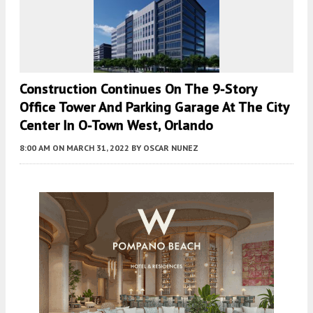
Construction Continues On The 9-Story
Office Tower And Parking Garage At The City
Center In O-Town West, Orlando
8:00 AM
ON MARCH 31, 2022
BY
OSCAR NUNEZ