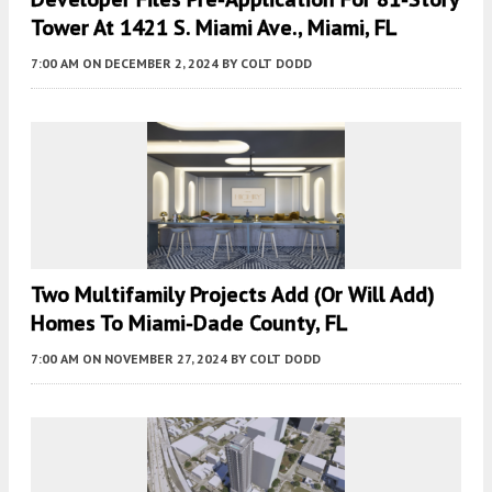
Tower At 1421 S. Miami Ave., Miami, FL
7:00 AM
ON DECEMBER 2, 2024
BY
COLT DODD
Two Multifamily Projects Add (or Will Add)
Homes To Miami-Dade County, FL
7:00 AM
ON NOVEMBER 27, 2024
BY
COLT DODD