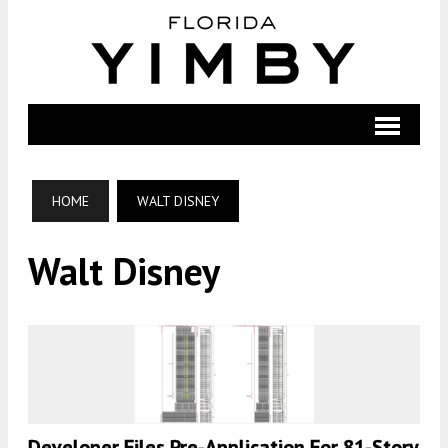
HOME
WALT DISNEY
Walt Disney
Developer Files Pre-Application For 81-Story