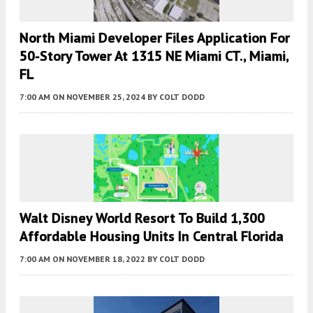
North Miami Developer Files Application For
50-Story Tower At 1315 NE Miami CT., Miami,
FL
7:00 AM
ON NOVEMBER 25, 2024
BY
COLT DODD
Walt Disney World Resort To Build 1,300
Affordable Housing Units In Central Florida
7:00 AM
ON NOVEMBER 18, 2022
BY
COLT DODD