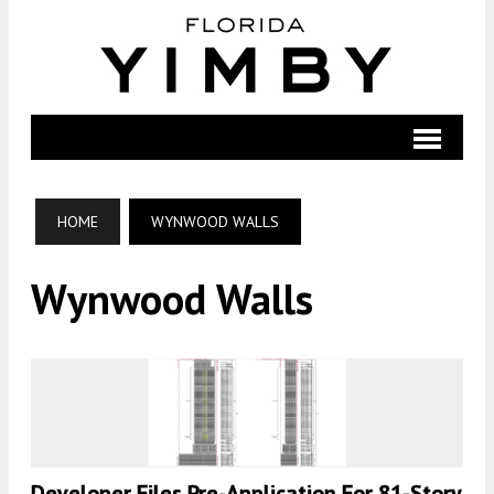
HOME
WYNWOOD WALLS
Wynwood Walls
Developer Files Pre-Application For 81-Story