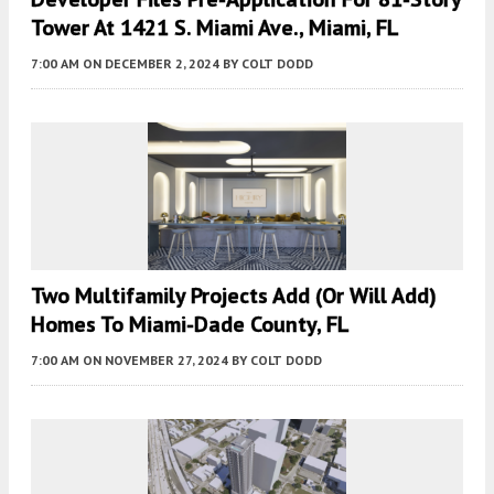
Tower At 1421 S. Miami Ave., Miami, FL
7:00 AM
ON DECEMBER 2, 2024
BY
COLT DODD
Two Multifamily Projects Add (or Will Add)
Homes To Miami-Dade County, FL
7:00 AM
ON NOVEMBER 27, 2024
BY
COLT DODD