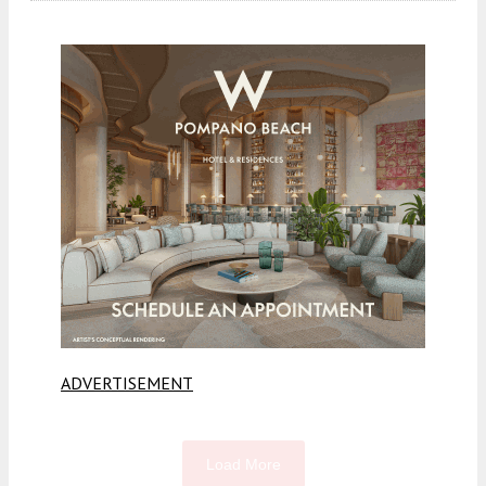
ADVERTISEMENT
Load More