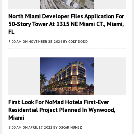
North Miami Developer Files Application For
50-Story Tower At 1315 NE Miami CT., Miami,
FL
7:00 AM
ON NOVEMBER 25, 2024
BY
COLT DODD
First Look For NoMad Hotels First-Ever
Residential Project Planned In Wynwood,
Miami
8:00 AM
ON APRIL 17, 2022
BY
OSCAR NUNEZ