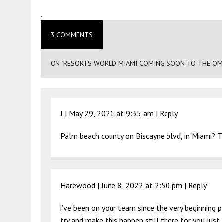
.
3 COMMENTS
ON "RESORTS WORLD MIAMI COMING SOON TO THE OM
J |
May 29, 2021 at 9:35 am
|
Reply
Palm beach county on Biscayne blvd, in Miami? Th
Harewood |
June 8, 2022 at 2:50 pm
|
Reply
i’ve been on your team since the very beginnin
try and make this happen still there for you just