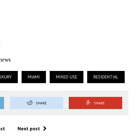
s
Ynews
UXURY
MIAMI
MIXED USE
RESIDENTIAL
SHARE
SHARE
ost
Next post