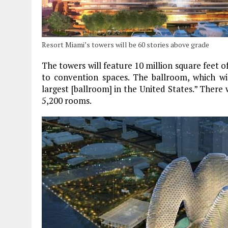
Resort Miami’s towers will be 60 stories above grade
The towers will feature 10 million square feet o
to convention spaces. The ballroom, which wil
largest [ballroom] in the United States.” There 
5,200 rooms.