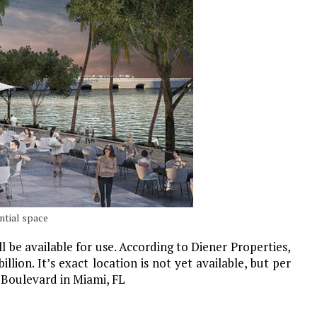
ntial space
 be available for use. According to Diener Properties,
lion. It’s exact location is not yet available, but per
e Boulevard in Miami, FL