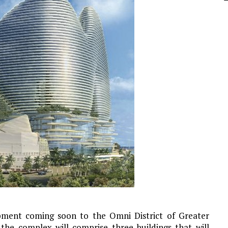
pment coming soon to the Omni District of Greater
 the complex will comprise three buildings that will