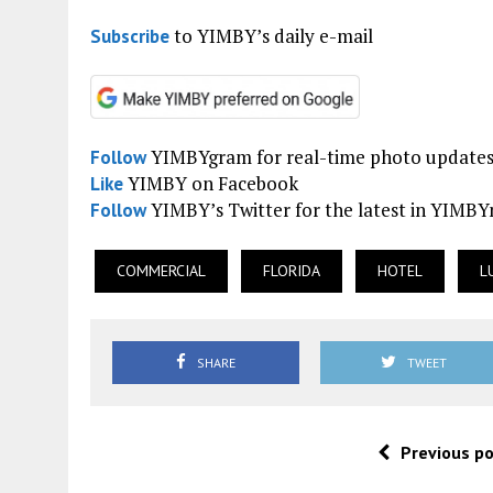
to YIMBY’s daily e-mail
Subscribe
YIMBYgram for real-time photo update
Follow
YIMBY on Facebook
Like
YIMBY’s Twitter for the latest in YIMB
Follow
COMMERCIAL
FLORIDA
HOTEL
L
SHARE
TWEET
Previous p