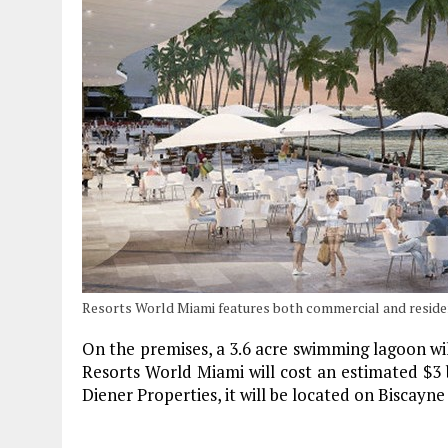
Resorts World Miami features both commercial and reside
On the premises, a 3.6 acre swimming lagoon will
Resorts World Miami will cost an estimated $3 bil
Diener Properties, it will be located on Biscayn