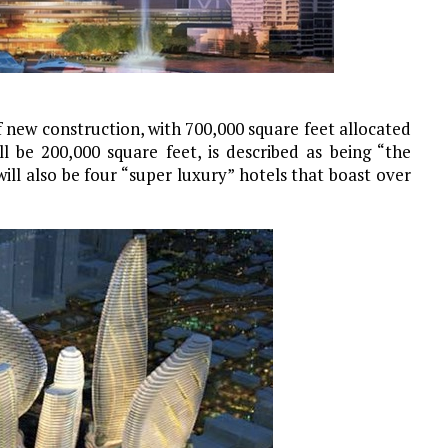
f new construction, with 700,000 square feet allocated
l be 200,000 square feet, is described as being “the
will also be four “super luxury” hotels that boast over