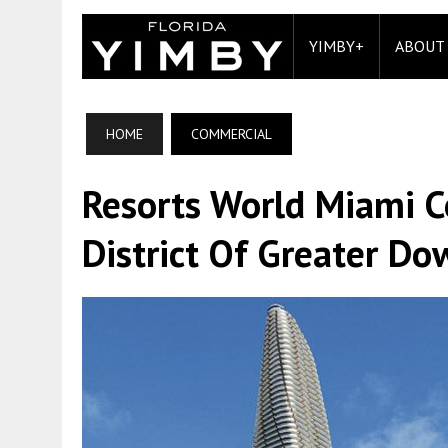
YIMBY+
ABOUT
HOME
COMMERCIAL
Resorts World Miami 
District Of Greater D