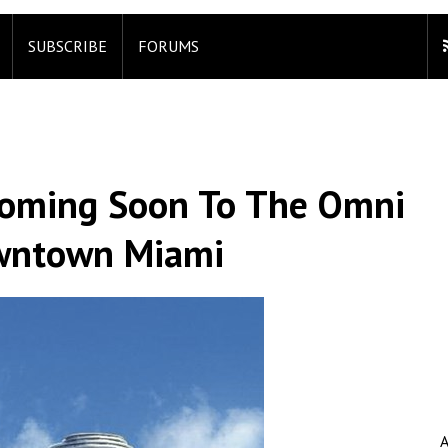
SUBSCRIBE
FORUMS
Coming Soon To The Omni
owntown Miami