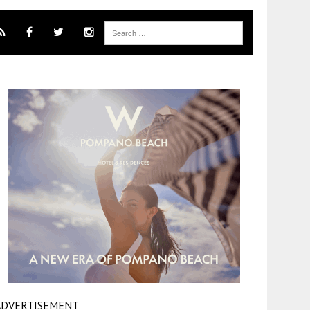
ADVERTISEMENT