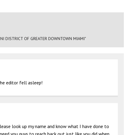
NI DISTRICT OF GREATER DOWNTOWN MIAMI"
e editor fell asleep!
g please look up my name and know what I have done to
 need you guys to reach back out just like you did when