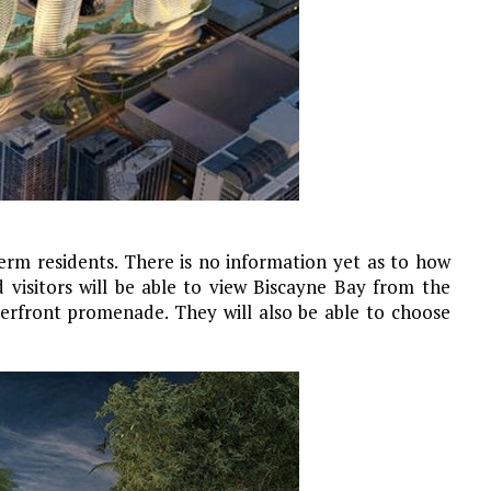
term residents. There is no information yet as to how
 visitors will be able to view Biscayne Bay from the
rfront promenade. They will also be able to choose