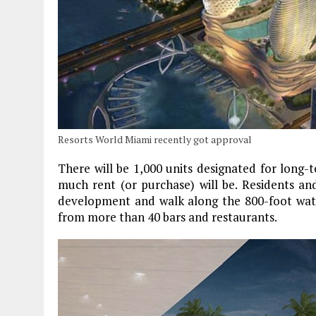
Resorts World Miami recently got approval
There will be 1,000 units designated for long-
much rent (or purchase) will be. Residents and
development and walk along the 800-foot wate
from more than 40 bars and restaurants.