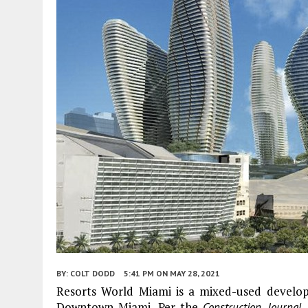
BY:
COLT DODD
5:41 PM
ON MAY 28, 2021
Resorts World Miami is a mixed-used develo
Downtown Miami. Per the
,
Construction Journal