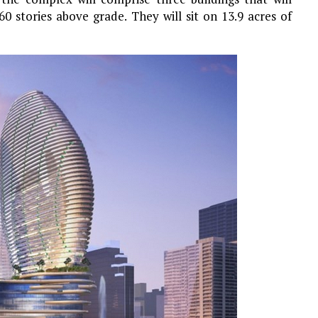
60 stories above grade. They will sit on 13.9 acres of