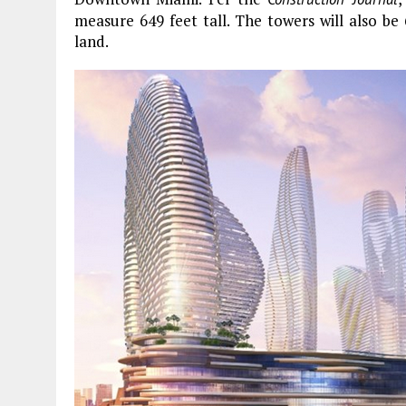
measure 649 feet tall. The towers will also be 
land.