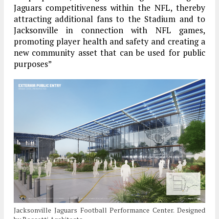
Jaguars competitiveness within the NFL, thereby
attracting additional fans to the Stadium and to
Jacksonville in connection with NFL games,
promoting player health and safety and creating a
new community asset that can be used for public
purposes”
Jacksonville Jaguars Football Performance Center. Designed