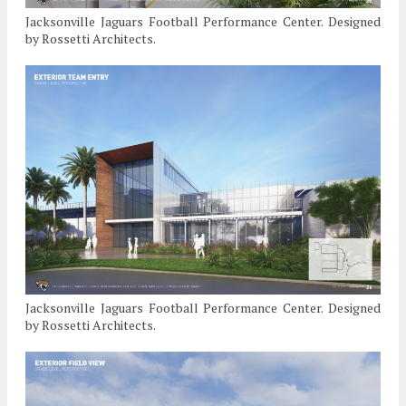
Jacksonville Jaguars Football Performance Center. Designed
by Rossetti Architects.
Jacksonville Jaguars Football Performance Center. Designed
by Rossetti Architects.