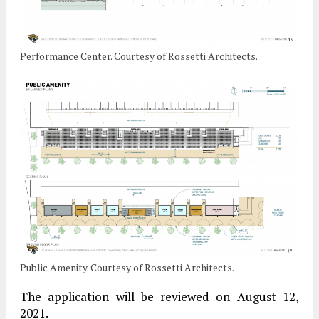
Performance Center. Courtesy of Rossetti Architects.
Public Amenity. Courtesy of Rossetti Architects.
The application will be reviewed on August 12,
2021.