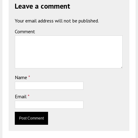
Leave a comment
Your email address will not be published.
Comment
Name
*
Email
*