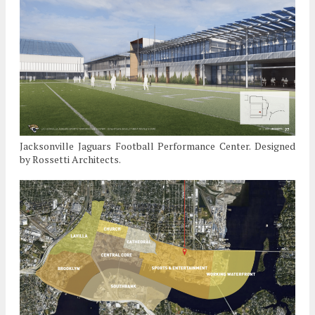
Jacksonville Jaguars Football Performance Center. Designed
by Rossetti Architects.