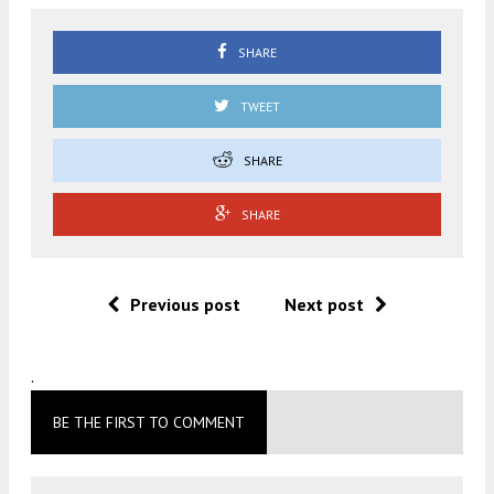
SHARE
TWEET
SHARE
SHARE
Previous post
Next post
.
BE THE FIRST TO COMMENT