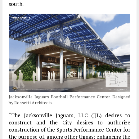
south.
Jacksonville Jaguars Football Performance Center. Designed
by Rossetti Architects.
“The Jacksonville Jaguars, LLC (JJL) desires to
construct and the City desires to authorize
construction of the Sports Performance Center for
the purpose of, among other things: enhancing the