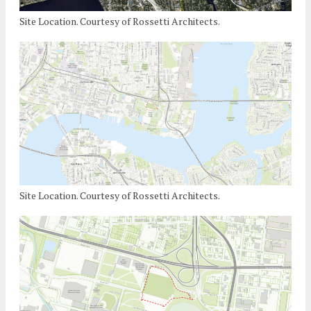
Site Location. Courtesy of Rossetti Architects.
Site Location. Courtesy of Rossetti Architects.