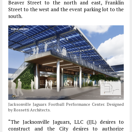
Beaver Street to the north and east, Franklin
Street to the west and the event parking lot to the
south.
Jacksonville Jaguars Football Performance Center. Designed
by Rossetti Architects.
“The Jacksonville Jaguars, LLC (JJL) desires to
construct and the City desires to authorize