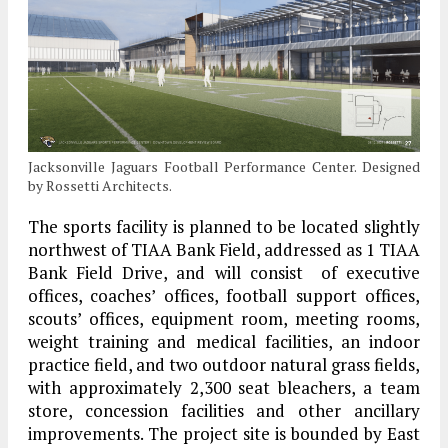
Jacksonville Jaguars Football Performance Center. Designed
by Rossetti Architects.
The sports facility is planned to be located slightly
northwest of TIAA Bank Field, addressed as 1 TIAA
Bank Field Drive, and will consist of executive
offices, coaches’ offices, football support offices,
scouts’ offices, equipment room, meeting rooms,
weight training and medical facilities, an indoor
practice field, and two outdoor natural grass fields,
with approximately 2,300 seat bleachers, a team
store, concession facilities and other ancillary
improvements. The project site is bounded by East