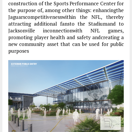
construction of the Sports Performance Center for
the purpose of, among other things: enhancingthe
Jaguarscompetitivenesswithin the NFL, thereby
attracting additional fansto the Stadiumand to
Jacksonville inconnectionwith NFL games,
promoting player health and safety andcreating a
new community asset that can be used for public
purposes