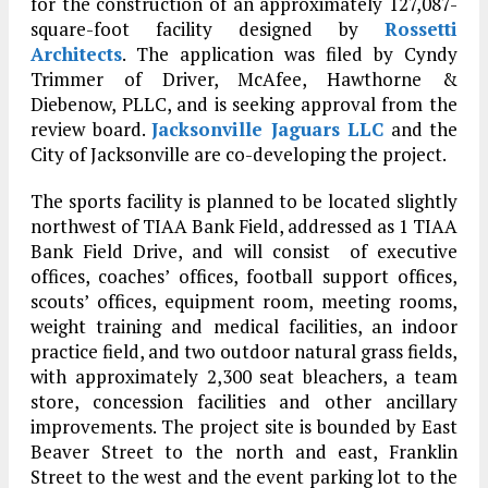
for the construction of an approximately 127,087-
square-foot facility designed by
Rossetti
Architects
. The application was filed by Cyndy
Trimmer of Driver, McAfee, Hawthorne &
Diebenow, PLLC, and is seeking approval from the
review board.
Jacksonville Jaguars LLC
and the
City of Jacksonville are co-developing the project.
The sports facility is planned to be located slightly
northwest of TIAA Bank Field, addressed as 1 TIAA
Bank Field Drive, and will consist of executive
offices, coaches’ offices, football support offices,
scouts’ offices, equipment room, meeting rooms,
weight training and medical facilities, an indoor
practice field, and two outdoor natural grass fields,
with approximately 2,300 seat bleachers, a team
store, concession facilities and other ancillary
improvements. The project site is bounded by East
Beaver Street to the north and east, Franklin
Street to the west and the event parking lot to the