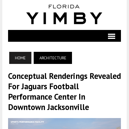
HOME
ARCHITECTURE
Conceptual Renderings Revealed
For Jaguars Football
Performance Center In
Downtown Jacksonville