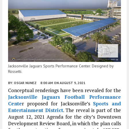
Jacksonville Jaguars Sports Performance Center. Designed by
Rossetti.
BY:
OSCAR NUNEZ
8:00 AM
ON AUGUST 9, 2021
Conceptual renderings have been revealed for the
Jacksonville
Jaguars Football Performance
Cente
r proposed for Jacksonville’s
Sports and
Entertainment District
. The reveal is part of the
August 12, 2021 Agenda for the city’s Downtown
Development Review Board, in which the plan calls