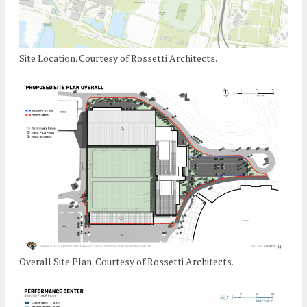
Site Location. Courtesy of Rossetti Architects.
Overall Site Plan. Courtesy of Rossetti Architects.