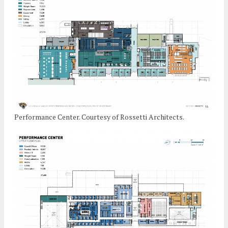
Performance Center. Courtesy of Rossetti Architects.