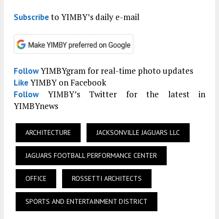
to YIMBY’s daily e-mail
Subscribe
YIMBYgram for real-time photo updates
Follow
YIMBY on Facebook
Like
YIMBY’s Twitter for the latest in
Follow
YIMBYnews
ARCHITECTURE
JACKSONVILLE JAGUARS LLC
JAGUARS FOOTBALL PERFORMANCE CENTER
OFFICE
ROSSETTI ARCHITECTS
SPORTS AND ENTERTAINMENT DISTRICT