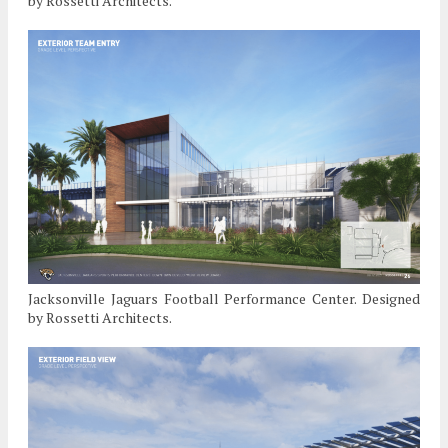
by Rossetti Architects.
Jacksonville Jaguars Football Performance Center. Designed
by Rossetti Architects.