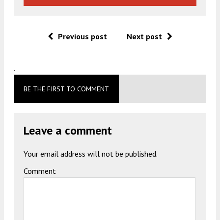
Previous post
Next post
.
BE THE FIRST TO COMMENT
Leave a comment
Your email address will not be published.
Comment