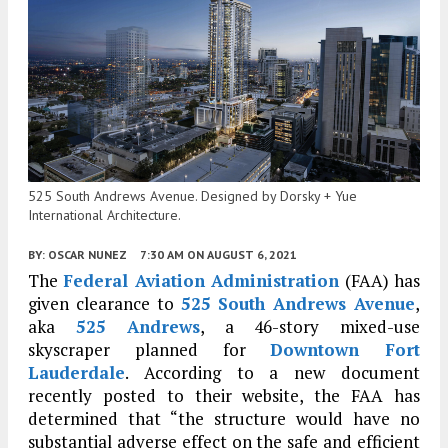
525 South Andrews Avenue. Designed by Dorsky + Yue
International Architecture.
BY:
OSCAR NUNEZ
7:30 AM
ON AUGUST 6, 2021
The
Federal Aviation Administration
(FAA) has
given clearance to
525 South Andrews Avenue
,
aka
525 Andrews
, a 46-story mixed-use
skyscraper planned for
Downtown Fort
Lauderdale
. According to a new document
recently posted to their website, the FAA has
determined that “the structure would have no
substantial adverse effect on the safe and efficient