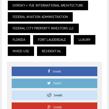
DORSKY + YUE INTERNATIONAL ARCHITECTURE
FEDERAL AVIATION ADMINISTRATION
FEDERAL CITY PROPERTY INVESTORS LLC
FLORIDA
FORT LAUDERDALE
LUXURY
MIXED USE
RESIDENTIAL
SHARE
TWEET
SHARE
SHARE