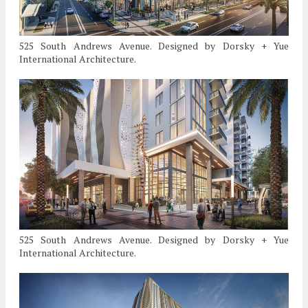
525 South Andrews Avenue. Designed by Dorsky + Yue
International Architecture.
525 South Andrews Avenue. Designed by Dorsky + Yue
International Architecture.