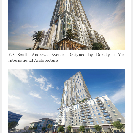
525 South Andrews Avenue. Designed by Dorsky + Yue
International Architecture.