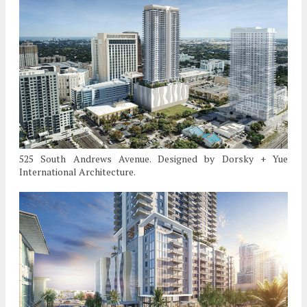
525 South Andrews Avenue. Designed by Dorsky + Yue
International Architecture.