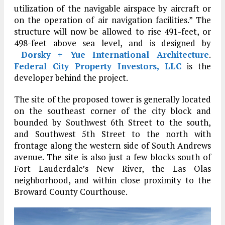
utilization of the navigable airspace by aircraft or
on the operation of air navigation facilities.” The
structure will now be allowed to rise 491-feet, or
498-feet above sea level, and is designed by
Dorsky + Yue International Architecture
.
Federal City Property Investors, LLC
is the
developer behind the project.
The site of the proposed tower is generally located
on the southeast corner of the city block and
bounded by Southwest 6th Street to the south,
and Southwest 5th Street to the north with
frontage along the western side of South Andrews
avenue. The site is also just a few blocks south of
Fort Lauderdale’s New River, the Las Olas
neighborhood, and within close proximity to the
Broward County Courthouse.