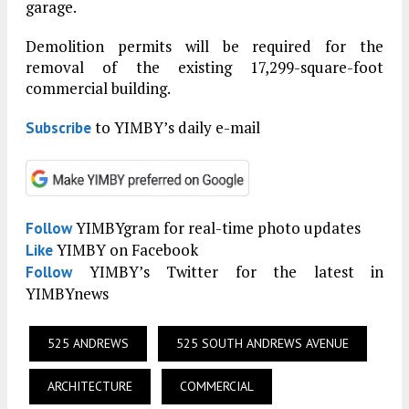
garage.
Demolition permits will be required for the
removal of the existing 17,299-square-foot
commercial building.
to YIMBY’s daily e-mail
Subscribe
YIMBYgram for real-time photo updates
Follow
YIMBY on Facebook
Like
YIMBY’s Twitter for the latest in
Follow
YIMBYnews
525 ANDREWS
525 SOUTH ANDREWS AVENUE
ARCHITECTURE
COMMERCIAL