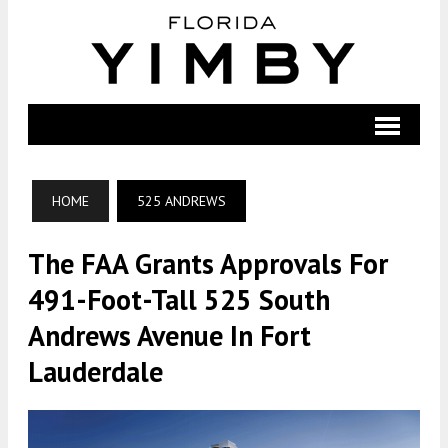
HOME
525 ANDREWS
The FAA Grants Approvals For
491-Foot-Tall 525 South
Andrews Avenue In Fort
Lauderdale