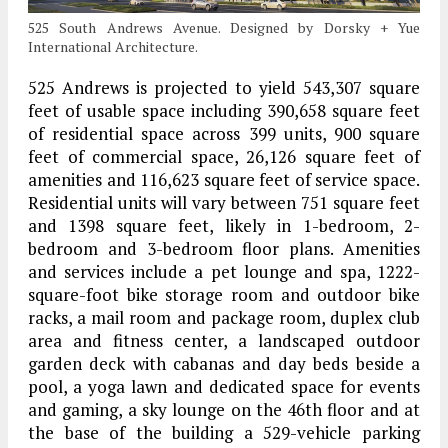
525 South Andrews Avenue. Designed by Dorsky + Yue
International Architecture.
525 Andrews is projected to yield 543,307 square
feet of usable space including 390,658 square feet
of residential space across 399 units, 900 square
feet of commercial space, 26,126 square feet of
amenities and 116,623 square feet of service space.
Residential units will vary between 751 square feet
and 1398 square feet, likely in 1-bedroom, 2-
bedroom and 3-bedroom floor plans. Amenities
and services include a pet lounge and spa, 1222-
square-foot bike storage room and outdoor bike
racks, a mail room and package room, duplex club
area and fitness center, a landscaped outdoor
garden deck with cabanas and day beds beside a
pool, a yoga lawn and dedicated space for events
and gaming, a sky lounge on the 46th floor and at
the base of the building a 529-vehicle parking