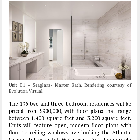
Unit E1 – Seaglass- Master Bath. Rendering courtesy of
Evolution Virtual.
The 196 two and three-bedroom residences will be
priced from $900,000, with floor plans that range
between 1,400 square feet and 3,200 square feet.
Units will feature open, modern floor plans with
floor-to-ceiling windows overlooking the Atlantic
Ocean, Intracoastal Waterway, Fort Lauderdale