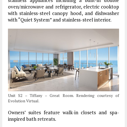
stainless appliances including a built-in double
oven/microwave and refrigerator, electric cooktop
with stainless-steel canopy hood, and dishwasher
with “Quiet System” and stainless-steel interior.
Unit S2 – Tiffany – Great Room. Rendering courtesy of
Evolution Virtual.
Owners’ suites feature walk-in closets and spa-
inspired bath retreats.