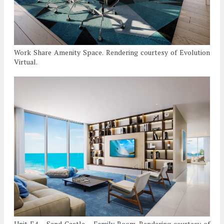
Work Share Amenity Space. Rendering courtesy of Evolution
Virtual.
Unit E4 – Sand Castle – Family Room. Rendering courtesy of