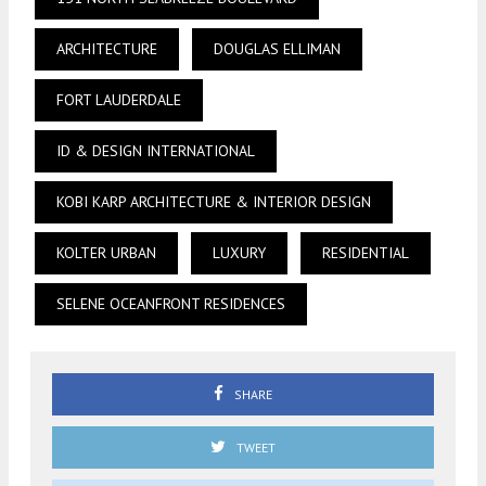
ARCHITECTURE
DOUGLAS ELLIMAN
FORT LAUDERDALE
ID & DESIGN INTERNATIONAL
KOBI KARP ARCHITECTURE & INTERIOR DESIGN
KOLTER URBAN
LUXURY
RESIDENTIAL
SELENE OCEANFRONT RESIDENCES
SHARE
TWEET