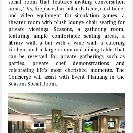
social room that features inviting conversation
areas, TVs, fireplace, bar, billiards table, card table,
and video equipment for simulation games; a
theater room with plush lounge chair seating for
private viewings; Seasons, a gathering room,
featuring ample comfortable seating areas, a
library wall, a bar with a wine wall, a catering
kitchen, and a large communal dining table that
can be reserved for private gatherings such as
parties, private chef demonstrations and
celebrating life’s most cherished moments. The
Concierge will assist with Event Planning in the
Seasons Social Room.