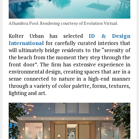
Alhambra Pool. Rendering courtesy of Evolution Virtual.
Kolter Urban has selected
ID & Design
International
for carefully curated interiors that
will ultimately bridge residents to the “serenity of
the beach from the moment they step through the
front door”. The firm has extensive experience in
environmental design, creating spaces that are in a
sense connected to nature in a high-end manner
through a variety of color palette, forms, textures,
lighting and art.