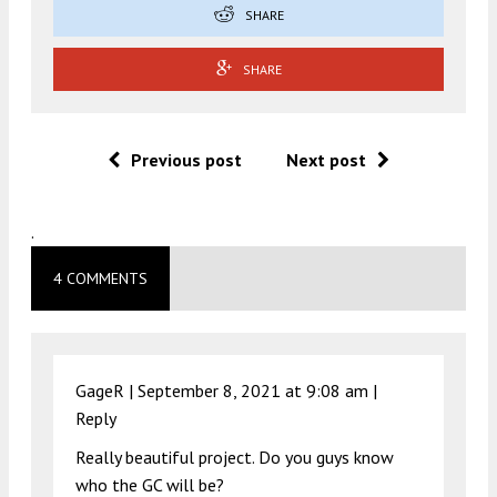
SHARE
SHARE
Previous post
Next post
.
4 COMMENTS
GageR |
September 8, 2021 at 9:08 am
|
Reply
Really beautiful project. Do you guys know
who the GC will be?