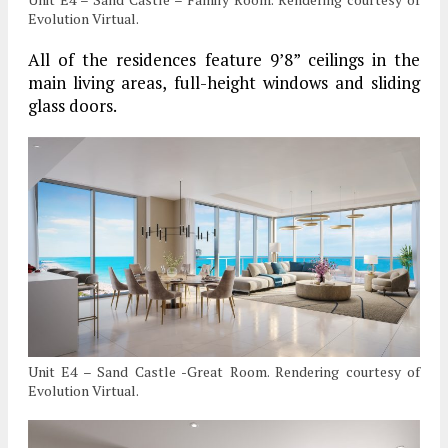
Evolution Virtual.
All of the residences feature 9’8” ceilings in the
main living areas, full-height windows and sliding
glass doors.
Unit E4 – Sand Castle -Great Room. Rendering courtesy of
Evolution Virtual.