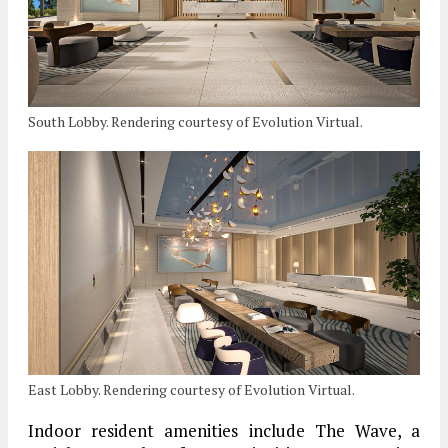
South Lobby. Rendering courtesy of Evolution Virtual.
East Lobby. Rendering courtesy of Evolution Virtual.
Indoor resident amenities include The Wave, a