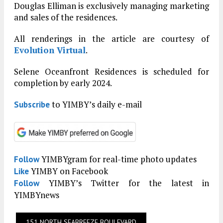
Douglas Elliman is exclusively managing marketing
and sales of the residences.
All renderings in the article are courtesy of
Evolution Virtual
.
Selene Oceanfront Residences is scheduled for
completion by early 2024.
to YIMBY’s daily e-mail
Subscribe
YIMBYgram for real-time photo updates
Follow
YIMBY on Facebook
Like
YIMBY’s Twitter for the latest in
Follow
YIMBYnews
151 NORTH SEABREEZE BOULEVARD