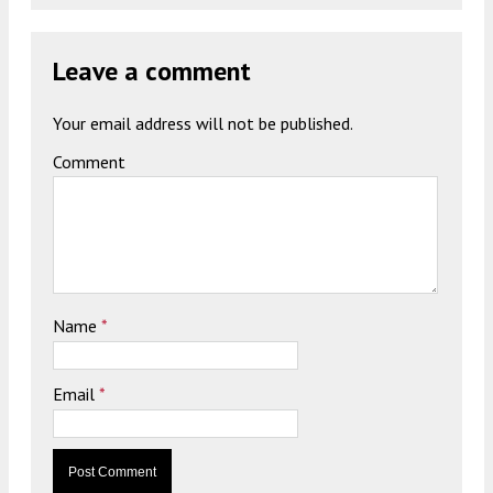
Leave a comment
Your email address will not be published.
Comment
Name
*
Email
*