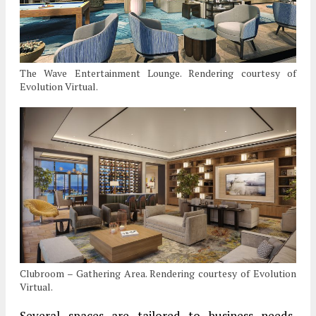
The Wave Entertainment Lounge. Rendering courtesy of
Evolution Virtual.
Clubroom – Gathering Area. Rendering courtesy of Evolution
Virtual.
Several spaces are tailored to business needs,