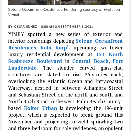
Selene Oceanfront Residences. Rendering courtesy of Evolution
Virtual.
BY:
OSCAR NUNEZ
8:00 AM
ON SEPTEMBER 8, 2021
YIMBY spotted a new series of exterior and
interior renderings depicting
Selene Oceanfront
Residences
,
Kobi Karp
‘s upcoming two-tower
luxury residential development at
151 North
Seabreeze Boulevard
in
Central Beach
,
Fort
Lauderdale
. The slender curved glass-clad
structures are slated to rise 26-stories each,
overlooking the Atlantic Ocean and Intracoastal
Waterway, nestled in between Alhambra Street
and Sebastian Street on the north and south and
North Birch Road to the west. Palm Beach County-
based
Kolter Urban
is developing the 196-unit
project, which is expected to break ground this
November and projecting to yield sprawling two
and three-bedroom for-sale residences, an opulent