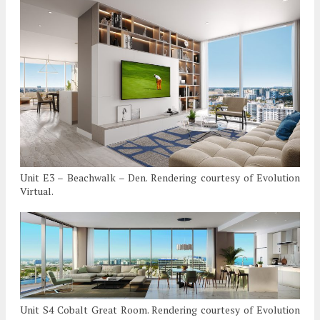
Unit E3 – Beachwalk – Den. Rendering courtesy of Evolution
Virtual.
Unit S4 Cobalt Great Room. Rendering courtesy of Evolution