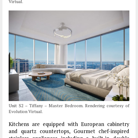
Virtual.
Unit S2 – Tiffany – Master Bedroom. Rendering courtesy of
Evolution Virtual.
Kitchens are equipped with European cabinetry
and quartz countertops, Gourmet chef-inspired