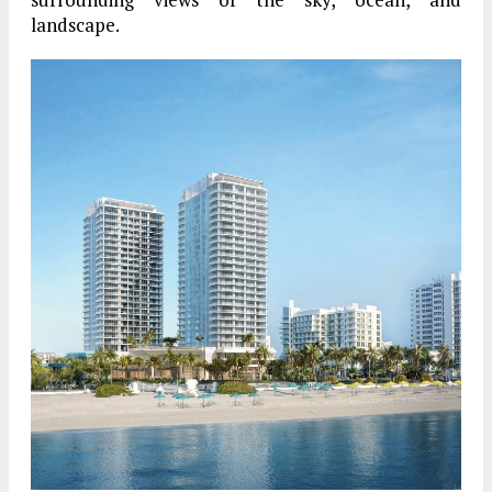
landscape.