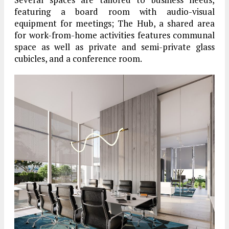
featuring a board room with audio-visual
equipment for meetings; The Hub, a shared area
for work-from-home activities features communal
space as well as private and semi-private glass
cubicles, and a conference room.