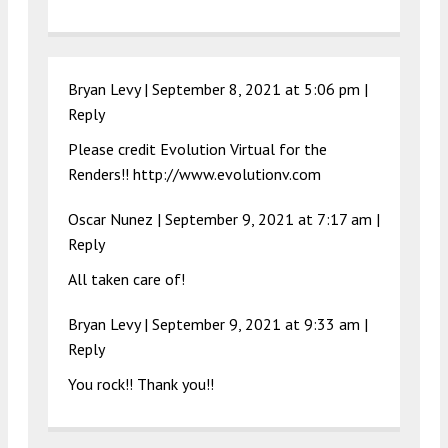
Bryan Levy |
September 8, 2021 at 5:06 pm
|
Reply
Please credit Evolution Virtual for the
Renders!!
http://www.evolutionv.com
Oscar Nunez
|
September 9, 2021 at 7:17 am
|
Reply
All taken care of!
Bryan Levy |
September 9, 2021 at 9:33 am
|
Reply
You rock!! Thank you!!