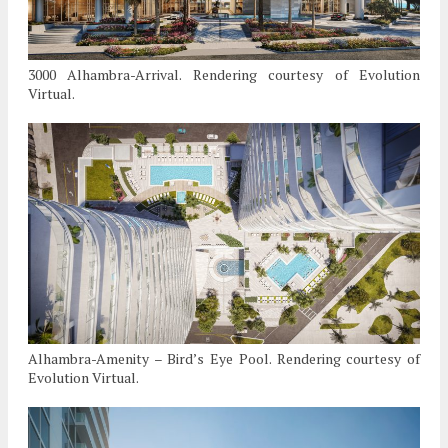
3000 Alhambra-Arrival. Rendering courtesy of Evolution
Virtual.
Alhambra-Amenity – Bird’s Eye Pool. Rendering courtesy of
Evolution Virtual.