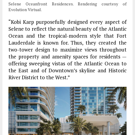
Selene Oceanfront Residences. Rendering courtesy of
Evolution Virtual.
“Kobi Karp purposefully designed every aspect of
Selene to reflect the natural beauty of the Atlantic
Ocean and the tropical-modern style that Fort
Lauderdale is known for. Thus, they created the
two-tower design to maximize views throughout
the property and amenity spaces for residents —
offering sweeping vistas of the Atlantic Ocean to
the East and of Downtown’s skyline and Historic
River District to the West.”