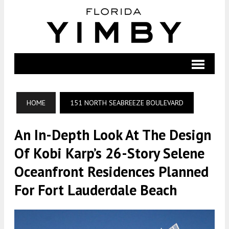
HOME
151 NORTH SEABREEZE BOULEVARD
An In-Depth Look At The Design
Of Kobi Karp’s 26-Story Selene
Oceanfront Residences Planned
For Fort Lauderdale Beach