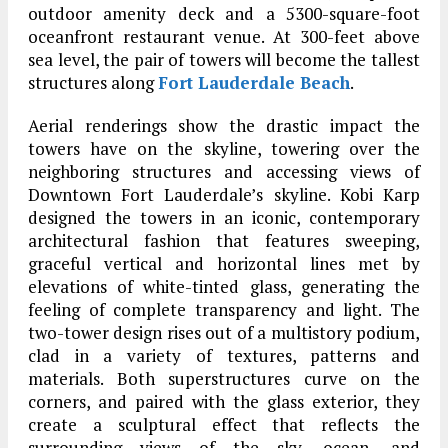
outdoor amenity deck and a 5300-square-foot
oceanfront restaurant venue. At 300-feet above
sea level, the pair of towers will become the tallest
structures along
Fort Lauderdale Beach
.
Aerial renderings show the drastic impact the
towers have on the skyline, towering over the
neighboring structures and accessing views of
Downtown Fort Lauderdale’s skyline. Kobi Karp
designed the towers in an iconic, contemporary
architectural fashion that features sweeping,
graceful vertical and horizontal lines met by
elevations of white-tinted glass, generating the
feeling of complete transparency and light. The
two-tower design rises out of a multistory podium,
clad in a variety of textures, patterns and
materials. Both superstructures curve on the
corners, and paired with the glass exterior, they
create a sculptural effect that reflects the
surrounding views of the sky, ocean, and