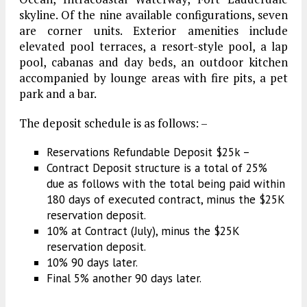
skyline. Of the nine available configurations, seven
are corner units. Exterior amenities include
elevated pool terraces, a resort-style pool, a lap
pool, cabanas and day beds, an outdoor kitchen
accompanied by lounge areas with fire pits, a pet
park and a bar.
The deposit schedule is as follows: –
Reservations Refundable Deposit $25k –
Contract Deposit structure is a total of 25%
due as follows with the total being paid within
180 days of executed contract, minus the $25K
reservation deposit.
10% at Contract (July), minus the $25K
reservation deposit.
10% 90 days later.
Final 5% another 90 days later.