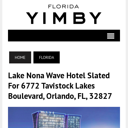
HOME
FLORIDA
Lake Nona Wave Hotel Slated
For 6772 Tavistock Lakes
Boulevard, Orlando, FL, 32827