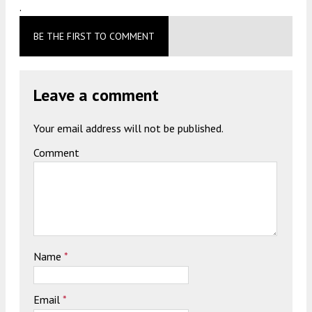
.
BE THE FIRST TO COMMENT
Leave a comment
Your email address will not be published.
Comment
Name
*
Email
*