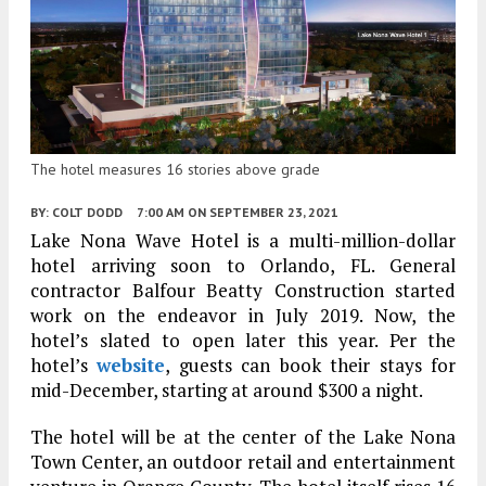
The hotel measures 16 stories above grade
BY:
COLT DODD
7:00 AM
ON SEPTEMBER 23, 2021
Lake Nona Wave Hotel is a multi-million-dollar
hotel arriving soon to Orlando, FL. General
contractor Balfour Beatty Construction started
work on the endeavor in July 2019. Now, the
hotel’s slated to open later this year. Per the
hotel’s
website
, guests can book their stays for
mid-December, starting at around $300 a night.
The hotel will be at the center of the Lake Nona
Town Center, an outdoor retail and entertainment