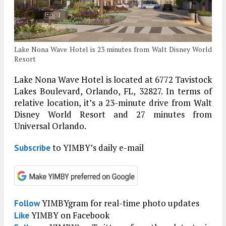
Lake Nona Wave Hotel is 23 minutes from Walt Disney World
Resort
Lake Nona Wave Hotel is located at 6772 Tavistock
Lakes Boulevard, Orlando, FL, 32827. In terms of
relative location, it’s a 23-minute drive from Walt
Disney World Resort and 27 minutes from
Universal Orlando.
to YIMBY’s daily e-mail
Subscribe
YIMBYgram for real-time photo updates
Follow
YIMBY on Facebook
Like