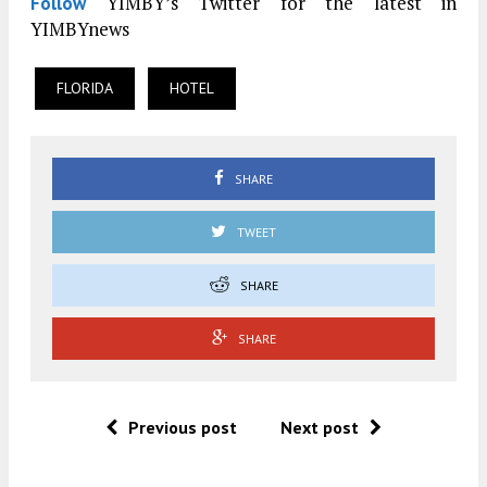
YIMBY’s Twitter for the latest in
Follow
YIMBYnews
FLORIDA
HOTEL
SHARE
TWEET
SHARE
SHARE
Previous post
Next post