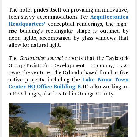
The hotel prides itself on providing an innovative,
tech-savvy accommodations. Per
Arquitectonica
Headquarters’
conceptual renderings, the high-
rise building’s rectangular shape is outlined by
neon lights, accompanied by glass windows that
allow for natural light.
The
reports that the Tavistock
Construction Journal
Group/Tavistock Development Company, LLC
owns the venture. The Orlando-based firm has five
active projects, including the
Lake Nona Town
Center HQ Office Building B
. It’s also working on
a P.F. Chang’s, also located in Orange County.