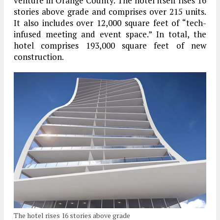
venture in Orange County. The hotel itself rises 16
stories above grade and comprises over 215 units.
It also includes over 12,000 square feet of “tech-
infused meeting and event space.” In total, the
hotel comprises 193,000 square feet of new
construction.
The hotel rises 16 stories above grade