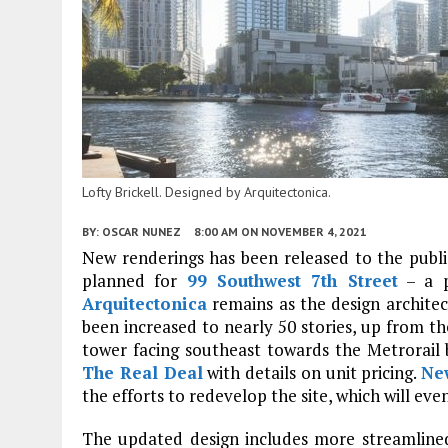
Lofty Brickell. Designed by Arquitectonica.
BY:
OSCAR NUNEZ
8:00 AM
ON NOVEMBER 4, 2021
New renderings has been released to the publ
planned for
99 Southwest 7th Street
– a p
Arquitectonica
remains as the design architec
been increased to nearly 50 stories, up from th
tower facing southeast towards the Metrorail 
The Real Deal
with details on unit pricing.
Ne
the efforts to redevelop the site, which will even
The updated design includes more streamlined 