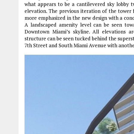
what appears to be a cantilevered sky lobby 
elevation. The previous iteration of the tower 
more emphasized in the new design with a conc
A landscaped amenity level can be seen towa
Downtown Miami’s skyline. All elevations 
structure can be seen tucked behind the superstr
7th Street and South Miami Avenue with another