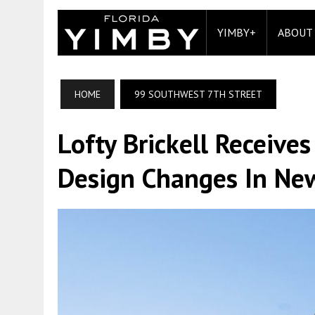
YIMBY+
ABOUT
HOME
99 SOUTHWEST 7TH STREET
Lofty Brickell Receive
Design Changes In New