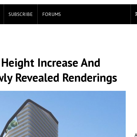
SUBSCRIBE
FORUMS
s Height Increase And
ly Revealed Renderings