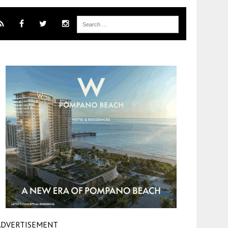
ADVERTISEMENT