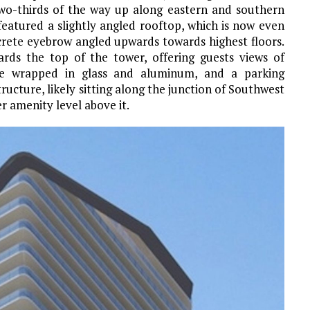
two-thirds of the way up along eastern and southern
featured a slightly angled rooftop, which is now even
rete eyebrow angled upwards towards highest floors.
rds the top of the tower, offering guests views of
are wrapped in glass and aluminum, and a parking
ucture, likely sitting along the junction of Southwest
 amenity level above it.