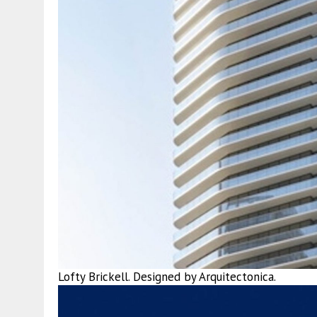
Lofty Brickell. Designed by Arquitectonica.