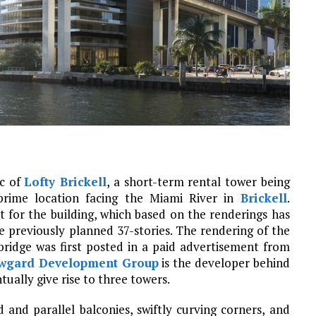
ic of
Lofty Brickell
, a short-term rental tower being
rime location facing the Miami River in
Brickell
.
t for the building, which based on the renderings has
e previously planned 37-stories. The rendering of the
bridge was first posted in a paid advertisement from
wgard Development Group
is the developer behind
tually give rise to three towers.
and parallel balconies, swiftly curving corners, and