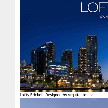
Lofty Brickell. Designed by Arquitectonica.