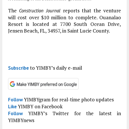
The
reports that the venture
Construction Journal
will cost over $10 million to complete. Ouanalao
Resort is located at 7700 South Ocean Drive,
Jensen Beach, FL, 34957, in Saint Lucie County.
to YIMBY’s daily e-mail
Subscribe
YIMBYgram for real-time photo updates
Follow
YIMBY on Facebook
Like
YIMBY’s Twitter for the latest in
Follow
YIMBYnews