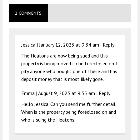
.
2 COMMENTS
Jessica |
January 12, 2023 at 9:34 am
|
Reply
The Heatons are now being sued and this
property is being moved to be foreclosed on. I
pity anyone who bought one of these and has
deposit money that is most likely gone.
Emma |
August 9, 2023 at 9:35 am
|
Reply
Hello Jessica. Can you send me further detail.
When is the property being foreclosed on and
who is suing the Heatons.