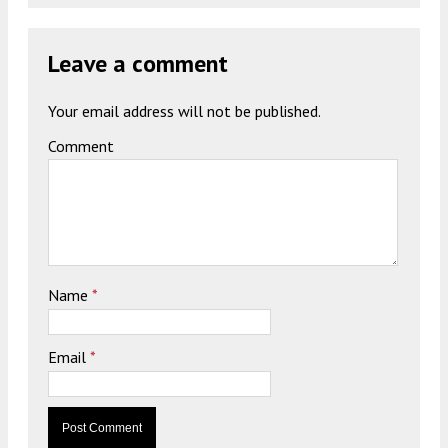
Leave a comment
Your email address will not be published.
Comment
Name
*
Email
*