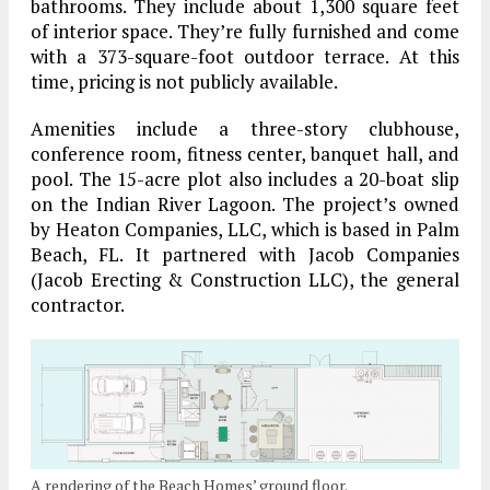
bathrooms. They include about 1,300 square feet
of interior space. They’re fully furnished and come
with a 373-square-foot outdoor terrace. At this
time, pricing is not publicly available.
Amenities include a three-story clubhouse,
conference room, fitness center, banquet hall, and
pool. The 15-acre plot also includes a 20-boat slip
on the Indian River Lagoon. The project’s owned
by Heaton Companies, LLC, which is based in Palm
Beach, FL. It partnered with Jacob Companies
(Jacob Erecting & Construction LLC), the general
contractor.
A rendering of the Beach Homes’ ground floor.