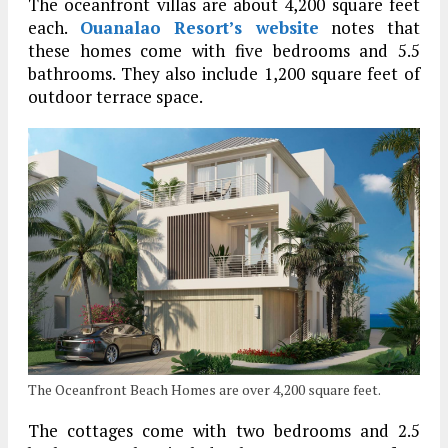
The oceanfront villas are about 4,200 square feet
each.
Ouanalao Resort’s website
notes that
these homes come with five bedrooms and 5.5
bathrooms. They also include 1,200 square feet of
outdoor terrace space.
The Oceanfront Beach Homes are over 4,200 square feet.
The cottages come with two bedrooms and 2.5