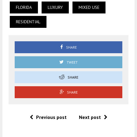
FLORIDA
LUXURY
MIXED USE
RESIDENTIAL
SHARE
TWEET
SHARE
SHARE
Previous post
Next post