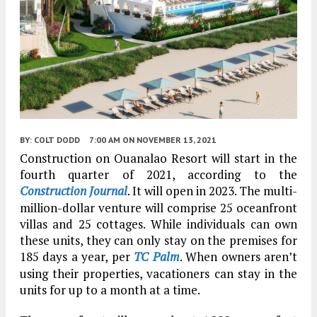
BY:
COLT DODD
7:00 AM
ON NOVEMBER 13, 2021
Construction on Ouanalao Resort will start in the
fourth quarter of 2021, according to the
Construction Journal
. It will open in 2023. The multi-
million-dollar venture will comprise 25 oceanfront
villas and 25 cottages. While individuals can own
these units, they can only stay on the premises for
185 days a year, per
TC Palm
. When owners aren’t
using their properties, vacationers can stay in the
units for up to a month at a time.