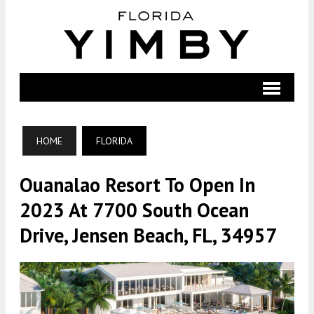
HOME
FLORIDA
Ouanalao Resort To Open In
2023 At 7700 South Ocean
Drive, Jensen Beach, FL, 34957