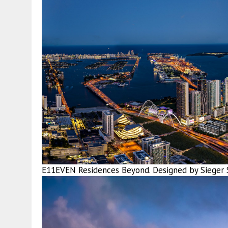
E11EVEN Residences Beyond. Designed by Sieger S