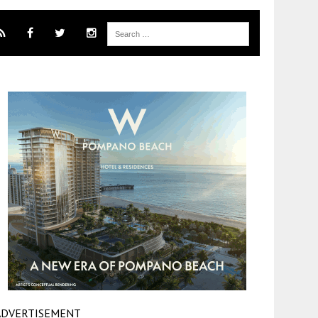
ADVERTISEMENT