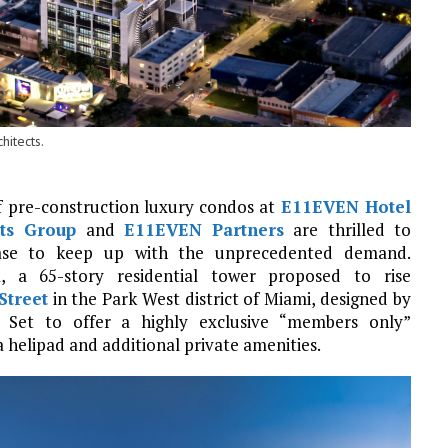
itects.
 of pre-construction luxury condos at
E11EVEN Hotel
ts Group
and
E11EVEN Partners
are thrilled to
ase to keep up with the unprecedented demand.
d
, a 65-story residential tower proposed to rise
Street
in the Park West district of Miami, designed by
. Set to offer a highly exclusive “members only”
a helipad and additional private amenities.