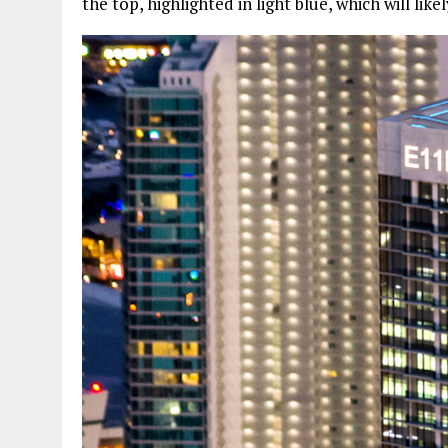
the top, highlighted in light blue, which will lik