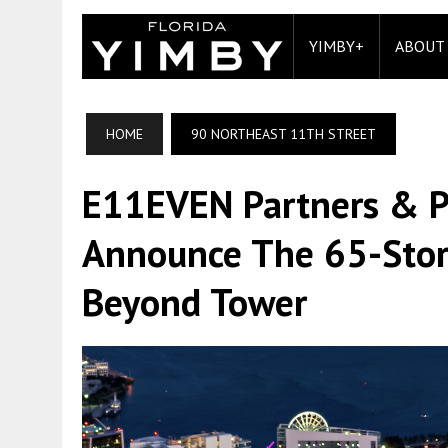
YIMBY+
ABOUT
HOME
90 NORTHEAST 11TH STREET
E11EVEN Partners & P
Announce The 65-Stor
Beyond Tower