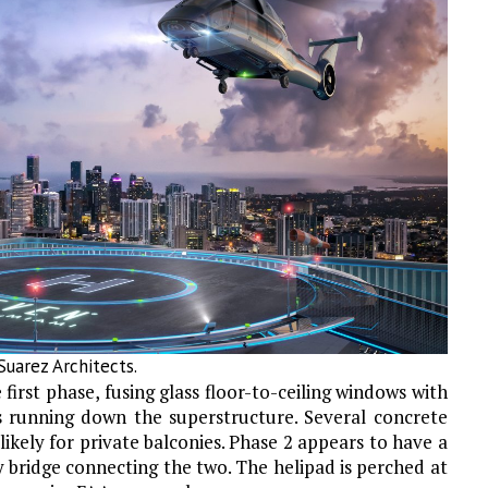
uarez Architects.
 first phase, fusing glass floor-to-ceiling windows with
 running down the superstructure. Several concrete
likely for private balconies. Phase 2 appears to have a
y bridge connecting the two. The helipad is perched at