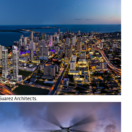
uarez Architects.