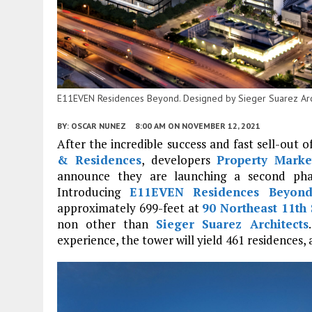
E11EVEN Residences Beyond. Designed by Sieger Suarez Arch
BY:
OSCAR NUNEZ
8:00 AM
ON NOVEMBER 12, 2021
After the incredible success and fast sell-out
& Residences
, developers
Property Marke
announce they are launching a second ph
Introducing
E11EVEN Residences Beyon
approximately 699-feet at
90 Northeast 11th 
non other than
Sieger Suarez Architects
experience, the tower will yield 461 residences, 