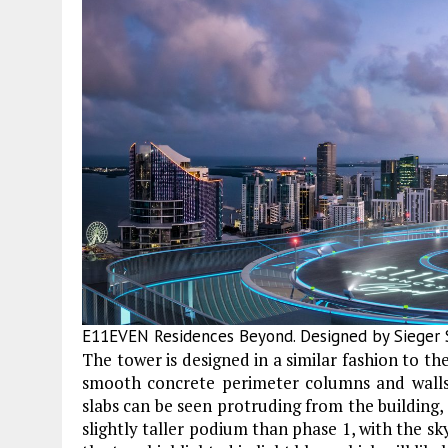
E11EVEN Residences Beyond. Designed by Sieger S
The tower is designed in a similar fashion to the
smooth concrete perimeter columns and walls
slabs can be seen protruding from the building, 
slightly taller podium than phase 1, with the sk