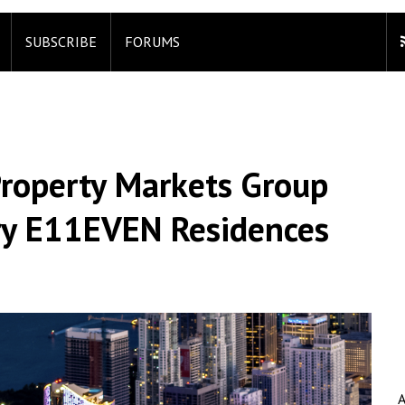
SUBSCRIBE
FORUMS
roperty Markets Group
y E11EVEN Residences