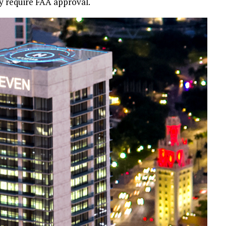
ely require FAA approval.