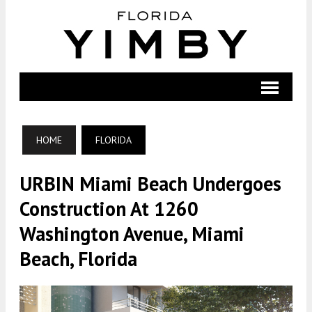
HOME
FLORIDA
URBIN Miami Beach Undergoes
Construction At 1260
Washington Avenue, Miami
Beach, Florida