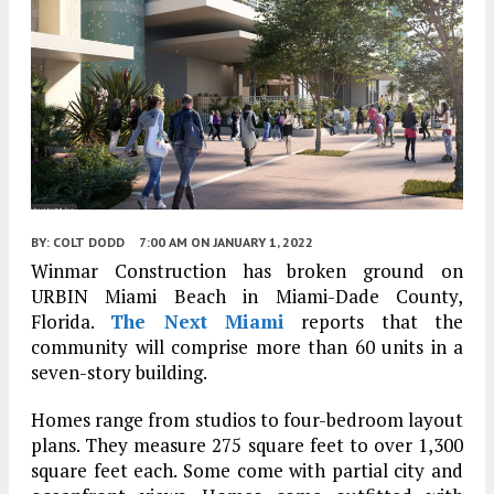
BY:
COLT DODD
7:00 AM
ON JANUARY 1, 2022
Winmar Construction has broken ground on
URBIN Miami Beach in Miami-Dade County,
Florida.
The Next Miami
reports that the
community will comprise more than 60 units in a
seven-story building.
Homes range from studios to four-bedroom layout
plans. They measure 275 square feet to over 1,300
square feet each. Some come with partial city and