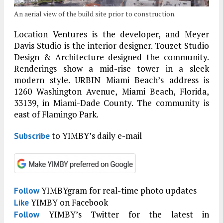
An aerial view of the build site prior to construction.
Location Ventures is the developer, and Meyer
Davis Studio is the interior designer. Touzet Studio
Design & Architecture designed the community.
Renderings show a mid-rise tower in a sleek
modern style. URBIN Miami Beach’s address is
1260 Washington Avenue, Miami Beach, Florida,
33139, in Miami-Dade County. The community is
east of Flamingo Park.
to YIMBY’s daily e-mail
Subscribe
YIMBYgram for real-time photo updates
Follow
YIMBY on Facebook
Like
YIMBY’s Twitter for the latest in
Follow