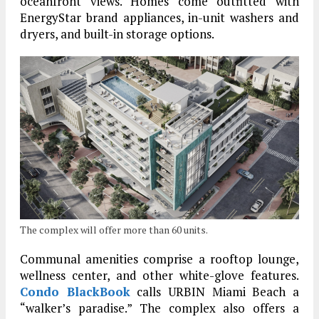
oceanfront views. Homes come outfitted with
EnergyStar brand appliances, in-unit washers and
dryers, and built-in storage options.
The complex will offer more than 60 units.
Communal amenities comprise a rooftop lounge,
wellness center, and other white-glove features.
Condo BlackBook
calls URBIN Miami Beach a
“walker’s paradise.” The complex also offers a