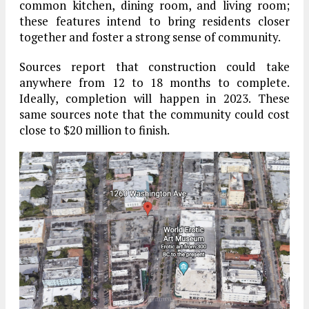
common kitchen, dining room, and living room;
these features intend to bring residents closer
together and foster a strong sense of community.
Sources report that construction could take
anywhere from 12 to 18 months to complete.
Ideally, completion will happen in 2023. These
same sources note that the community could cost
close to $20 million to finish.