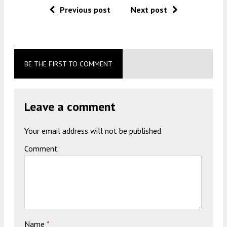
Previous post
Next post
.
BE THE FIRST TO COMMENT
Leave a comment
Your email address will not be published.
Comment
Name
*