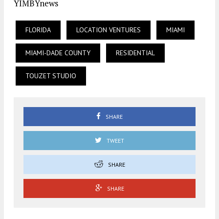
YIMBYnews
FLORIDA
LOCATION VENTURES
MIAMI
MIAMI-DADE COUNTY
RESIDENTIAL
TOUZET STUDIO
SHARE
TWEET
SHARE
SHARE