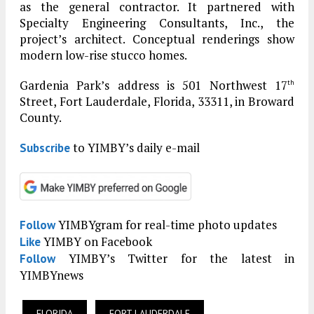
as the general contractor. It partnered with
Specialty Engineering Consultants, Inc., the
project’s architect. Conceptual renderings show
modern low-rise stucco homes.
Gardenia Park’s address is 501 Northwest 17
th
Street, Fort Lauderdale, Florida, 33311, in Broward
County.
to YIMBY’s daily e-mail
Subscribe
YIMBYgram for real-time photo updates
Follow
YIMBY on Facebook
Like
YIMBY’s Twitter for the latest in
Follow
YIMBYnews
FLORIDA
FORT LAUDERDALE