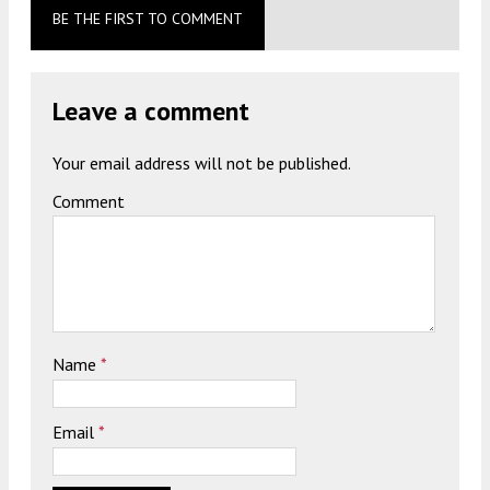
BE THE FIRST TO COMMENT
Leave a comment
Your email address will not be published.
Comment
Name
*
Email
*