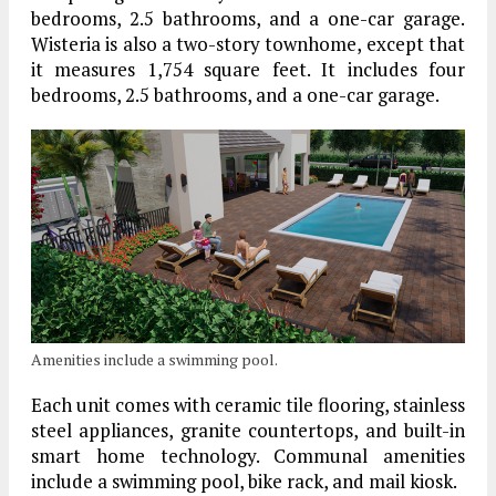
bedrooms, 2.5 bathrooms, and a one-car garage.
Wisteria is also a two-story townhome, except that
it measures 1,754 square feet. It includes four
bedrooms, 2.5 bathrooms, and a one-car garage.
Amenities include a swimming pool.
Each unit comes with ceramic tile flooring, stainless
steel appliances, granite countertops, and built-in
smart home technology. Communal amenities
include a swimming pool, bike rack, and mail kiosk.