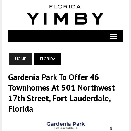
HOME
FLORIDA
Gardenia Park To Offer 46
Townhomes At 501 Northwest
17th Street, Fort Lauderdale,
Florida