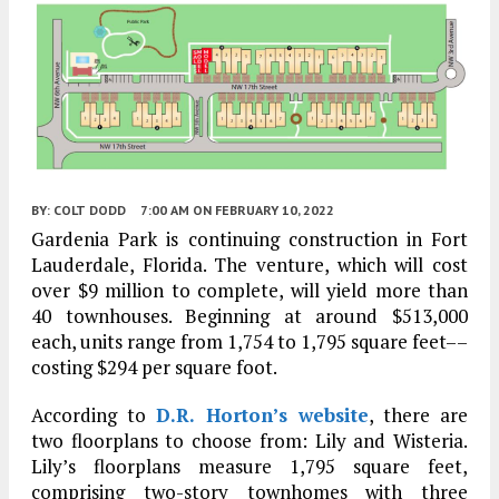
BY:
COLT DODD
7:00 AM
ON FEBRUARY 10, 2022
Gardenia Park is continuing construction in Fort
Lauderdale, Florida. The venture, which will cost
over $9 million to complete, will yield more than
40 townhouses. Beginning at around $513,000
each, units range from 1,754 to 1,795 square feet––
costing $294 per square foot.
According to
D.R. Horton’s website
, there are
two floorplans to choose from: Lily and Wisteria.
Lily’s floorplans measure 1,795 square feet,
comprising two-story townhomes with three