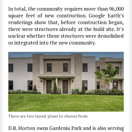
In total, the community requires more than 96,000
square feet of new construction. Google Earth’s
renderings show that, before construction began,
there were structures already at the build site. It’s
unclear whether those structures were demolished
or integrated into the new community.
There are two layout plans to choose from.
D.R. Horton owns Gardenia Park and is also serving