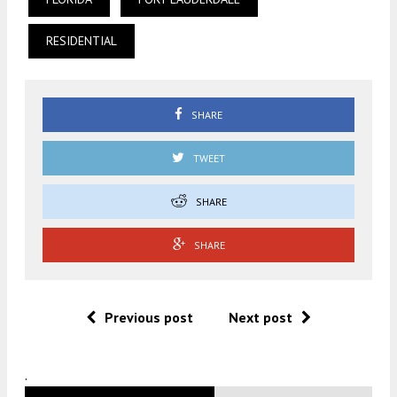
RESIDENTIAL
SHARE
TWEET
SHARE
SHARE
Previous post
Next post
.