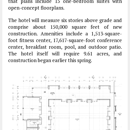
that plans include 15 one-bedroom suites with
open-concept floorplans.
The hotel will measure six stories above grade and
comprise about 150,000 square feet of new
construction. Amenities include a 1,513-square-
foot fitness center, 17,617-square-foot conference
center, breakfast room, pool, and outdoor patio.
The hotel itself will require 9.61 acres, and
construction began earlier this spring.