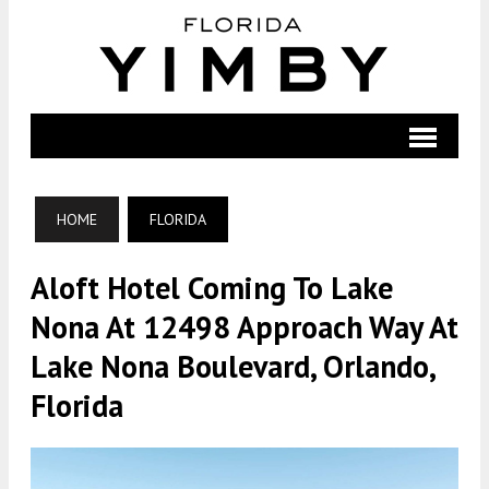
HOME
FLORIDA
Aloft Hotel Coming To Lake
Nona At 12498 Approach Way At
Lake Nona Boulevard, Orlando,
Florida