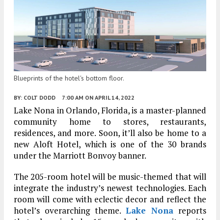
Blueprints of the hotel's bottom floor.
BY:
COLT DODD
7:00 AM
ON APRIL 14, 2022
Lake Nona in Orlando, Florida, is a master-planned
community home to stores, restaurants,
residences, and more. Soon, it’ll also be home to a
new Aloft Hotel, which is one of the 30 brands
under the Marriott Bonvoy banner.
The 205-room hotel will be music-themed that will
integrate the industry’s newest technologies. Each
room will come with eclectic decor and reflect the
hotel’s overarching theme.
Lake Nona
reports