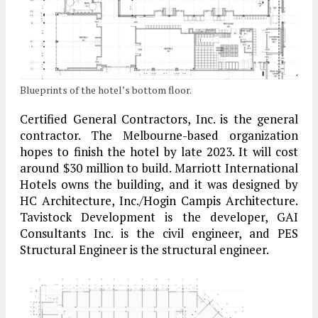
Blueprints of the hotel’s bottom floor.
Certified General Contractors, Inc. is the general
contractor. The Melbourne-based organization
hopes to finish the hotel by late 2023. It will cost
around $30 million to build. Marriott International
Hotels owns the building, and it was designed by
HC Architecture, Inc./Hogin Campis Architecture.
Tavistock Development is the developer, GAI
Consultants Inc. is the civil engineer, and PES
Structural Engineer is the structural engineer.