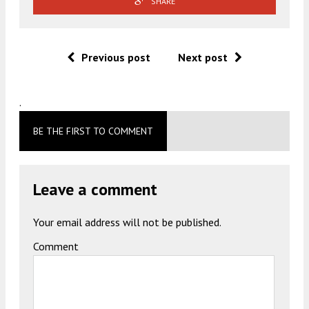
SHARE
Previous post
Next post
.
BE THE FIRST TO COMMENT
Leave a comment
Your email address will not be published.
Comment