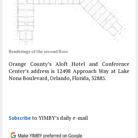
Renderings of the second floor.
Orange County’s Aloft Hotel and Conference
Center’s address is 12498 Approach Way at Lake
Nona Boulevard, Orlando, Florida, 32885.
to YIMBY’s daily e-mail
Subscribe