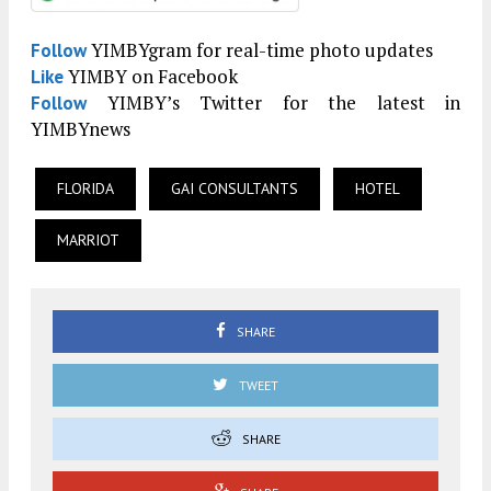
YIMBYgram for real-time photo updates
Follow
YIMBY on Facebook
Like
YIMBY’s Twitter for the latest in
Follow
YIMBYnews
FLORIDA
GAI CONSULTANTS
HOTEL
MARRIOT
SHARE
TWEET
SHARE