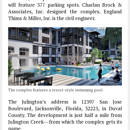
will feature 377 parking spots. Charlan Brock &
Associates, Inc. designed the complex. England
Thims & Miller, Inc. is the civil engineer.
The complex features a resort-style swimming pool.
The Julington’s address is 12397 San Jose
Boulevard, Jacksonville, Florida, 32223, in Duval
County. The development is just half a mile from
Julington Creek––from which the complex gets its
name.