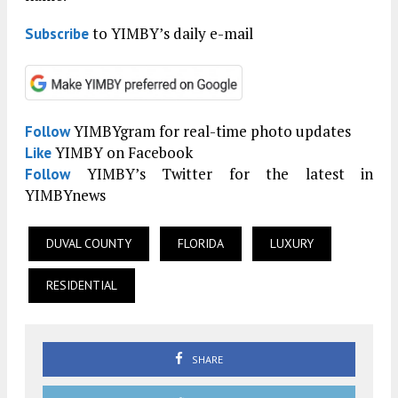
to YIMBY’s daily e-mail
Subscribe
YIMBYgram for real-time photo updates
Follow
YIMBY on Facebook
Like
YIMBY’s Twitter for the latest in
Follow
YIMBYnews
DUVAL COUNTY
FLORIDA
LUXURY
RESIDENTIAL
SHARE