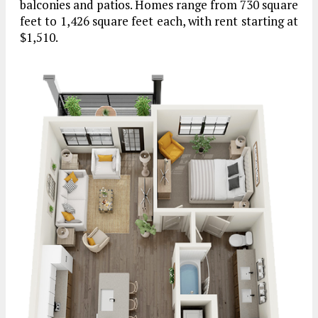
balconies and patios. Homes range from 730 square
feet to 1,426 square feet each, with rent starting at
$1,510.