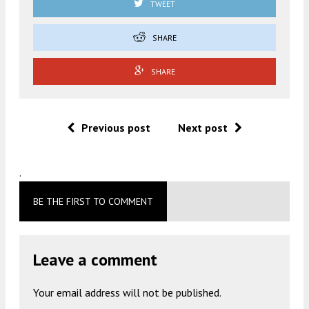
TWEET
SHARE
SHARE
Previous post
Next post
.
BE THE FIRST TO COMMENT
Leave a comment
Your email address will not be published.