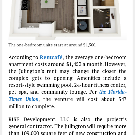
The one-bedroom units start at around $1,500.
According to
Rentcafé
, the average one-bedroom
apartment costs around $1,453 a month. However,
the Julington’s rent may change the closer the
complex gets to opening. Amenities include a
resort-style swimming pool, 24-hour fitness center,
pet spa, and community lounge. Per
the Florida-
Times Union
, the venture will cost about $47
million to complete.
RISE Development, LLC is also the project’s
general contractor. The Julington will require more
than 109,000 square feet of new construction and