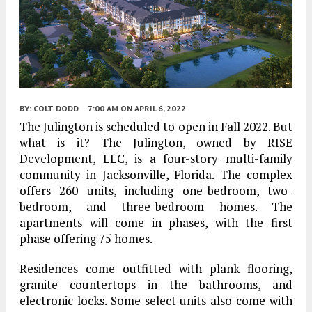
BY:
COLT DODD
7:00 AM
ON APRIL 6, 2022
The Julington is scheduled to open in Fall 2022. But
what is it? The Julington, owned by RISE
Development, LLC, is a four-story multi-family
community in Jacksonville, Florida. The complex
offers 260 units, including one-bedroom, two-
bedroom, and three-bedroom homes. The
apartments will come in phases, with the first
phase offering 75 homes.
Residences come outfitted with plank flooring,
granite countertops in the bathrooms, and
electronic locks. Some select units also come with