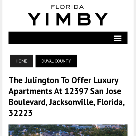
HOME
DUVAL COUNTY
The Julington To Offer Luxury
Apartments At 12397 San Jose
Boulevard, Jacksonville, Florida,
32223