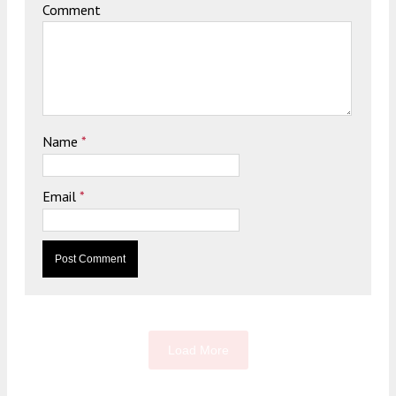
Comment
Name
*
Email
*
Load More