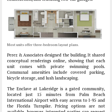
Most units offer three-bedroom layout plans.
Perez & Associates designed the building. It shared
conceptual renderings online, showing that each
unit comes with private swimming pools.
Communal amenities include covered parking,
bicycle storage, and lush landscaping.
The Enclave at Lakeridge is a gated community,
located just 15 minutes from Palm Beach
International Airport with easy access to I-95 and
the Florida Turnpike. Pricing options are not
available, however, interested parties can request