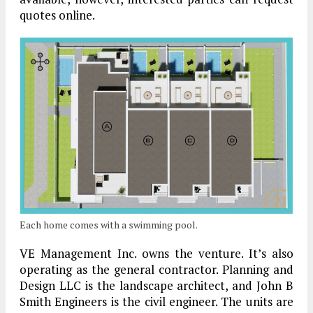
quotes online.
Each home comes with a swimming pool.
VE Management Inc. owns the venture. It’s also
operating as the general contractor. Planning and
Design LLC is the landscape architect, and John B
Smith Engineers is the civil engineer. The units are