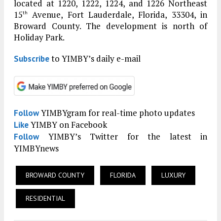
located at 1220, 1222, 1224, and 1226 Northeast
15
Avenue, Fort Lauderdale, Florida, 33304, in
th
Broward County. The development is north of
Holiday Park.
to YIMBY’s daily e-mail
Subscribe
YIMBYgram for real-time photo updates
Follow
YIMBY on Facebook
Like
YIMBY’s Twitter for the latest in
Follow
YIMBYnews
BROWARD COUNTY
FLORIDA
LUXURY
RESIDENTIAL