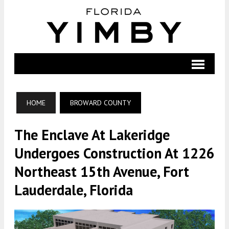
HOME
BROWARD COUNTY
The Enclave At Lakeridge
Undergoes Construction At 1226
Northeast 15th Avenue, Fort
Lauderdale, Florida