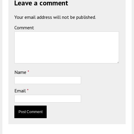
Leave a comment
Your email address will not be published.
Comment
Name
*
Email
*