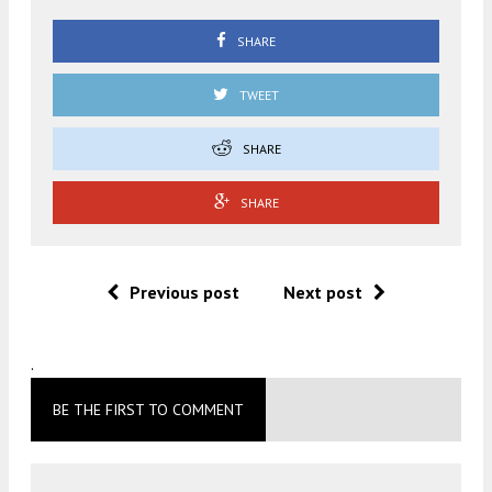
SHARE
TWEET
SHARE
SHARE
Previous post
Next post
.
BE THE FIRST TO COMMENT