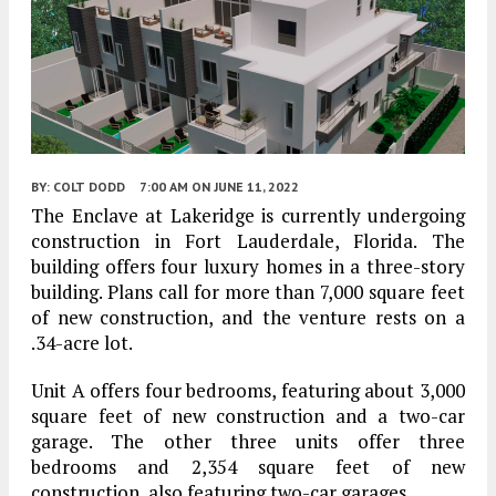
BY:
COLT DODD
7:00 AM
ON JUNE 11, 2022
The Enclave at Lakeridge is currently undergoing
construction in Fort Lauderdale, Florida. The
building offers four luxury homes in a three-story
building. Plans call for more than 7,000 square feet
of new construction, and the venture rests on a
.34-acre lot.
Unit A offers four bedrooms, featuring about 3,000
square feet of new construction and a two-car
garage. The other three units offer three
bedrooms and 2,354 square feet of new
construction, also featuring two-car garages.