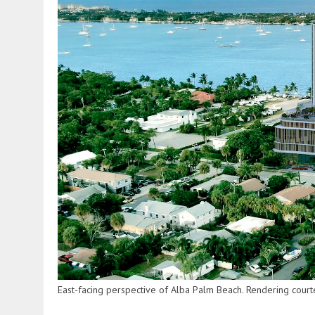
East-facing perspective of Alba Palm Beach. Rendering cour