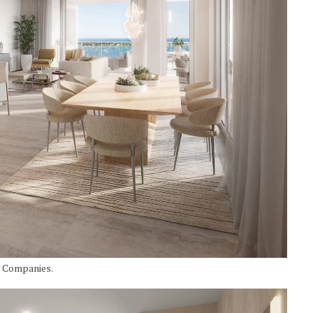
I Companies.