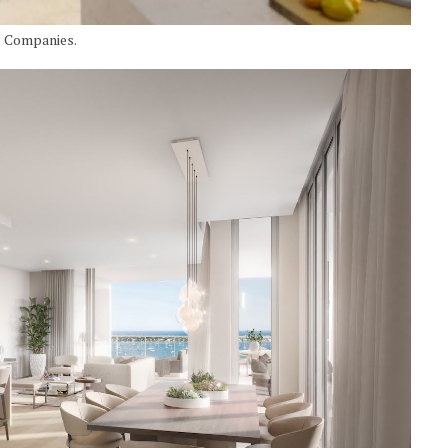
I Companies.