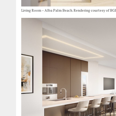
Living Room – Alba Palm Beach. Rendering courtesy of BG