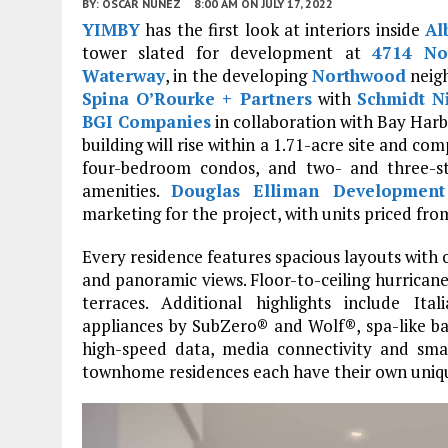
BY:
OSCAR NUNEZ
8:00 AM
ON JULY 17, 2022
YIMBY
has the first look at interiors inside
Al
tower slated for development at
4714 No
Waterway
, in the developing
Northwood
neig
Spina O’Rourke + Partners
with
Schmidt N
BGI Companies
in collaboration with Bay Har
building will rise within a 1.71-acre site and co
four-bedroom condos, and two- and three-s
amenities.
Douglas Elliman Development
marketing for the project, with units priced from
Every residence features spacious layouts with
and panoramic views. Floor-to-ceiling hurricane
terraces. Additional highlights include Ital
appliances by SubZero® and Wolf®, spa-like bat
high-speed data, media connectivity and sma
townhome residences each have their own uniqu