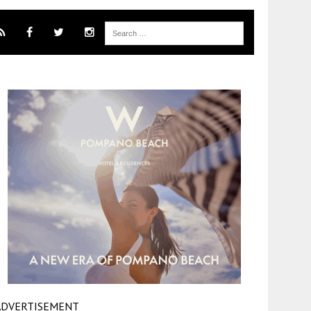
ADVERTISEMENT