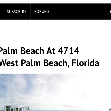
SUBSCRIBE
FORUMS
a Palm Beach At 4714
 West Palm Beach, Florida