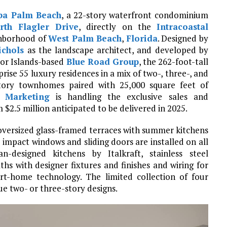
ba Palm Beach
, a 22-story waterfront condominium
rth Flagler Drive
, directly on the
Intracoastal
hborhood of
West Palm Beach
,
Florida
. Designed by
ichols
as the landscape architect, and developed by
bor Islands-based
Blue Road Group
, the 262-foot-tall
mprise 55 luxury residences in a mix of two-, three-, and
tory townhomes paired with 25,000 square feet of
 Marketing
is handling the exclusive sales and
 $2.5 million anticipated to be delivered in 2025.
 oversized glass-framed terraces with summer kitchens
 impact windows and sliding doors are installed on all
ian-designed kitchens by Italkraft, stainless steel
hs with designer fixtures and finishes and wiring for
rt-home technology. The limited collection of four
e two- or three-story designs.