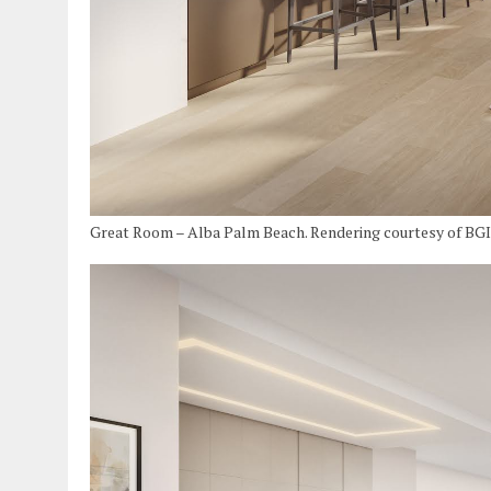
Great Room – Alba Palm Beach. Rendering courtesy of BG