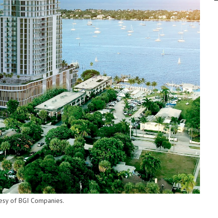
tesy of BGI Companies.