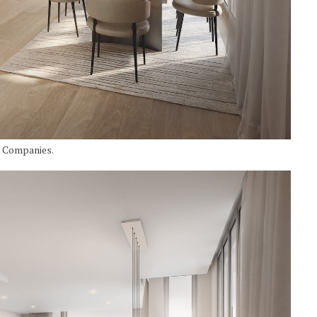
I Companies.