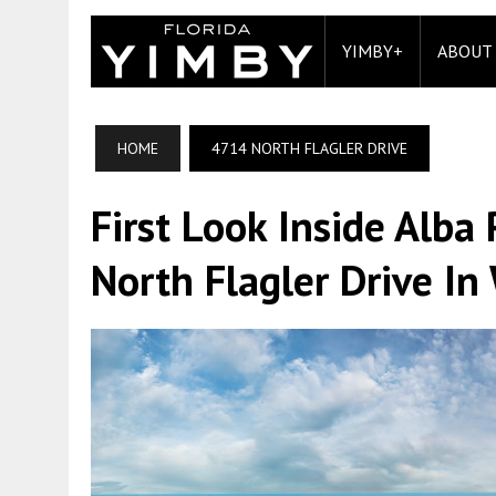
YIMBY+
ABOUT
HOME
4714 NORTH FLAGLER DRIVE
First Look Inside Alb
North Flagler Drive In