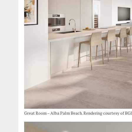
Great Room – Alba Palm Beach. Rendering courtesy of BG