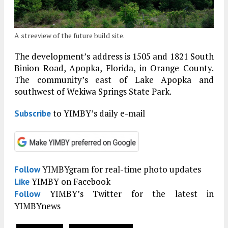
A streeview of the future build site.
The development’s address is 1505 and 1821 South
Binion Road, Apopka, Florida, in Orange County.
The community’s east of Lake Apopka and
southwest of Wekiwa Springs State Park.
to YIMBY’s daily e-mail
Subscribe
YIMBYgram for real-time photo updates
Follow
YIMBY on Facebook
Like
YIMBY’s Twitter for the latest in
Follow
YIMBYnews