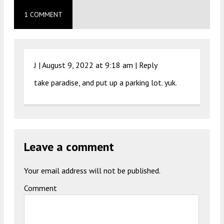
1 COMMENT
J |
August 9, 2022 at 9:18 am
|
Reply
take paradise, and put up a parking lot. yuk.
Leave a comment
Your email address will not be published.
Comment