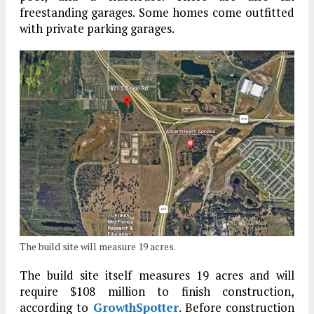
freestanding garages. Some homes come outfitted
with private parking garages.
The build site will measure 19 acres.
The build site itself measures 19 acres and will
require $108 million to finish construction,
according to
GrowthSpotter
. Before construction