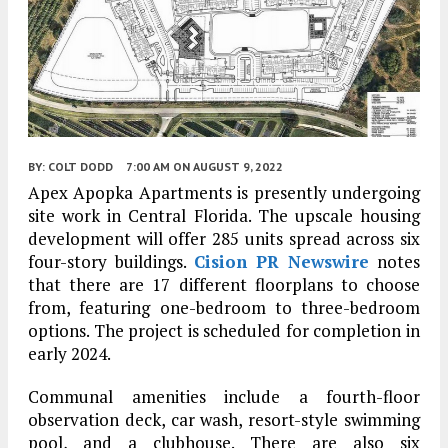
BY:
COLT DODD
7:00 AM
ON AUGUST 9, 2022
Apex Apopka Apartments is presently undergoing
site work in Central Florida. The upscale housing
development will offer 285 units spread across six
four-story buildings.
Cision PR Newswire
notes
that there are 17 different floorplans to choose
from, featuring one-bedroom to three-bedroom
options. The project is scheduled for completion in
early 2024.
Communal amenities include a fourth-floor
observation deck, car wash, resort-style swimming
pool, and a clubhouse. There are also six