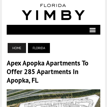
HOME
FLORIDA
Apex Apopka Apartments To
Offer 285 Apartments In
Apopka, FL