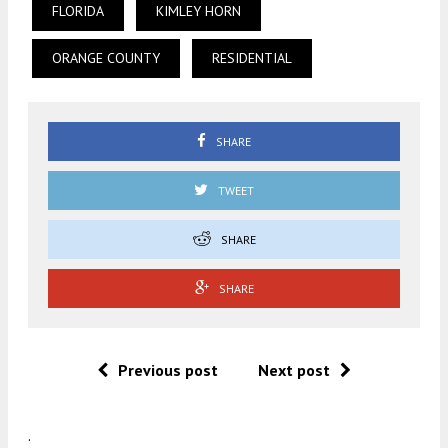
FLORIDA
KIMLEY HORN
ORANGE COUNTY
RESIDENTIAL
SHARE
TWEET
SHARE
SHARE
Previous post
Next post
.