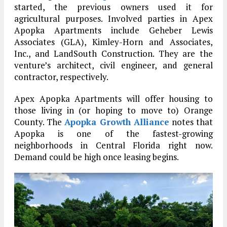
started, the previous owners used it for
agricultural purposes. Involved parties in Apex
Apopka Apartments include Geheber Lewis
Associates (GLA), Kimley-Horn and Associates,
Inc., and LandSouth Construction. They are the
venture’s architect, civil engineer, and general
contractor, respectively.
Apex Apopka Apartments will offer housing to
those living in (or hoping to move to) Orange
County. The
Apopka Growth Alliance
notes that
Apopka is one of the fastest-growing
neighborhoods in Central Florida right now.
Demand could be high once leasing begins.