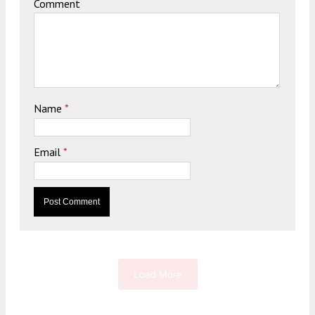
Comment
Name
*
Email
*
Load More