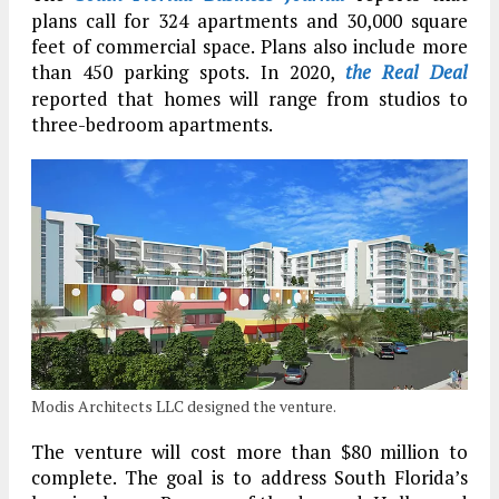
plans call for 324 apartments and 30,000 square
feet of commercial space. Plans also include more
than 450 parking spots. In 2020,
the Real Deal
reported that homes will range from studios to
three-bedroom apartments.
Modis Architects LLC designed the venture.
The venture will cost more than $80 million to
complete. The goal is to address South Florida’s