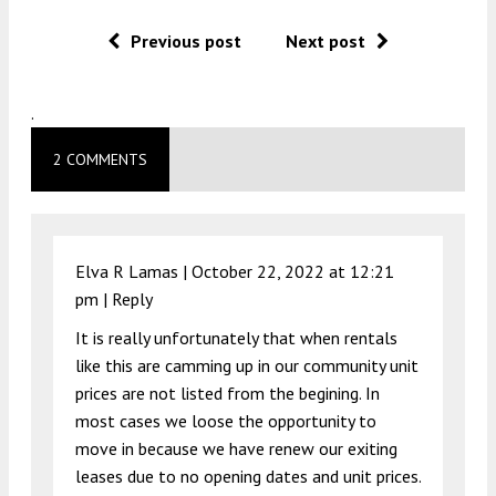
Previous post
Next post
.
2 COMMENTS
Elva R Lamas |
October 22, 2022 at 12:21
pm
|
Reply
It is really unfortunately that when rentals
like this are camming up in our community unit
prices are not listed from the begining. In
most cases we loose the opportunity to
move in because we have renew our exiting
leases due to no opening dates and unit prices.