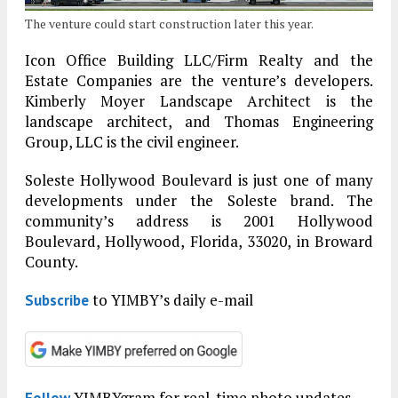
The venture could start construction later this year.
Icon Office Building LLC/Firm Realty and the
Estate Companies are the venture’s developers.
Kimberly Moyer Landscape Architect is the
landscape architect, and Thomas Engineering
Group, LLC is the civil engineer.
Soleste Hollywood Boulevard is just one of many
developments under the Soleste brand. The
community’s address is 2001 Hollywood
Boulevard, Hollywood, Florida, 33020, in Broward
County.
to YIMBY’s daily e-mail
Subscribe
YIMBYgram for real-time photo updates