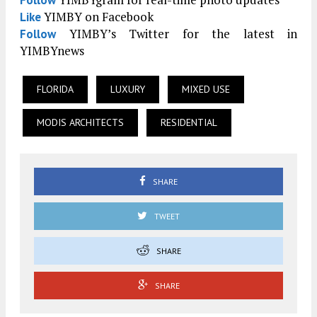
Follow
YIMBY on Facebook
Like
YIMBY’s Twitter for the latest in
Follow
YIMBYnews
FLORIDA
LUXURY
MIXED USE
MODIS ARCHITECTS
RESIDENTIAL
SHARE
TWEET
SHARE
SHARE