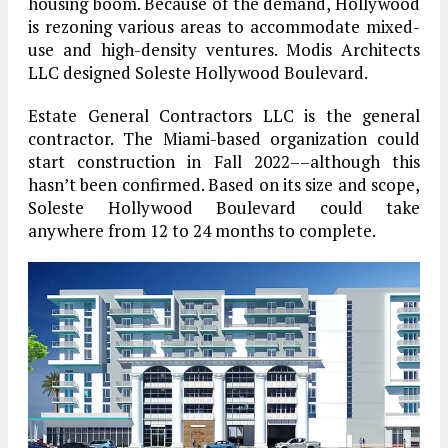
housing boom. Because of the demand, Hollywood
is rezoning various areas to accommodate mixed-
use and high-density ventures. Modis Architects
LLC designed Soleste Hollywood Boulevard.
Estate General Contractors LLC is the general
contractor. The Miami-based organization could
start construction in Fall 2022––although this
hasn’t been confirmed. Based on its size and scope,
Soleste Hollywood Boulevard could take
anywhere from 12 to 24 months to complete.