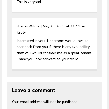
This is very sad.
Sharon Wilcox |
May 25, 2023 at 11:11 am
|
Reply
Interested in your 1 bedroom would love to
hear back from you if there is any availability
that you would consider me as a great tenant
Thank you look forward to your reply.
Leave a comment
Your email address will not be published.