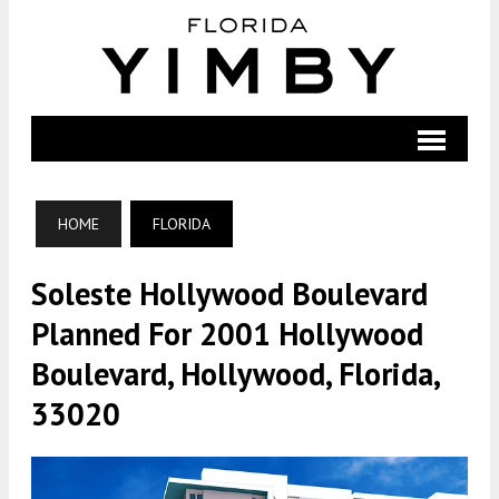
HOME
FLORIDA
Soleste Hollywood Boulevard
Planned For 2001 Hollywood
Boulevard, Hollywood, Florida,
33020