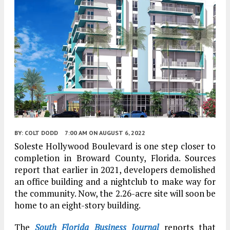
BY:
COLT DODD
7:00 AM
ON AUGUST 6, 2022
Soleste Hollywood Boulevard is one step closer to
completion in Broward County, Florida. Sources
report that earlier in 2021, developers demolished
an office building and a nightclub to make way for
the community. Now, the 2.26-acre site will soon be
home to an eight-story building.
The
South Florida Business Journal
reports that