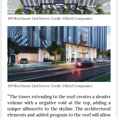
109 Northeast 2nd Street. Credit: Fifield Companies.
109 Northeast 2nd Street. Credit: Fifield Companies.
“The tower extending to the roof creates a slender
volume with a negative void at the top, adding a
unique silhouette to the skyline. The architectural
elements and added program to the roof will allow