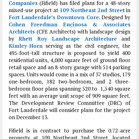
Companies
(Fifield) has filed plans for a 48-story
mixed-use project at
109 Northeast 2nd Street
in
Fort Lauderdale’s
Downtown Core
. Designed by
Cohen Freedman Encinosa & Associates
Architects
(CFE Architects) with landscape design
by
Rhett Roy Landscape Architecture
and
Kimley-Horn
serving as the civil engineer, the
495-foot-tall structure is proposed to yield 400
residential units, 4,000 square feet of ground floor
retail space and an 8-story garage with 514 parking
spaces. Units would come in a mix of 37 studios, 179
one-bedroom, 182 two-bedroom, and 2 three-
bedroom floor plans spanning 520 to 1,540 square
feet with an average unit scope of 909 square feet.
The Development Review Committee (DRC) of
Fort Lauderdale will consider plans for the project
on December 13.
Fifield is in contract to purchase the 0.72-acre
property at 109 Northeast 2nd Street, located