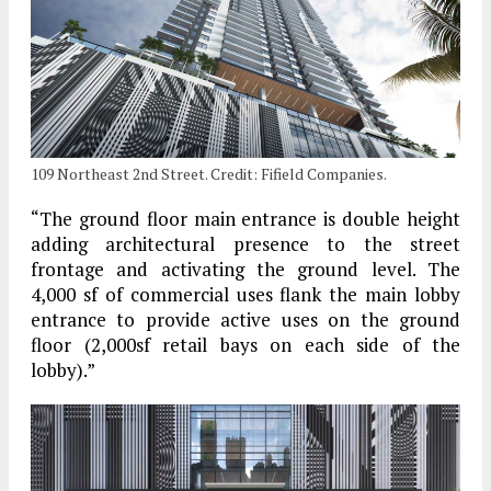
109 Northeast 2nd Street. Credit: Fifield Companies.
“The ground floor main entrance is double height
adding architectural presence to the street
frontage and activating the ground level. The
4,000 sf of commercial uses flank the main lobby
entrance to provide active uses on the ground
floor (2,000sf retail bays on each side of the
lobby).”