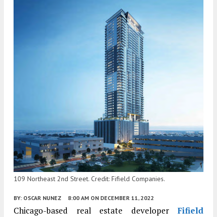
109 Northeast 2nd Street. Credit: Fifield Companies.
BY:
OSCAR NUNEZ
8:00 AM
ON DECEMBER 11, 2022
Chicago-based real estate developer
Fifield