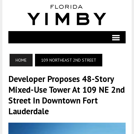
HOME
109 NORTHEAST 2ND STREET
Developer Proposes 48-Story
Mixed-Use Tower At 109 NE 2nd
Street In Downtown Fort
Lauderdale