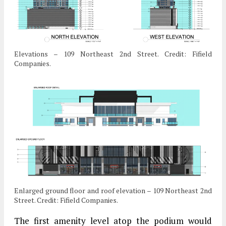
Elevations – 109 Northeast 2nd Street. Credit: Fifield
Companies.
Enlarged ground floor and roof elevation – 109 Northeast 2nd
Street. Credit: Fifield Companies.
The first amenity level atop the podium would