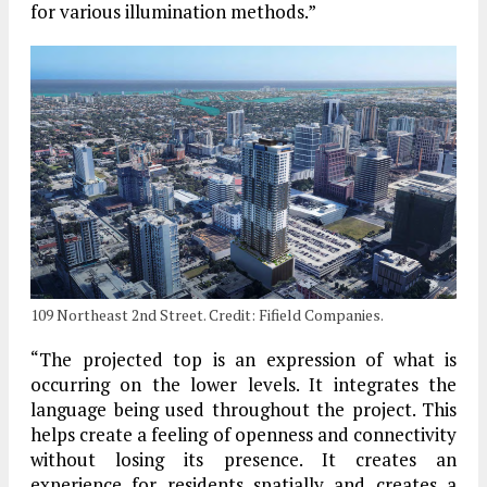
for various illumination methods.”
109 Northeast 2nd Street. Credit: Fifield Companies.
“The projected top is an expression of what is
occurring on the lower levels. It integrates the
language being used throughout the project. This
helps create a feeling of openness and connectivity
without losing its presence. It creates an
experience for residents spatially and creates a