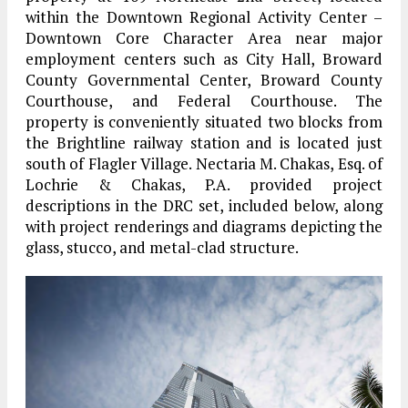
within the Downtown Regional Activity Center –
Downtown Core Character Area near major
employment centers such as City Hall, Broward
County Governmental Center, Broward County
Courthouse, and Federal Courthouse. The
property is conveniently situated two blocks from
the Brightline railway station and is located just
south of Flagler Village. Nectaria M. Chakas, Esq. of
Lochrie & Chakas, P.A. provided project
descriptions in the DRC set, included below, along
with project renderings and diagrams depicting the
glass, stucco, and metal-clad structure.