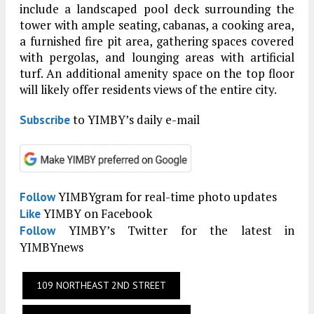
include a landscaped pool deck surrounding the
tower with ample seating, cabanas, a cooking area,
a furnished fire pit area, gathering spaces covered
with pergolas, and lounging areas with artificial
turf. An additional amenity space on the top floor
will likely offer residents views of the entire city.
to YIMBY’s daily e-mail
Subscribe
YIMBYgram for real-time photo updates
Follow
YIMBY on Facebook
Like
YIMBY’s Twitter for the latest in
Follow
YIMBYnews
109 NORTHEAST 2ND STREET