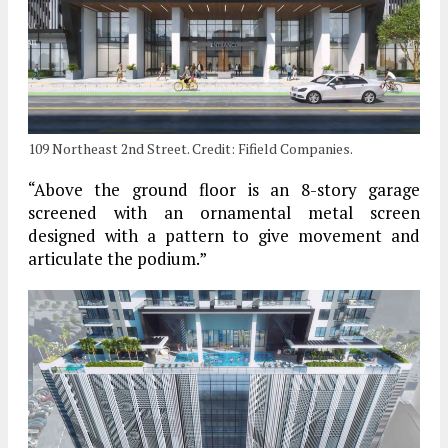
109 Northeast 2nd Street. Credit: Fifield Companies.
“Above the ground floor is an 8-story garage
screened with an ornamental metal screen
designed with a pattern to give movement and
articulate the podium.”