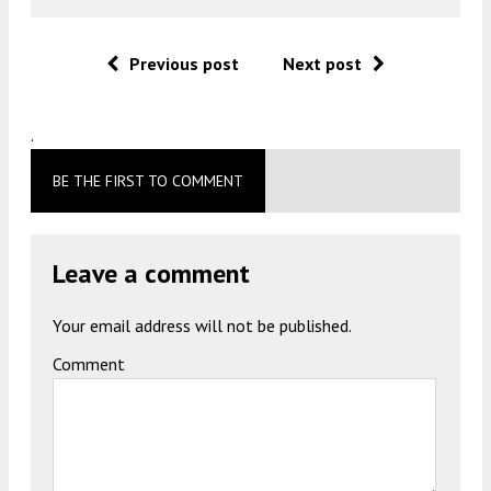
Previous post
Next post
.
BE THE FIRST TO COMMENT
Leave a comment
Your email address will not be published.
Comment