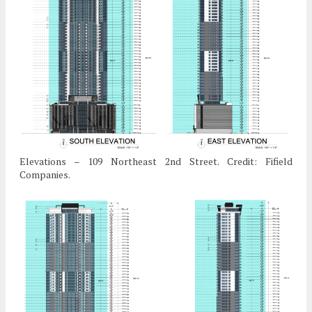
Elevations – 109 Northeast 2nd Street. Credit: Fifield
Companies.