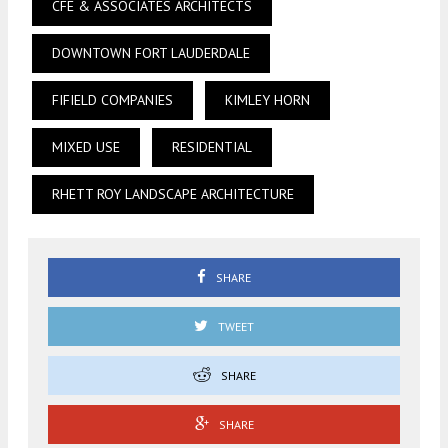
CFE & ASSOCIATES ARCHITECTS
DOWNTOWN FORT LAUDERDALE
FIFIELD COMPANIES
KIMLEY HORN
MIXED USE
RESIDENTIAL
RHETT ROY LANDSCAPE ARCHITECTURE
SHARE
TWEET
SHARE
SHARE