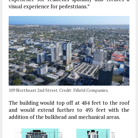
visual experience for pedestrians.”
109 Northeast 2nd Street. Credit: Fifield Companies.
The building would top off at 484 feet to the roof
and would extend further to 495 feet with the
addition of the bulkhead and mechanical areas.