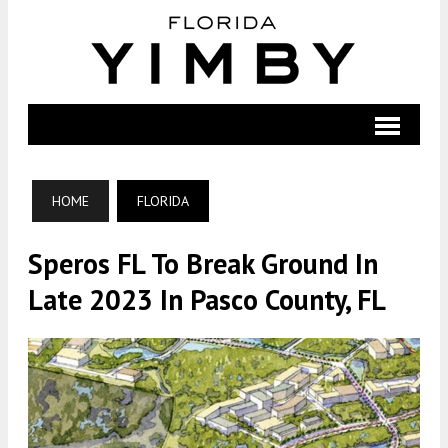
HOME
FLORIDA
Speros FL To Break Ground In
Late 2023 In Pasco County, FL