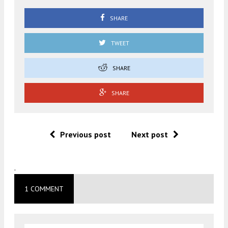
SHARE
TWEET
SHARE
SHARE
Previous post
Next post
.
1 COMMENT