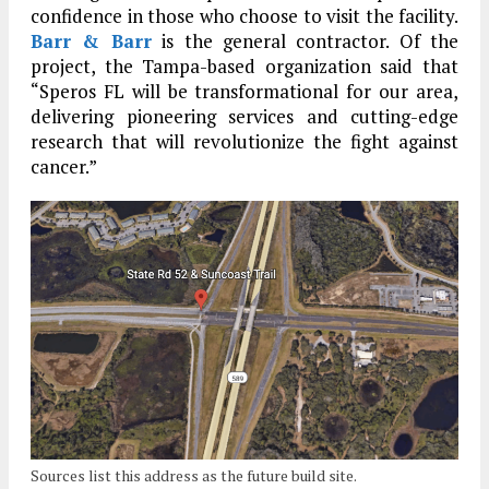
confidence in those who choose to visit the facility.
Barr & Barr
is the general contractor. Of the
project, the Tampa-based organization said that
“Speros FL will be transformational for our area,
delivering pioneering services and cutting-edge
research that will revolutionize the fight against
cancer.”
Sources list this address as the future build site.