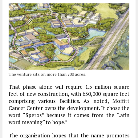
The venture sits on more than 700 acres.
That phase alone will require 1.5 million square
feet of new construction, with 650,000 square feet
comprising various facilities. As noted, Moffitt
Cancer Center owns the development. It chose the
word “Speros” because it comes from the Latin
word meaning “to hope.”
The organization hopes that the name promotes