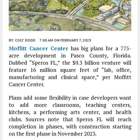
BY:
COLT DODD
7:00 AM
ON FEBRUARY 7, 2023
Moffitt Cancer Center
has big plans for a 775-
acre development in Pasco County, Florida.
Dubbed “Speros FL,” the $9.3 billion venture will
feature 16 million square feet of “lab, office,
manufacturing and clinical space,” per Moffitt
Cancer Center.
Plans add some flexibility in case developers want
to add more classrooms, teaching centers,
kitchens, a performing arts center, and health
clubs. Sources note that Speros FL will reach
completion in phases, with construction starting
on the first phase in November 2023.