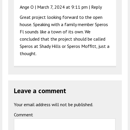
Ange O |
March 7, 2024 at 9:11 pm
|
Reply
Great project looking forward to the open
house. Speaking with a family member Speros
Fl sounds like a town of its own. We
concluded that the project should be called
Speros at Shady Hills or Speros Moffitt, just a
thought.
Leave a comment
Your email address will not be published.
Comment