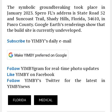
The symbolic groundbreaking took place in
January 2023. Spero FL’s address is State Road 52
and Suncoast Trail, Shady Hills, Florida, 34610, in
Pasco County. Google Earth’s renderings show that
the build site is currently undeveloped.
to YIMBY’s daily e-mail
Subscribe
YIMBYgram for real-time photo updates
Follow
YIMBY on Facebook
Like
YIMBY’s Twitter for the latest in
Follow
YIMBYnews
FLORIDA
MEDICAL