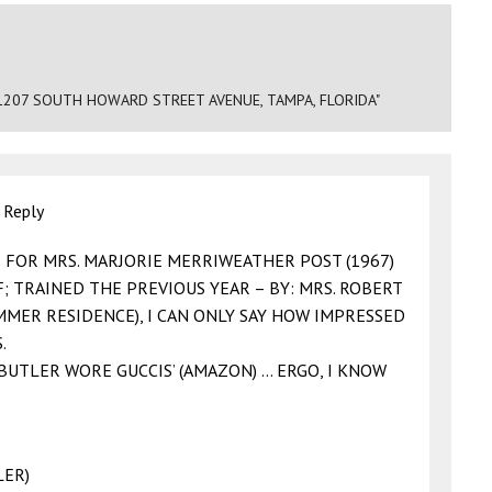
1207 SOUTH HOWARD STREET AVENUE, TAMPA, FLORIDA"
|
Reply
R FOR MRS. MARJORIE MERRIWEATHER POST (1967)
; TRAINED THE PREVIOUS YEAR – BY: MRS. ROBERT
MMER RESIDENCE), I CAN ONLY SAY HOW IMPRESSED
.
 BUTLER WORE GUCCIS’ (AMAZON) … ERGO, I KNOW
LER)