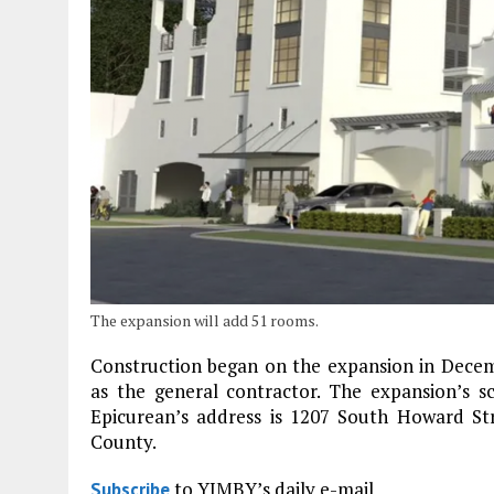
The expansion will add 51 rooms.
Construction began on the expansion in Decem
as the general contractor. The expansion’s 
Epicurean’s address is 1207 South Howard Str
County.
to YIMBY’s daily e-mail
Subscribe