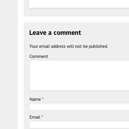
Leave a comment
Your email address will not be published.
Comment
Name
*
Email
*