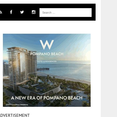
ADVERTISEMENT