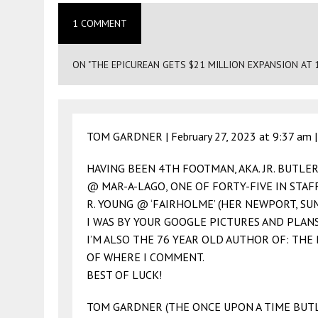
1 COMMENT
ON "THE EPICUREAN GETS $21 MILLION EXPANSION AT 
TOM GARDNER |
February 27, 2023 at 9:37 am
HAVING BEEN 4TH FOOTMAN, AKA. JR. BUTLE
@ MAR-A-LAGO, ONE OF FORTY-FIVE IN STAFF
R. YOUNG @ ‘FAIRHOLME’ (HER NEWPORT, SU
I WAS BY YOUR GOOGLE PICTURES AND PLANS
I’M ALSO THE 76 YEAR OLD AUTHOR OF: THE
OF WHERE I COMMENT.
BEST OF LUCK!
TOM GARDNER (THE ONCE UPON A TIME BUT