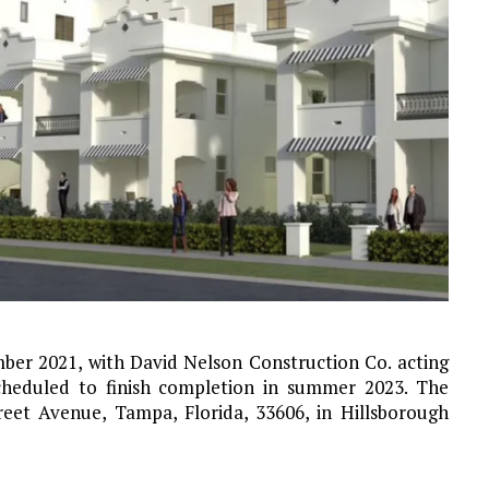
ber 2021, with David Nelson Construction Co. acting
scheduled to finish completion in summer 2023. The
eet Avenue, Tampa, Florida, 33606, in Hillsborough