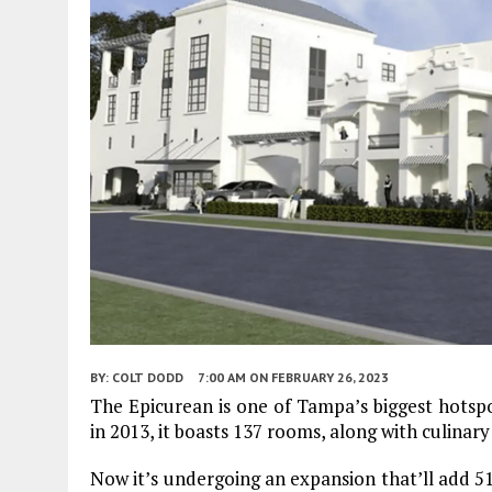
BY:
COLT DODD
7:00 AM
ON FEBRUARY 26, 2023
The Epicurean is one of Tampa’s biggest hotspot
in 2013, it boasts 137 rooms, along with culinar
Now it’s undergoing an expansion that’ll add 51