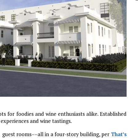
s for foodies and wine enthusiasts alike. Established
y experiences and wine tastings.
 guest rooms––all in a four-story building, per
That’s