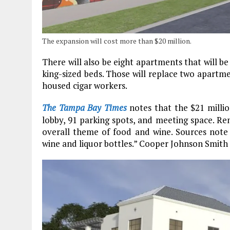
The expansion will cost more than $20 million.
There will also be eight apartments that will b
king-sized beds. Those will replace two apartme
housed cigar workers.
The Tampa Bay Times
notes that the $21 millio
lobby, 91 parking spots, and meeting space. Re
overall theme of food and wine. Sources note t
wine and liquor bottles.” Cooper Johnson Smith A