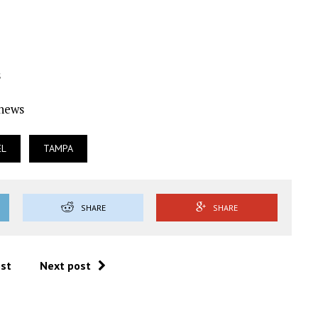
s
Ynews
EL
TAMPA
SHARE
SHARE
ost
Next post