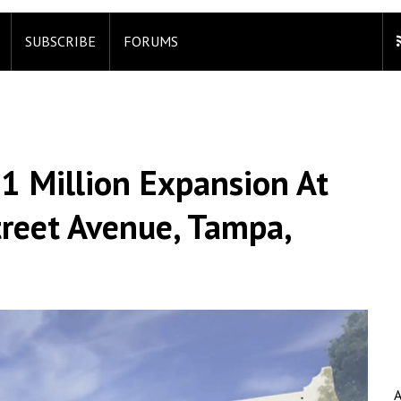
SUBSCRIBE
FORUMS
1 Million Expansion At
reet Avenue, Tampa,