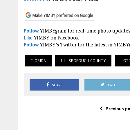
YIMBYgram for real-time photo update
Follow
YIMBY on Facebook
Like
YIMBY’s Twitter for the latest in YIMB
Follow
FLORIDA
HILLSBOROUGH COUNTY
HOT
SHARE
TWEET
Previous p
.