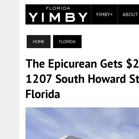
YIMBY+
ABOUT
HOME
FLORIDA
The Epicurean Gets $2
1207 South Howard St
Florida