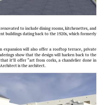
e renovated to include dining rooms, kitchenettes, and
nt buildings dating back to the 1920s, which formerly
n expansion will also offer a rooftop terrace, private
nderings show that the design will harken back to the
hat it’ll offer “art from corks, a chandelier done in
rchitect is the architect.