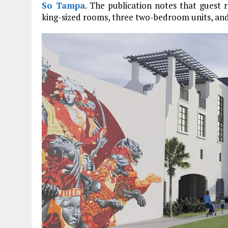
So Tampa
. The publication notes that guest
king-sized rooms, three two-bedroom units, and 