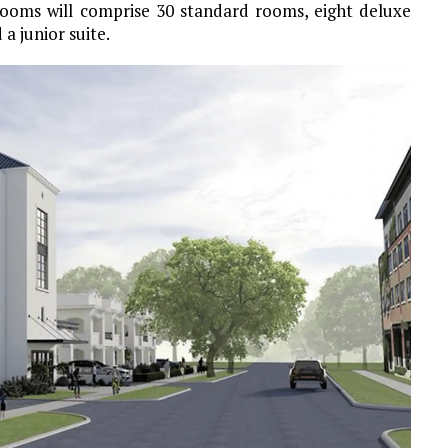
 rooms will comprise 30 standard rooms, eight deluxe
a junior suite.