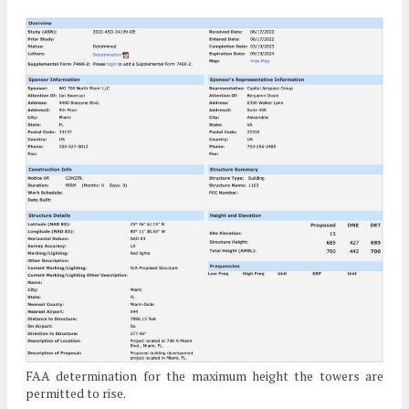
FAA determination for the maximum height the towers are
permitted to rise.