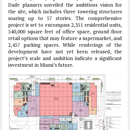
Dade planners unveiled the ambitious vision for
the site, which includes three towering structures
soaring up to 57 stories. The comprehensive
project is set to encompass 2,351 residential units,
540,000 square feet of office space, ground-floor
retail options that may feature a supermarket, and
2,457 parking spaces. While renderings of the
development have not yet been released, the
project’s scale and ambition indicate a significant
investment in Miami’s future.