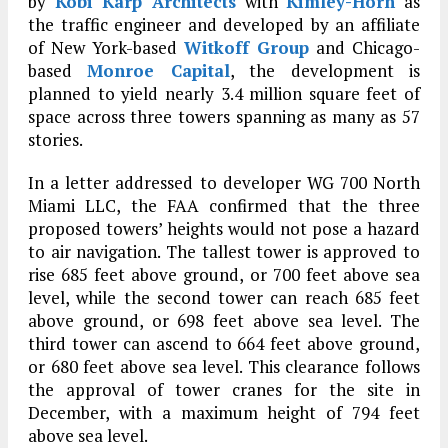
by
Kobi Karp Architects
with
Kimley-Horn
as
the traffic engineer and developed by an affiliate
of New York-based
Witkoff Group
and Chicago-
based
Monroe Capital
, the development is
planned to yield nearly 3.4 million square feet of
space across three towers spanning as many as 57
stories.
In a letter addressed to developer WG 700 North
Miami LLC, the FAA confirmed that the three
proposed towers’ heights would not pose a hazard
to air navigation. The tallest tower is approved to
rise 685 feet above ground, or 700 feet above sea
level, while the second tower can reach 685 feet
above ground, or 698 feet above sea level. The
third tower can ascend to 664 feet above ground,
or 680 feet above sea level. This clearance follows
the approval of tower cranes for the site in
December, with a maximum height of 794 feet
above sea level.