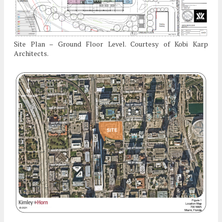
Site Plan – Ground Floor Level. Courtesy of Kobi Karp
Architects.