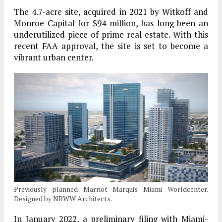
The 4.7-acre site, acquired in 2021 by Witkoff and
Monroe Capital for $94 million, has long been an
underutilized piece of prime real estate. With this
recent FAA approval, the site is set to become a
vibrant urban center.
Previously planned Marriot Marquis Miami Worldcenter.
Designed by NBWW Architects.
In January 2022, a preliminary filing with Miami-