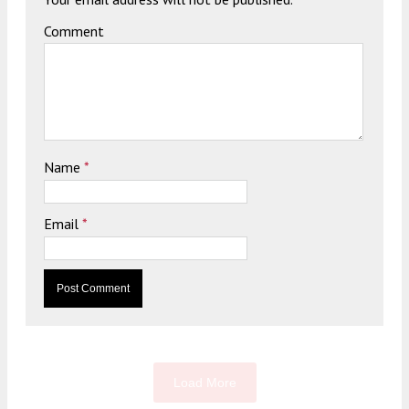
Comment
Name
*
Email
*
Load More