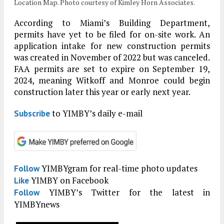
Location Map. Photo courtesy of Kimley Horn Associates.
According to Miami’s Building Department,
permits have yet to be filed for on-site work. An
application intake for new construction permits
was created in November of 2022 but was canceled.
FAA permits are set to expire on September 19,
2024, meaning Witkoff and Monroe could begin
construction later this year or early next year.
to YIMBY’s daily e-mail
Subscribe
YIMBYgram for real-time photo updates
Follow
YIMBY on Facebook
Like
YIMBY’s Twitter for the latest in
Follow
YIMBYnews