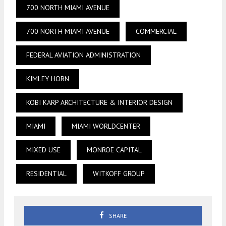
700 NORTH MIAMI AVENUE
700 NORTH MIAMI AVENUE
COMMERCIAL
FEDERAL AVIATION ADMINISTRATION
KIMLEY HORN
KOBI KARP ARCHITECTURE & INTERIOR DESIGN
MIAMI
MIAMI WORLDCENTER
MIXED USE
MONROE CAPITAL
RESIDENTIAL
WITKOFF GROUP
SHARE