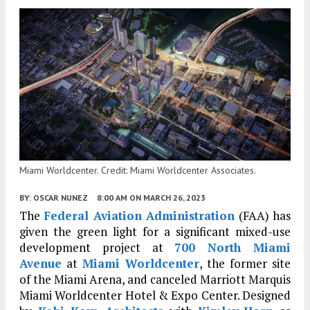
Miami Worldcenter. Credit: Miami Worldcenter Associates.
BY:
OSCAR NUNEZ
8:00 AM
ON MARCH 26, 2023
The
Federal Aviation Administration
(FAA) has
given the green light for a significant mixed-use
development project at
700 North Miami
Avenue
at
Miami Worldcenter
, the former site
of the Miami Arena, and canceled Marriott Marquis
Miami Worldcenter Hotel & Expo Center. Designed