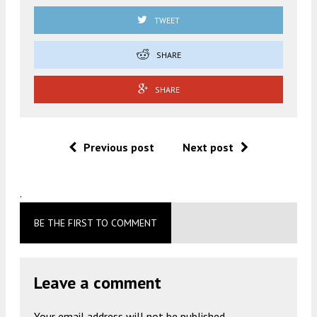
TWEET
SHARE
SHARE
Previous post
Next post
.
BE THE FIRST TO COMMENT
Leave a comment
Your email address will not be published.