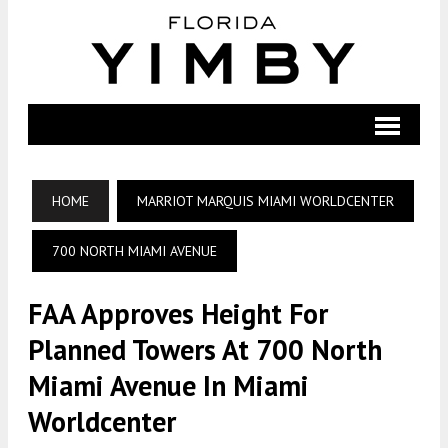
HOME
MARRIOT MARQUIS MIAMI WORLDCENTER
700 NORTH MIAMI AVENUE
FAA Approves Height For
Planned Towers At 700 North
Miami Avenue In Miami
Worldcenter