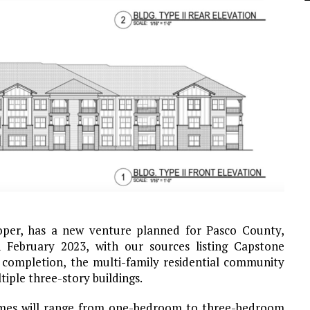
oper, has a new venture planned for Pasco County,
n February 2023, with our sources listing Capstone
 completion, the multi-family residential community
tiple three-story buildings.
omes will range from one-bedroom to three-bedroom