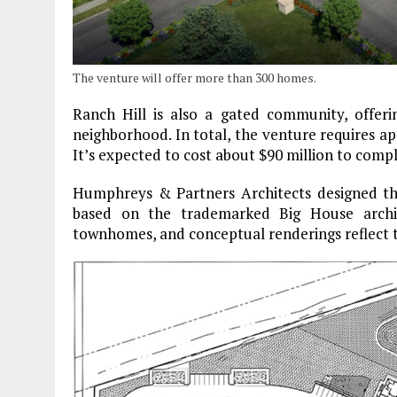
The venture will offer more than 300 homes.
Ranch Hill is also a gated community, offerin
neighborhood. In total, the venture requires a
It’s expected to cost about $90 million to compl
Humphreys & Partners Architects designed the
based on the trademarked Big House archit
townhomes, and conceptual renderings reflect t