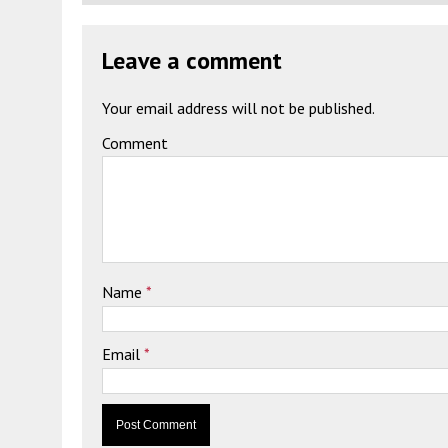
Leave a comment
Your email address will not be published.
Comment
Name
*
Email
*