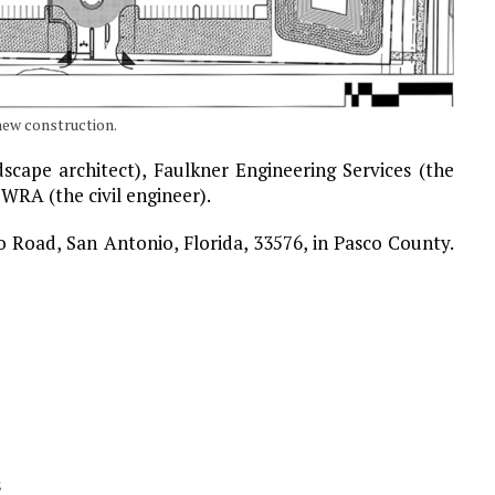
new construction.
scape architect), Faulkner Engineering Services (the
 WRA (the civil engineer).
co Road, San Antonio, Florida, 33576, in Pasco County.
s