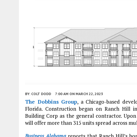
BY:
COLT DODD
7:00 AM
ON MARCH 22, 2023
The Dobbins Group
, a Chicago-based devel
Florida. Construction began on Ranch Hill i
Building Corp as the general contractor. Upon
will offer more than 315 units spread across mul
Business Alabama
reports that Ranch Hill’s h