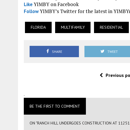
YIMBY on Facebook
Like
YIMBY’s Twitter for the latest in YIMB
Follow
FLORIDA
MULTIFAMILY
RESIDENTIAL
SHARE
TWEET
Previous p
.
BE THE FIRST TO COMMENT
ON "RANCH HILL UNDERGOES CONSTRUCTION AT 11251 