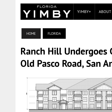
YIMBY+
ABOUT
HOME
FLORIDA
Ranch Hill Undergoes 
Old Pasco Road, San An