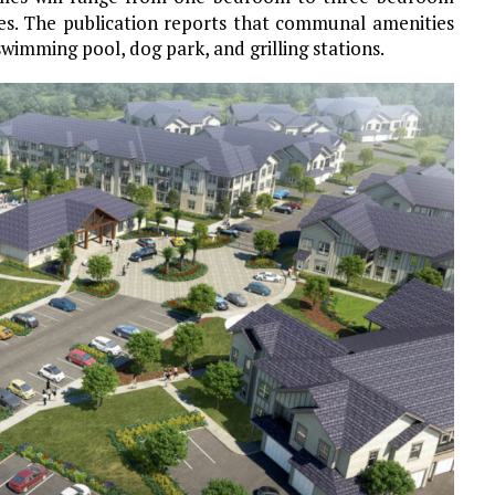
es. The publication reports that communal amenities
swimming pool, dog park, and grilling stations.