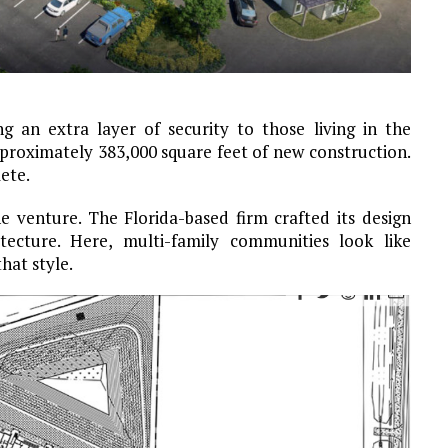
g an extra layer of security to those living in the
pproximately 383,000 square feet of new construction.
ete.
 venture. The Florida-based firm crafted its design
ecture. Here, multi-family communities look like
hat style.