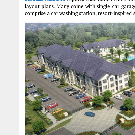
layout plans. Many come with single-car garag
comprise a car washing station, resort-inspired 