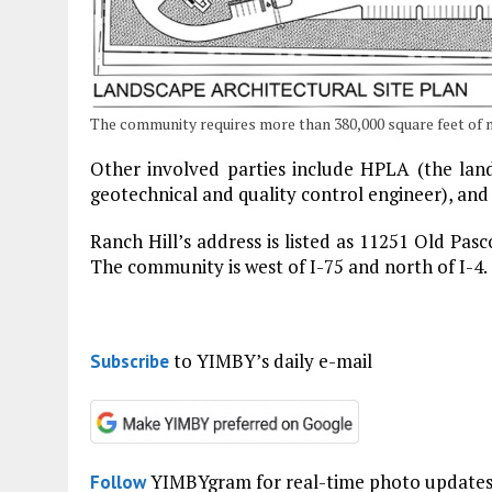
The community requires more than 380,000 square feet of 
Other involved parties include HPLA (the land
geotechnical and quality control engineer), and
Ranch Hill’s address is listed as 11251 Old Pas
The community is west of I-75 and north of I-4.
to YIMBY’s daily e-mail
Subscribe
YIMBYgram for real-time photo update
Follow