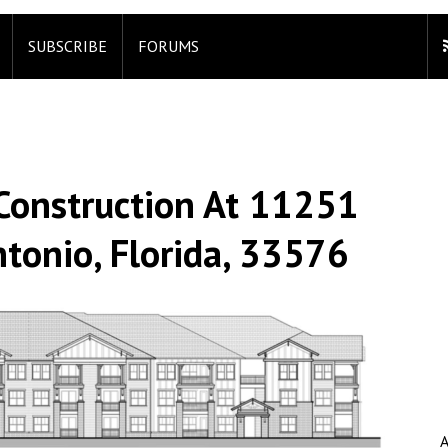
SUBSCRIBE
FORUMS
Construction At 11251
tonio, Florida, 33576