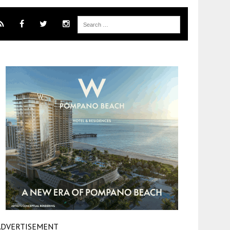
ADVERTISEMENT