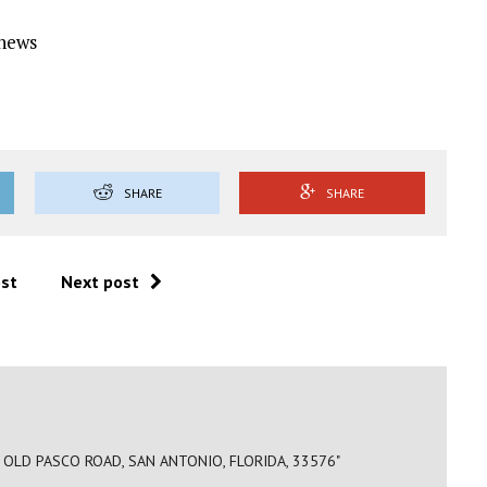
Ynews
SHARE
SHARE
ost
Next post
OLD PASCO ROAD, SAN ANTONIO, FLORIDA, 33576"