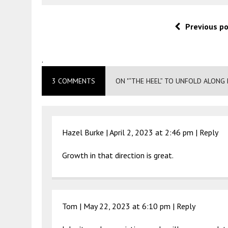
Previous p
.
3 COMMENTS
ON "“THE HEEL” TO UNFOLD ALONG 
Hazel Burke |
April 2, 2023 at 2:46 pm
|
Reply
Growth in that direction is great.
Tom |
May 22, 2023 at 6:10 pm
|
Reply