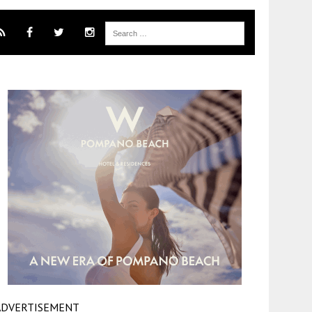
ADVERTISEMENT