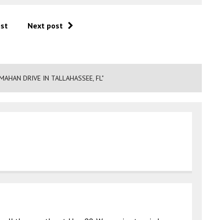
ost
Next post
MAHAN DRIVE IN TALLAHASSEE, FL"