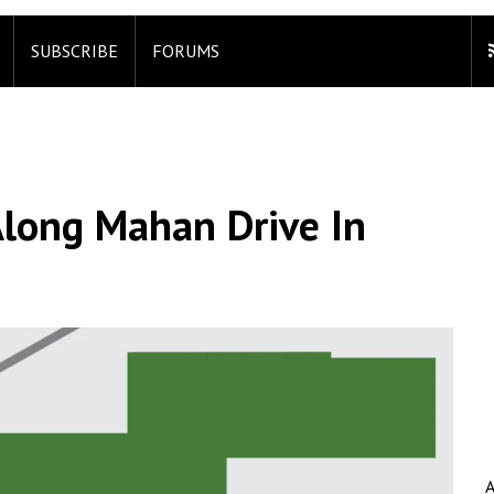
SUBSCRIBE
FORUMS
Along Mahan Drive In