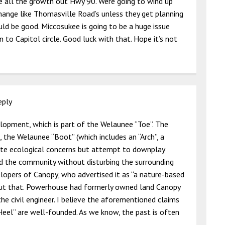
e all the growth out Hwy 90. Were going to wind up
hange like Thomasville Road’s unless they get planning
ld be good. Miccosukee is going to be a huge issue
 to Capitol circle. Good luck with that. Hope it’s not
eply
lopment, which is part of the Welaunee “Toe”. The
, the Welaunee “Boot” (which includes an “Arch”, a
note ecological concerns but attempt to downplay
ld the community without disturbing the surrounding
elopers of Canopy, who advertised it as “a nature-based
but that. Powerhouse had formerly owned land Canopy
 civil engineer. I believe the aforementioned claims
eel” are well-founded. As we know, the past is often