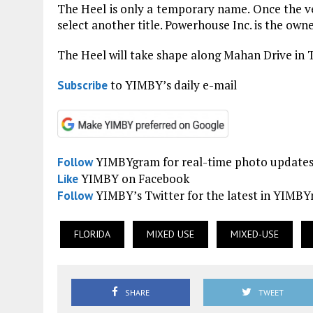
The Heel is only a temporary name. Once the v
select another title. Powerhouse Inc. is the owne
The Heel will take shape along Mahan Drive in T
to YIMBY’s daily e-mail
Subscribe
YIMBYgram for real-time photo update
Follow
YIMBY on Facebook
Like
YIMBY’s Twitter for the latest in YIMB
Follow
FLORIDA
MIXED USE
MIXED-USE
SHARE
TWEET