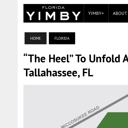
YIMBY+
ABOUT
HOME
FLORIDA
“The Heel” To Unfold 
Tallahassee, FL