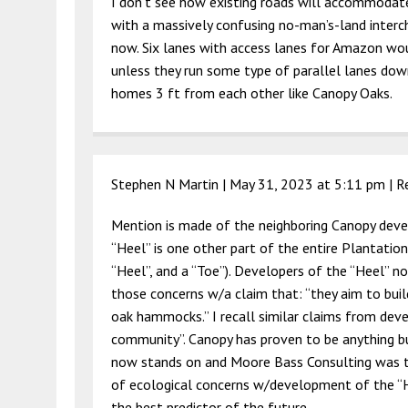
I don’t see how existing roads will accommodat
with a massively confusing no-man’s-land interc
now. Six lanes with access lanes for Amazon wou
unless they run some type of parallel lanes down
homes 3 ft from each other like Canopy Oaks.
Stephen N Martin |
May 31, 2023 at 5:11 pm
|
R
Mention is made of the neighboring Canopy deve
“Heel” is one other part of the entire Plantation
“Heel”, and a “Toe”). Developers of the “Heel” 
those concerns w/a claim that: “they aim to bui
oak hammocks.” I recall similar claims from dev
community”. Canopy has proven to be anything 
now stands on and Moore Bass Consulting was the
of ecological concerns w/development of the “H
the best predictor of the future.