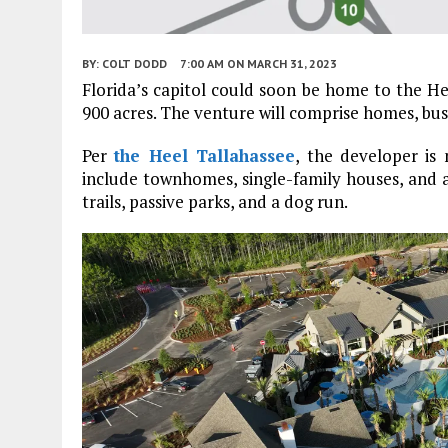
BY:
COLT DODD
7:00 AM
ON MARCH 31, 2023
Florida’s capitol could soon be home to the H
900 acres. The venture will comprise homes, busi
Per
the Heel Tallahassee
, the developer is
include townhomes, single-family houses, and 
trails, passive parks, and a dog run.