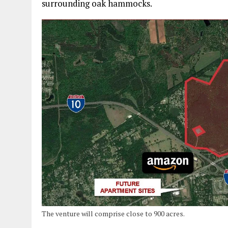
surrounding oak hammocks.
The venture will comprise close to 900 acres.