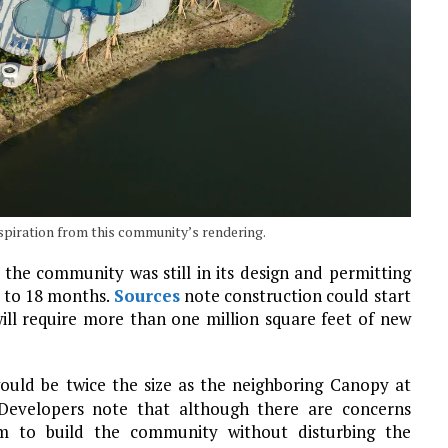
piration from this community’s rendering.
 the community was still in its design and permitting
2 to 18 months.
Sources
note construction could start
will require more than one million square feet of new
ould be twice the size as the neighboring Canopy at
Developers note that although there are concerns
im to build the community without disturbing the