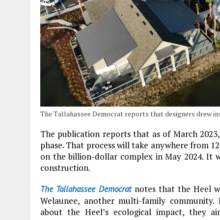
The Tallahassee Democrat reports that designers drew ins
The publication reports that as of March 2023,
phase. That process will take anywhere from 1
on the billion-dollar complex in May 2024. It 
construction.
notes that the Heel w
The Tallahassee Democrat
Welaunee, another multi-family community. 
about the Heel’s ecological impact, they a