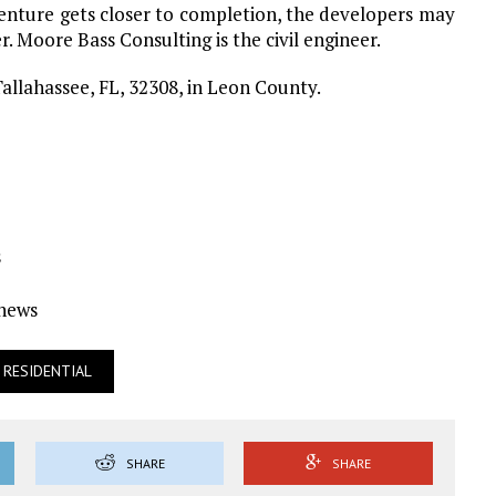
enture gets closer to completion, the developers may
r. Moore Bass Consulting is the civil engineer.
allahassee, FL, 32308, in Leon County.
s
Ynews
RESIDENTIAL
SHARE
SHARE