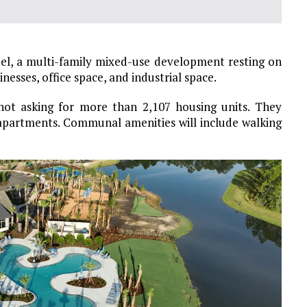
eel, a multi-family mixed-use development resting on
nesses, office space, and industrial space.
 not asking for more than 2,107 housing units. They
apartments. Communal amenities will include walking