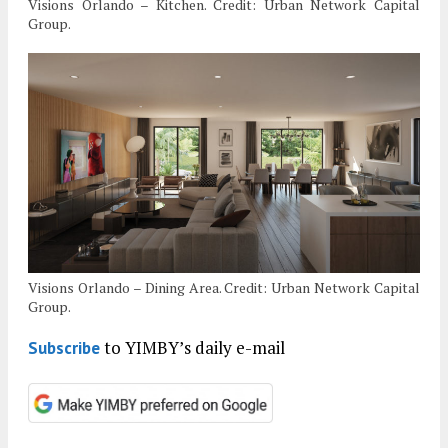
Visions Orlando – Kitchen. Credit: Urban Network Capital
Group.
Visions Orlando – Dining Area. Credit: Urban Network Capital
Group.
to YIMBY’s daily e-mail
Subscribe