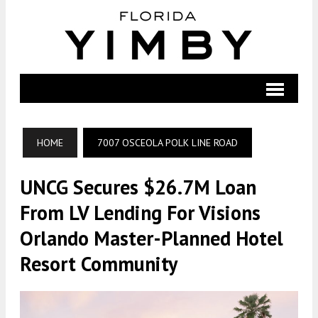
HOME
7007 OSCEOLA POLK LINE ROAD
UNCG Secures $26.7M Loan
From LV Lending For Visions
Orlando Master-Planned Hotel
Resort Community