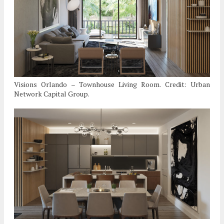
Visions Orlando – Townhouse Living Room. Credit: Urban
Network Capital Group.