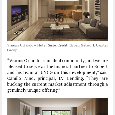
Visions Orlando – Hotel Suite. Credit: Urban Network Capital
Group.
“Visions Orlando is an ideal community, and we are
pleased to serve as the financial partner to Robert
and his team at UNCG on this development,” said
Camilo Niño, principal, LV Lending. “They are
bucking the current market adjustment through a
genuinely unique offering.”