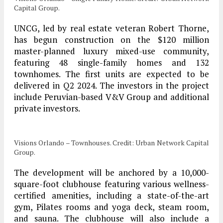
Capital Group.
UNCG, led by real estate veteran Robert Thorne,
has begun construction on the $120 million
master-planned luxury mixed-use community,
featuring 48 single-family homes and 132
townhomes. The first units are expected to be
delivered in Q2 2024. The investors in the project
include Peruvian-based V&V Group and additional
private investors.
Visions Orlando – Townhouses. Credit: Urban Network Capital
Group.
The development will be anchored by a 10,000-
square-foot clubhouse featuring various wellness-
certified amenities, including a state-of-the-art
gym, Pilates rooms and yoga deck, steam room,
and sauna. The clubhouse will also include a