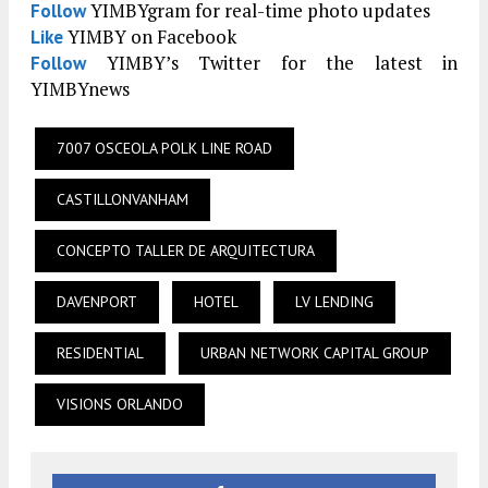
YIMBYgram for real-time photo updates
Follow
YIMBY on Facebook
Like
YIMBY’s Twitter for the latest in
Follow
YIMBYnews
7007 OSCEOLA POLK LINE ROAD
CASTILLONVANHAM
CONCEPTO TALLER DE ARQUITECTURA
DAVENPORT
HOTEL
LV LENDING
RESIDENTIAL
URBAN NETWORK CAPITAL GROUP
VISIONS ORLANDO