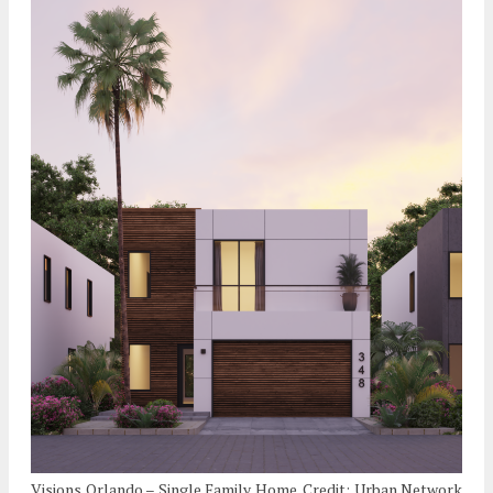
Visions Orlando – Single Family Home. Credit: Urban Network