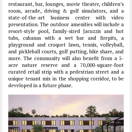
restaurant, bar, lounges, movie theater, children’s
room, arcade, driving & golf simulators, and a
state-of-the-art business center with video
presentation. The outdoor amenities will include a
resort-style pool, family-sized Jacuzzis and hot
tubs, cabanas with a wet bar and firepits, a
playground and croquet lawn, tennis, volleyball,
and pickleball courts, golf putting, bike share, and
more. The community will also benefit from a 5-
acre nature reserve and a 70,000-square-foot
curated retail strip with a pedestrian street and a
unique tenant mix in the shopping corridor, to be
developed in a future phase.