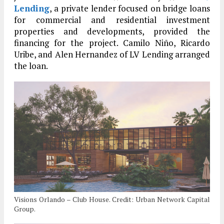
Lending
, a private lender focused on bridge loans
for commercial and residential investment
properties and developments, provided the
financing for the project. Camilo Niño, Ricardo
Uribe, and Alen Hernandez of LV Lending arranged
the loan.
Visions Orlando – Club House. Credit: Urban Network Capital
Group.