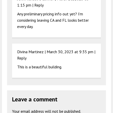
1:15 pm
|
Reply
Any preliminary pricing info out yet? I’m
considering leaving CA and FL looks better
every day.
Divina Martinez |
March 30, 2023 at 9:35 pm
|
Reply
This is a beautiful building.
Leave a comment
Your email address will not be published.