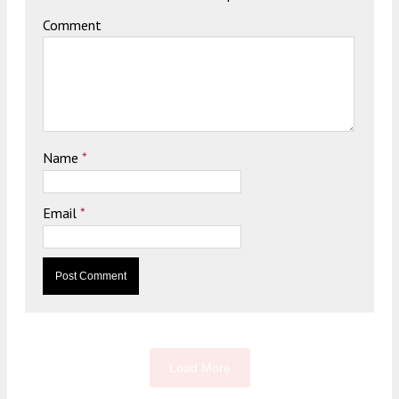
Comment
Name
*
Email
*
Load More