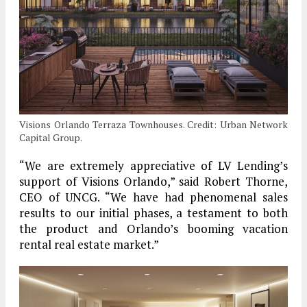
Visions Orlando Terraza Townhouses. Credit: Urban Network
Capital Group.
“We are extremely appreciative of LV Lending’s
support of Visions Orlando,” said Robert Thorne,
CEO of UNCG. “We have had phenomenal sales
results to our initial phases, a testament to both
the product and Orlando’s booming vacation
rental real estate market.”