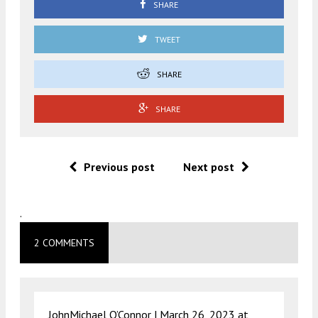
SHARE
TWEET
SHARE
SHARE
Previous post
Next post
.
2 COMMENTS
JohnMichael O’Connor |
March 26, 2023 at