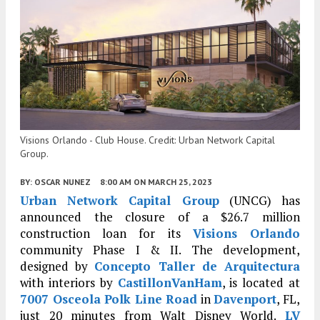
Visions Orlando - Club House. Credit: Urban Network Capital
Group.
BY:
OSCAR NUNEZ
8:00 AM
ON MARCH 25, 2023
Urban Network Capital Group
(UNCG) has
announced the closure of a $26.7 million
construction loan for its
Visions Orlando
community Phase I & II. The development,
designed by
Concepto Taller de Arquitectura
with interiors by
CastillonVanHam
, is located at
7007 Osceola Polk Line Road
in
Davenport
, FL,
just 20 minutes from Walt Disney World.
LV