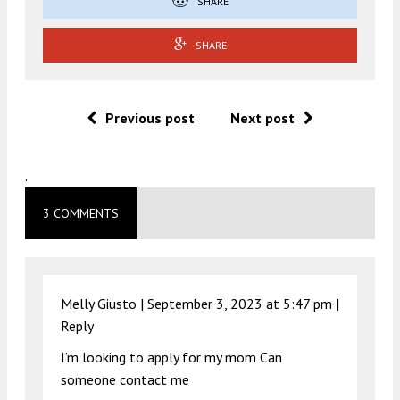
SHARE
SHARE
Previous post
Next post
.
3 COMMENTS
Melly Giusto |
September 3, 2023 at 5:47 pm
|
Reply
I’m looking to apply for my mom Can
someone contact me