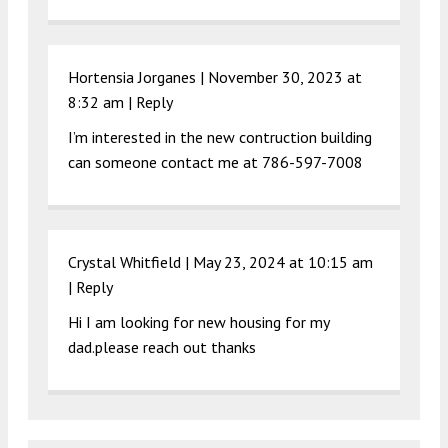
Hortensia Jorganes |
November 30, 2023 at
8:32 am
|
Reply
I’m interested in the new contruction building
can someone contact me at 786-597-7008
Crystal Whitfield |
May 23, 2024 at 10:15 am
|
Reply
Hi I am looking for new housing for my
dad.please reach out thanks