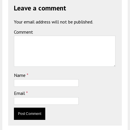
Leave a comment
Your email address will not be published.
Comment
Name
*
Email
*