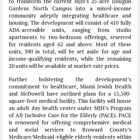
to transform the current MJH’s 25-acre Douglas
Gardens North Campus into a mixed-income
community adeptly integrating healthcare and
housing. The development will consist of 410 fully
ADA-accessible units, ranging from studio
apartments to two-bedroom offerings, reserved
for residents aged 62 and above. Most of these
units, 390 in total, will be set aside for age and
income-qualifying residents, while the remaining
20 units will be available at market-rate prices.
Further bolstering the development’s
commitment to healthcare, Miami Jewish Health
and McDowell have outlined plans for a 15,500-
square-foot medical facility. This facility will house
an adult day health center under MJH’s Program
of All-Inclusive Care for the Elderly (PACE). PACE
is renowned for offering comprehensive medical
and social services to Broward County’s
Medicare/Medicaid-eligible elderly residents within