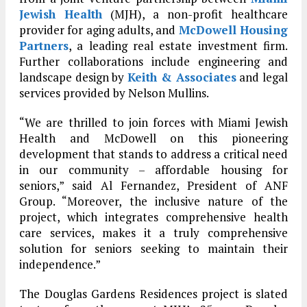
Jewish Health
(MJH), a non-profit healthcare
provider for aging adults, and
McDowell Housing
Partners
, a leading real estate investment firm.
Further collaborations include engineering and
landscape design by
Keith & Associates
and legal
services provided by Nelson Mullins.
“We are thrilled to join forces with Miami Jewish
Health and McDowell on this pioneering
development that stands to address a critical need
in our community – affordable housing for
seniors,” said Al Fernandez, President of ANF
Group. “Moreover, the inclusive nature of the
project, which integrates comprehensive health
care services, makes it a truly comprehensive
solution for seniors seeking to maintain their
independence.”
The Douglas Gardens Residences project is slated