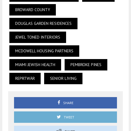
BROWARD COUNTY
DOUGLAS GARDEN RESIDENCES
JEWEL TONED INTERIORS
MCDOWELL HOUSING PARTNERS
MIAMI JEWISH HEALTH
PEMBROKE PINES
REPRTWÄR
SENIOR LIVING
SHARE
TWEET