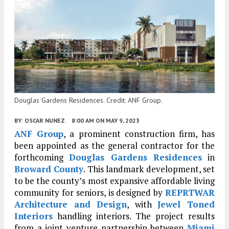
Douglas Gardens Residences. Credit: ANF Group.
BY:
OSCAR NUNEZ
8:00 AM
ON MAY 9, 2023
ANF Group
, a prominent construction firm, has
been appointed as the general contractor for the
forthcoming
Douglas Gardens Residences
in
Broward County
. This landmark development, set
to be the county’s most expansive affordable living
community for seniors, is designed by
REPRTWAR
Architecture and Design
, with
Jewel Toned
Interiors
handling interiors. The project results
from a joint venture partnership between
Miami