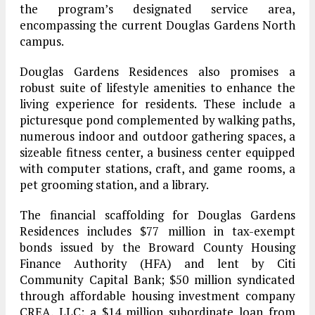
the program’s designated service area,
encompassing the current Douglas Gardens North
campus.
Douglas Gardens Residences also promises a
robust suite of lifestyle amenities to enhance the
living experience for residents. These include a
picturesque pond complemented by walking paths,
numerous indoor and outdoor gathering spaces, a
sizeable fitness center, a business center equipped
with computer stations, craft, and game rooms, a
pet grooming station, and a library.
The financial scaffolding for Douglas Gardens
Residences includes $77 million in tax-exempt
bonds issued by the Broward County Housing
Finance Authority (HFA) and lent by Citi
Community Capital Bank; $50 million syndicated
through affordable housing investment company
CREA, LLC; a $14 million subordinate loan from