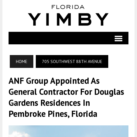
HOME
705 SOUTHWEST 88TH AVENUE
ANF Group Appointed As
General Contractor For Douglas
Gardens Residences In
Pembroke Pines, Florida