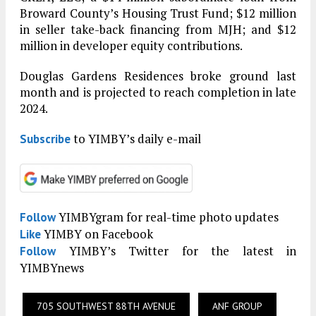
Broward County’s Housing Trust Fund; $12 million
in seller take-back financing from MJH; and $12
million in developer equity contributions.
Douglas Gardens Residences broke ground last
month and is projected to reach completion in late
2024.
to YIMBY’s daily e-mail
Subscribe
YIMBYgram for real-time photo updates
Follow
YIMBY on Facebook
Like
YIMBY’s Twitter for the latest in
Follow
YIMBYnews
705 SOUTHWEST 88TH AVENUE
ANF GROUP