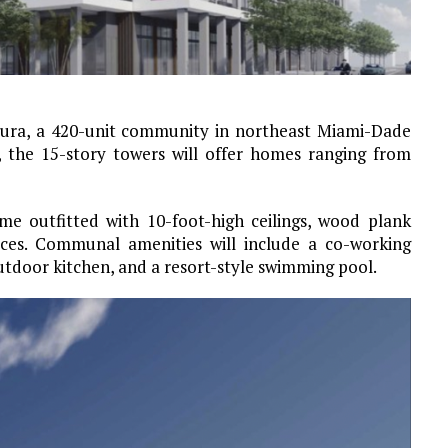
tura, a 420-unit community in northeast Miami-Dade
, the 15-story towers will offer homes ranging from
e outfitted with 10-foot-high ceilings, wood plank
races. Communal amenities will include a co-working
outdoor kitchen, and a resort-style swimming pool.