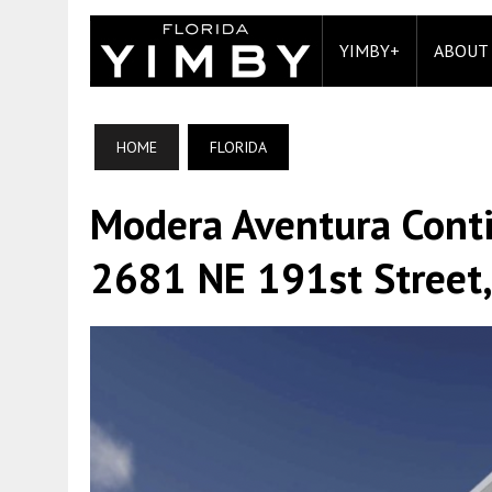
YIMBY+
ABOUT
HOME
FLORIDA
Modera Aventura Conti
2681 NE 191st Street,