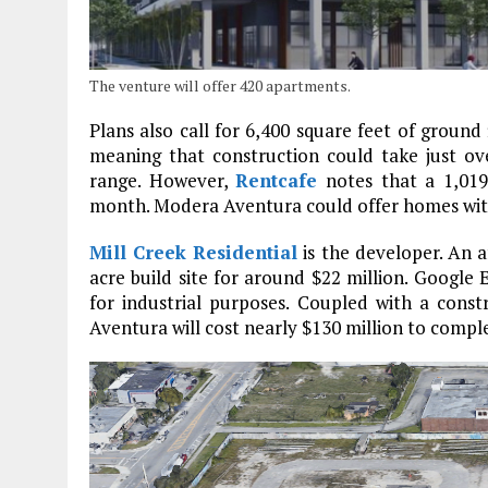
The venture will offer 420 apartments.
Plans also call for 6,400 square feet of ground 
meaning that construction could take just over
range. However,
Rentcafe
notes that a 1,019
month. Modera Aventura could offer homes with 
Mill Creek Residential
is the developer. An a
acre build site for around $22 million. Google 
for industrial purposes. Coupled with a con
Aventura will cost nearly $130 million to compl