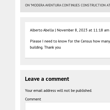
ON "MODERA AVENTURA CONTINUES CONSTRUCTION AT 2
Alberto Abella |
November 8, 2023 at 11:18 am
Please I need to know for the Census how many 
building. Thank you
Leave a comment
Your email address will not be published.
Comment