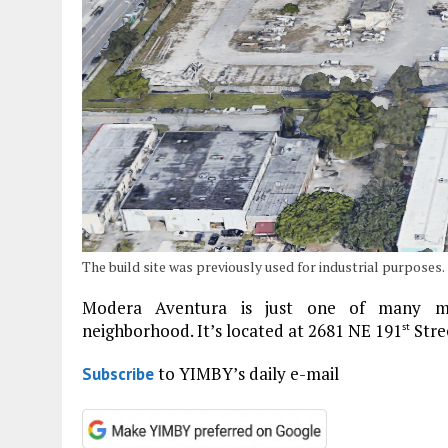
The build site was previously used for industrial purposes.
Modera Aventura is just one of many mul
neighborhood. It’s located at 2681 NE 191
Stre
st
to YIMBY’s daily e-mail
Subscribe