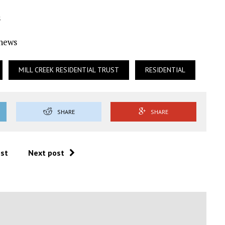
s
Ynews
MILL CREEK RESIDENTIAL TRUST
RESIDENTIAL
SHARE
SHARE
ost
Next post