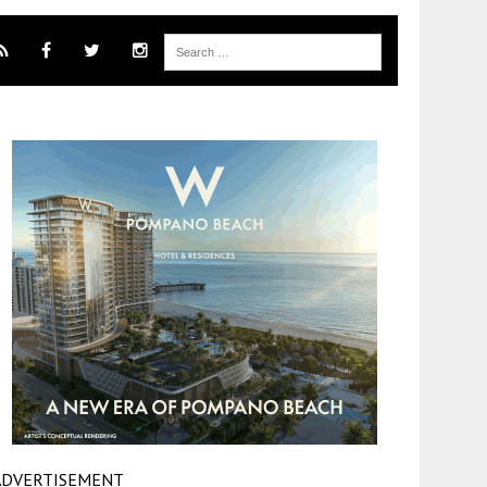
ADVERTISEMENT