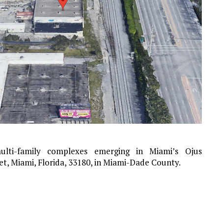
ti-family complexes emerging in Miami’s Ojus
et, Miami, Florida, 33180, in Miami-Dade County.