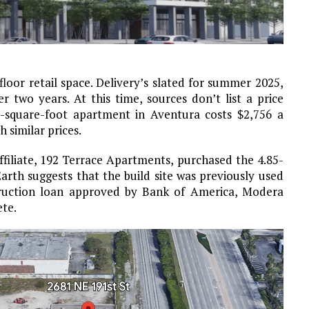
floor retail space. Delivery’s slated for summer 2025,
 two years. At this time, sources don’t list a price
-square-foot apartment in Aventura costs $2,756 a
similar prices.
ffiliate, 192 Terrace Apartments, purchased the 4.85-
Earth suggests that the build site was previously used
struction loan approved by Bank of America, Modera
ete.