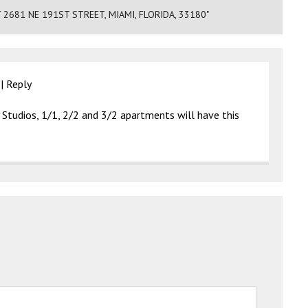
681 NE 191ST STREET, MIAMI, FLORIDA, 33180"
|
Reply
Studios, 1/1, 2/2 and 3/2 apartments will have this