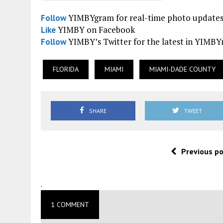
YIMBYgram for real-time photo update
Follow
YIMBY on Facebook
Like
YIMBY’s Twitter for the latest in YIMB
Follow
FLORIDA
MIAMI
MIAMI-DADE COUNTY
SHARE
TWEET
Previous p
.
1 COMMENT