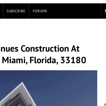
SUBSCRIBE
FORUMS
nues Construction At
 Miami, Florida, 33180