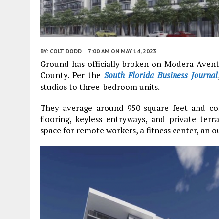
BY:
COLT DODD
7:00 AM
ON MAY 14, 2023
Ground has officially broken on Modera Aven
County. Per the
South Florida Business Journal
studios to three-bedroom units.
They average around 950 square feet and com
flooring, keyless entryways, and private ter
space for remote workers, a fitness center, an 