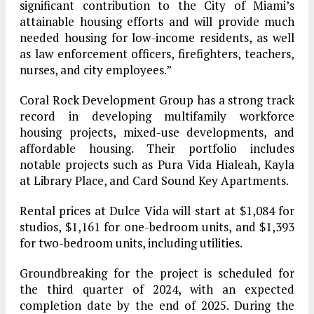
significant contribution to the City of Miami’s
attainable housing efforts and will provide much
needed housing for low-income residents, as well
as law enforcement officers, firefighters, teachers,
nurses, and city employees.”
Coral Rock Development Group has a strong track
record in developing multifamily workforce
housing projects, mixed-use developments, and
affordable housing. Their portfolio includes
notable projects such as Pura Vida Hialeah, Kayla
at Library Place, and Card Sound Key Apartments.
Rental prices at Dulce Vida will start at $1,084 for
studios, $1,161 for one-bedroom units, and $1,393
for two-bedroom units, including utilities.
Groundbreaking for the project is scheduled for
the third quarter of 2024, with an expected
completion date by the end of 2025. During the