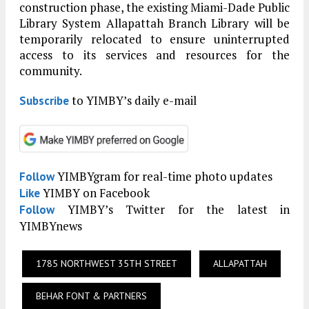
construction phase, the existing Miami-Dade Public
Library System Allapattah Branch Library will be
temporarily relocated to ensure uninterrupted
access to its services and resources for the
community.
to YIMBY’s daily e-mail
Subscribe
YIMBYgram for real-time photo updates
Follow
YIMBY on Facebook
Like
YIMBY’s Twitter for the latest in
Follow
YIMBYnews
1785 NORTHWEST 35TH STREET
ALLAPATTAH
BEHAR FONT & PARTNERS