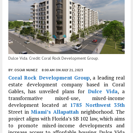
Dulce Vida. Credit: Coral Rock Development Group.
BY:
OSCAR NUNEZ
8:00 AM
ON JULY 21, 2023
Coral Rock Development Group
, a leading real
estate development company based in Coral
Gables, has unveiled plans for
Dulce Vida
, a
transformative mixed-use, mixed-income
development located at
1785 Northwest 35th
Street in
Miami’s
Allapattah
neighborhood. The
project aligns with Florida’s SB 102 law, which aims
to promote mixed-income developments and
increase access to affordable housing. Dulce Vida