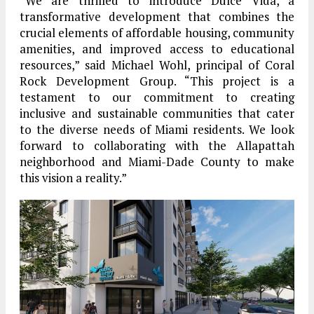
“We are thrilled to introduce Dulce Vida, a
transformative development that combines the
crucial elements of affordable housing, community
amenities, and improved access to educational
resources,” said Michael Wohl, principal of Coral
Rock Development Group. “This project is a
testament to our commitment to creating
inclusive and sustainable communities that cater
to the diverse needs of Miami residents. We look
forward to collaborating with the Allapattah
neighborhood and Miami-Dade County to make
this vision a reality.”