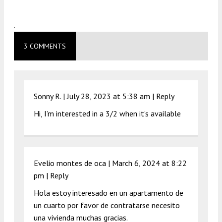
.
3 COMMENTS
Sonny R. |
July 28, 2023 at 5:38 am
|
Reply
Hi, I’m interested in a 3/2 when it’s available
Evelio montes de oca |
March 6, 2024 at 8:22
pm
|
Reply
Hola estoy interesado en un apartamento de
un cuarto por favor de contratarse necesito
una vivienda muchas gracias.