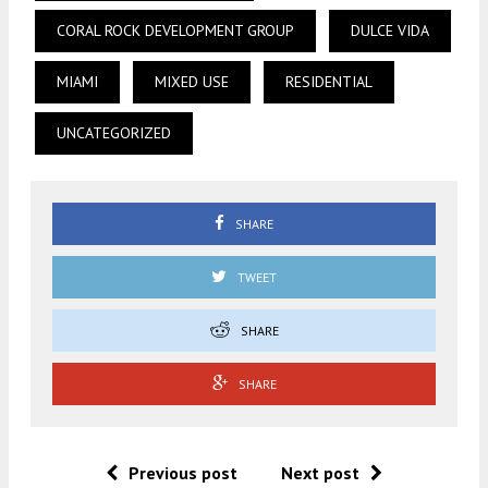
CORAL ROCK DEVELOPMENT GROUP
DULCE VIDA
MIAMI
MIXED USE
RESIDENTIAL
UNCATEGORIZED
SHARE
TWEET
SHARE
SHARE
Previous post
Next post