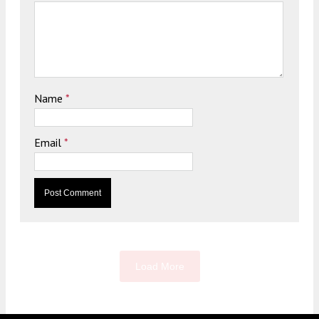
Name
*
Email
*
Load More