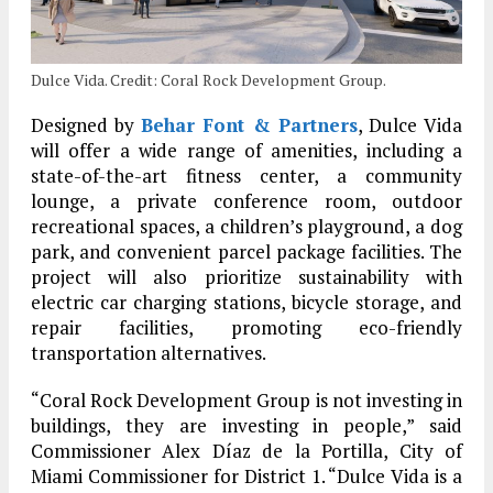
Dulce Vida. Credit: Coral Rock Development Group.
Designed by
Behar Font & Partners
, Dulce Vida
will offer a wide range of amenities, including a
state-of-the-art fitness center, a community
lounge, a private conference room, outdoor
recreational spaces, a children’s playground, a dog
park, and convenient parcel package facilities. The
project will also prioritize sustainability with
electric car charging stations, bicycle storage, and
repair facilities, promoting eco-friendly
transportation alternatives.
“Coral Rock Development Group is not investing in
buildings, they are investing in people,” said
Commissioner Alex Díaz de la Portilla, City of
Miami Commissioner for District 1. “Dulce Vida is a