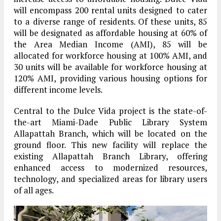
will encompass 200 rental units designed to cater
to a diverse range of residents. Of these units, 85
will be designated as affordable housing at 60% of
the Area Median Income (AMI), 85 will be
allocated for workforce housing at 100% AMI, and
30 units will be available for workforce housing at
120% AMI, providing various housing options for
different income levels.
Central to the Dulce Vida project is the state-of-
the-art Miami-Dade Public Library System
Allapattah Branch, which will be located on the
ground floor. This new facility will replace the
existing Allapattah Branch Library, offering
enhanced access to modernized resources,
technology, and specialized areas for library users
of all ages.