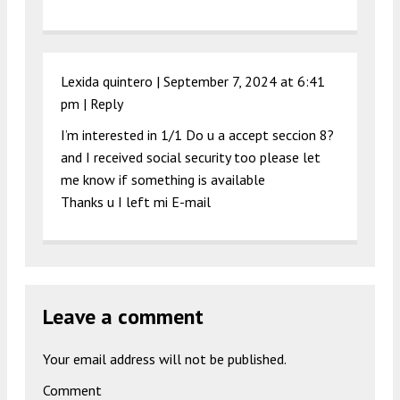
Lexida quintero |
September 7, 2024 at 6:41
pm
|
Reply
I’m interested in 1/1 Do u a accept seccion 8?
and I received social security too please let
me know if something is available
Thanks u I left mi E-mail
Leave a comment
Your email address will not be published.
Comment