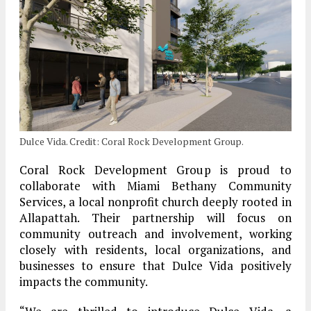
Dulce Vida. Credit: Coral Rock Development Group.
Coral Rock Development Group is proud to
collaborate with Miami Bethany Community
Services, a local nonprofit church deeply rooted in
Allapattah. Their partnership will focus on
community outreach and involvement, working
closely with residents, local organizations, and
businesses to ensure that Dulce Vida positively
impacts the community.