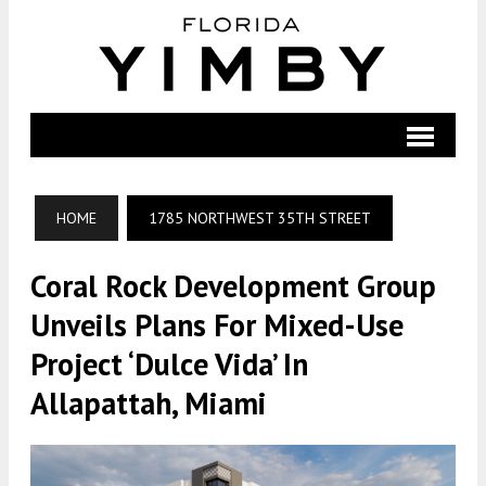
HOME
1785 NORTHWEST 35TH STREET
Coral Rock Development Group
Unveils Plans For Mixed-Use
Project ‘Dulce Vida’ In
Allapattah, Miami