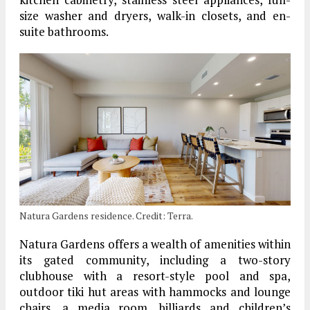
size washer and dryers, walk-in closets, and en-
suite bathrooms.
Natura Gardens residence. Credit: Terra.
Natura Gardens offers a wealth of amenities within
its gated community, including a two-story
clubhouse with a resort-style pool and spa,
outdoor tiki hut areas with hammocks and lounge
chairs, a media room, billiards and children’s