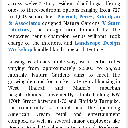
across twelve 3-story residential buildings, offering
one- to three-bedroom options ranging from 727
to 1,603 square feet.
Pascual, Perez, Kiliddjian
& Associates
designed Natura Gardens.
V Starr
Interiors
, the design firm founded by the
renowned tennis champion Venus Williams, took
charge of the interiors, and
Landscape Design
Workshop
handled landscape architecture.
Leasing is already underway, with rental rates
varying from approximately $2,000 to $3,350
monthly. Natura Gardens aims to meet the
growing demand for market-rate rental housing in
West Hialeah and Miami’s suburban
neighborhoods. Conveniently situated along NW
170th Street between I-75 and Florida’s Turnpike,
the community is located near the upcoming
American Dream retail and entertainment
complex, as well as several major employers like
Boeing, Royal Caribbean International, Preferred