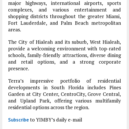
major highways, international airports, sports
complexes, and various entertainment and
shopping districts throughout the greater Miami,
Fort Lauderdale, and Palm Beach metropolitan
areas.
The City of Hialeah and its suburb, West Hialeah,
provide a welcoming environment with top-rated
schools, family-friendly attractions, diverse dining
and retail options, and a strong corporate
presence.
Terra’s impressive portfolio of residential
developments in South Florida includes Pines
Garden at City Center, CentroCity, Grove Central,
and Upland Park, offering various multifamily
residential options across the region.
to YIMBY’s daily e-mail
Subscribe