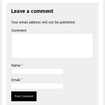
Leave a comment
Your email address will not be published.
Comment
Name
*
Email
*