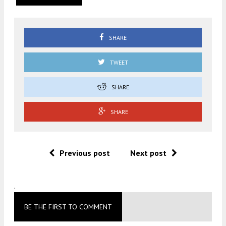
SHARE
TWEET
SHARE
SHARE
Previous post
Next post
.
BE THE FIRST TO COMMENT