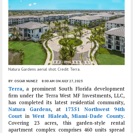
Natura Gardens aerial shot. Credit: Terra.
BY:
OSCAR NUNEZ
8:00 AM
ON JULY 27, 2023
Terra
, a prominent South Florida development
firm under the Terra West MF Investments, LLC,
has completed its latest residential community,
Natura Gardens
, at
17351 Northwest 94th
Court
in
West Hialeah
,
Miami-Dade County
.
Covering 23 acres, this garden-style rental
apartment complex comprises 460 units spread