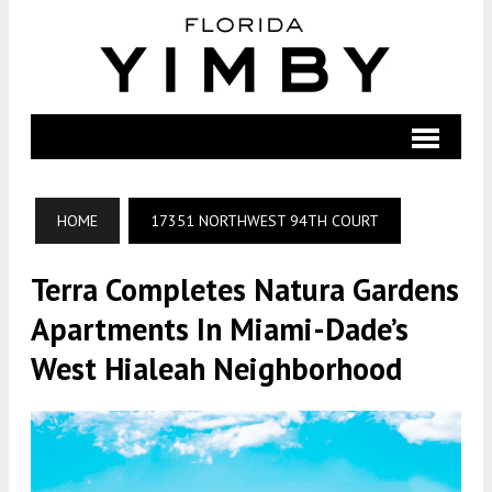
HOME
17351 NORTHWEST 94TH COURT
Terra Completes Natura Gardens
Apartments In Miami-Dade’s
West Hialeah Neighborhood