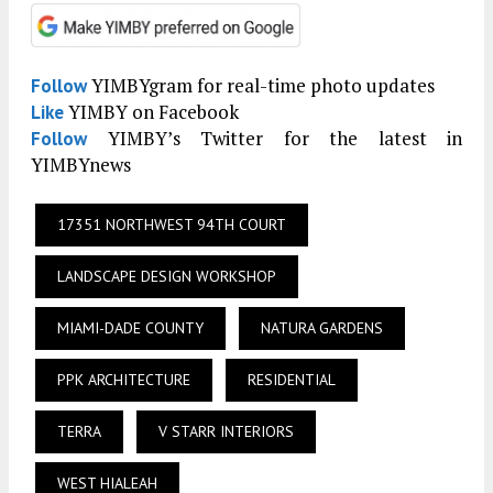
YIMBYgram for real-time photo updates
Follow
YIMBY on Facebook
Like
YIMBY’s Twitter for the latest in
Follow
YIMBYnews
17351 NORTHWEST 94TH COURT
LANDSCAPE DESIGN WORKSHOP
MIAMI-DADE COUNTY
NATURA GARDENS
PPK ARCHITECTURE
RESIDENTIAL
TERRA
V STARR INTERIORS
WEST HIALEAH