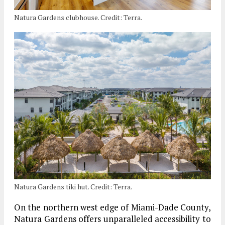
Natura Gardens clubhouse. Credit: Terra.
Natura Gardens tiki hut. Credit: Terra.
On the northern west edge of Miami-Dade County,
Natura Gardens offers unparalleled accessibility to