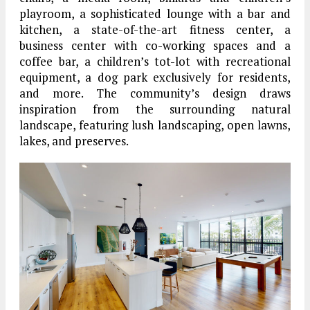
playroom, a sophisticated lounge with a bar and
kitchen, a state-of-the-art fitness center, a
business center with co-working spaces and a
coffee bar, a children’s tot-lot with recreational
equipment, a dog park exclusively for residents,
and more. The community’s design draws
inspiration from the surrounding natural
landscape, featuring lush landscaping, open lawns,
lakes, and preserves.