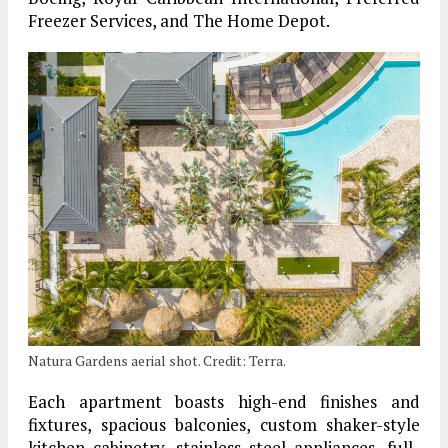
Freezer Services, and The Home Depot.
Natura Gardens aerial shot. Credit: Terra.
Each apartment boasts high-end finishes and
fixtures, spacious balconies, custom shaker-style
kitchen cabinetry, stainless steel appliances, full-