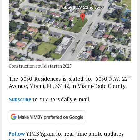
Construction could start in 2025.
The 5050 Residences is slated for 5050 N.W. 22
nd
Avenue, Miami, FL, 33142, in Miami-Dade County.
to YIMBY’s daily e-mail
Subscribe
YIMBYgram for real-time photo updates
Follow