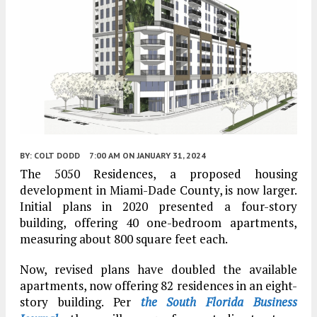
BY:
COLT DODD
7:00 AM
ON JANUARY 31, 2024
The 5050 Residences, a proposed housing
development in Miami-Dade County, is now larger.
Initial plans in 2020 presented a four-story
building, offering 40 one-bedroom apartments,
measuring about 800 square feet each.
Now, revised plans have doubled the available
apartments, now offering 82 residences in an eight-
story building. Per
the South Florida Business