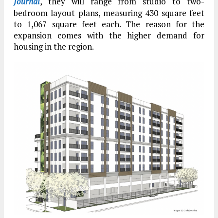
Journal
, they will range from studio to two-
bedroom layout plans, measuring 430 square feet
to 1,067 square feet each. The reason for the
expansion comes with the higher demand for
housing in the region.