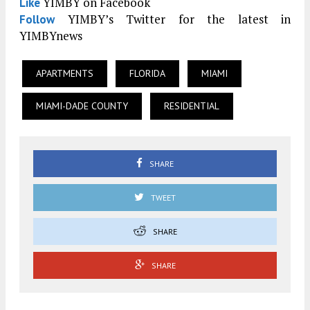
YIMBY on Facebook
Like
YIMBY’s Twitter for the latest in
Follow
YIMBYnews
APARTMENTS
FLORIDA
MIAMI
MIAMI-DADE COUNTY
RESIDENTIAL
SHARE
TWEET
SHARE
SHARE