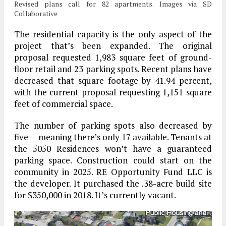
Revised plans call for 82 apartments. Images via SD
Collaborative
The residential capacity is the only aspect of the
project that’s been expanded. The original
proposal requested 1,983 square feet of ground-
floor retail and 23 parking spots. Recent plans have
decreased that square footage by 41.94 percent,
with the current proposal requesting 1,151 square
feet of commercial space.
The number of parking spots also decreased by
five––meaning there’s only 17 available. Tenants at
the 5050 Residences won’t have a guaranteed
parking space. Construction could start on the
community in 2025. RE Opportunity Fund LLC is
the developer. It purchased the .38-acre build site
for $350,000 in 2018. It’s currently vacant.