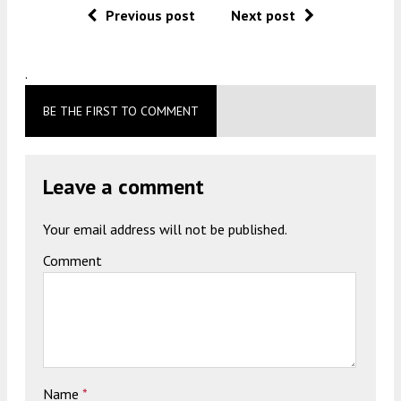
Previous post
Next post
.
BE THE FIRST TO COMMENT
Leave a comment
Your email address will not be published.
Comment
Name
*