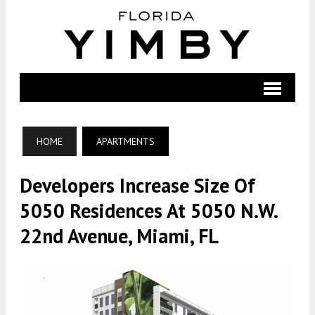
HOME
APARTMENTS
Developers Increase Size Of
5050 Residences At 5050 N.W.
22nd Avenue, Miami, FL