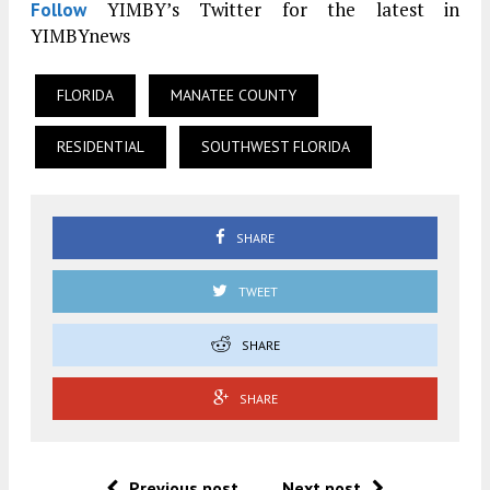
YIMBY’s Twitter for the latest in
Follow
YIMBYnews
FLORIDA
MANATEE COUNTY
RESIDENTIAL
SOUTHWEST FLORIDA
SHARE
TWEET
SHARE
SHARE
Previous post
Next post