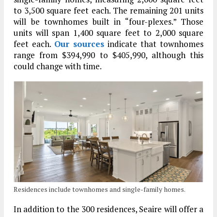
to 3,500 square feet each. The remaining 201 units
will be townhomes built in “four-plexes.” Those
units will span 1,400 square feet to 2,000 square
feet each.
Our sources
indicate that townhomes
range from $394,990 to $405,990, although this
could change with time.
Residences include townhomes and single-family homes.
In addition to the 300 residences, Seaire will offer a