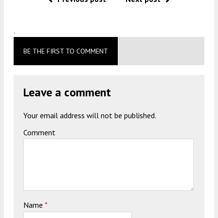
.
BE THE FIRST TO COMMENT
Leave a comment
Your email address will not be published.
Comment
Name
*