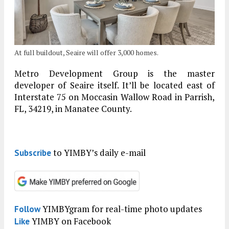
At full buildout, Seaire will offer 3,000 homes.
Metro Development Group is the master
developer of Seaire itself. It’ll be located east of
Interstate 75 on Moccasin Wallow Road in Parrish,
FL, 34219, in Manatee County.
to YIMBY’s daily e-mail
Subscribe
YIMBYgram for real-time photo updates
Follow
YIMBY on Facebook
Like