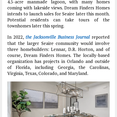
4.5-acre manmade lagoon, with many homes
coming with lakeside views. Dream Finders Homes
intends to launch sales for Seaire later this month.
Potential residents can take tours of the
townhomes later this spring.
In 2022,
the Jacksonville Business Journal
reported
that the larger Seaire community would involve
three homebuilders: Lennar, D.R. Horton, and of
course, Dream Finders Homes. The locally-based
organization has projects in Orlando and outside
of Florida, including Georgia, the Carolinas,
Virginia, Texas, Colorado, and Maryland.