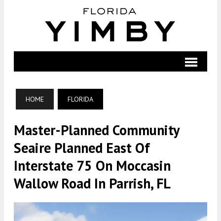
HOME
FLORIDA
Master-Planned Community
Seaire Planned East Of
Interstate 75 On Moccasin
Wallow Road In Parrish, FL