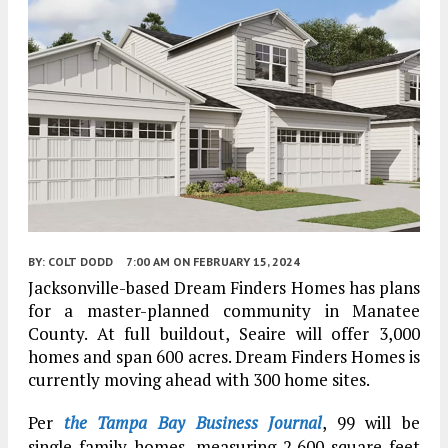
BY:
COLT DODD
7:00 AM
ON FEBRUARY 15, 2024
Jacksonville-based Dream Finders Homes has plans
for a master-planned community in Manatee
County. At full buildout, Seaire will offer 3,000
homes and span 600 acres. Dream Finders Homes is
currently moving ahead with 300 home sites.
Per
the Tampa Bay Business Journal
, 99 will be
single-family homes, measuring 2,600 square feet