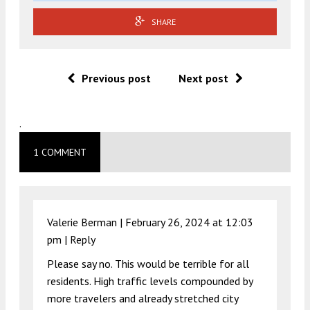
SHARE
Previous post
Next post
.
1 COMMENT
Valerie Berman |
February 26, 2024 at 12:03
pm
|
Reply
Please say no. This would be terrible for all
residents. High traffic levels compounded by
more travelers and already stretched city