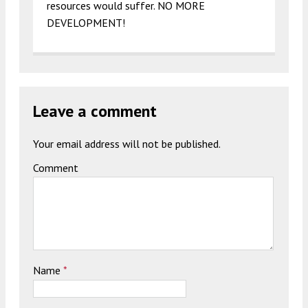
resources would suffer. NO MORE
DEVELOPMENT!
Leave a comment
Your email address will not be published.
Comment
Name
*