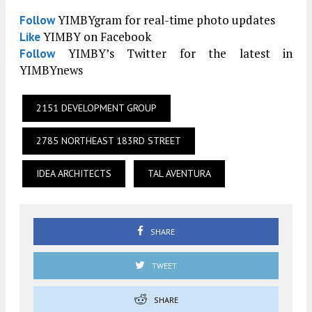
YIMBYgram for real-time photo updates
Follow
YIMBY on Facebook
Like
YIMBY’s Twitter for the latest in
Follow
YIMBYnews
2151 DEVELOPMENT GROUP
2785 NORTHEAST 183RD STREET
IDEA ARCHITECTS
TAL AVENTURA
SHARE
TWEET
SHARE