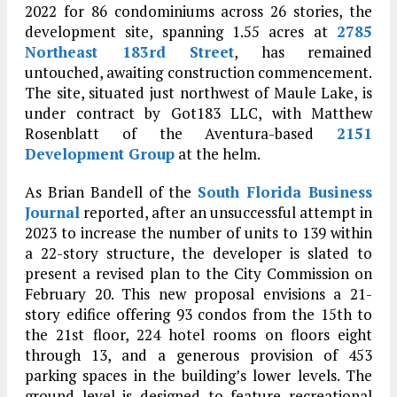
2022 for 86 condominiums across 26 stories, the
development site, spanning 1.55 acres at
2785
Northeast 183rd Street
, has remained
untouched, awaiting construction commencement.
The site, situated just northwest of Maule Lake, is
under contract by Got183 LLC, with Matthew
Rosenblatt of the Aventura-based
2151
Development Group
at the helm.
As Brian Bandell of the
South Florida Business
Journal
reported, after an unsuccessful attempt in
2023 to increase the number of units to 139 within
a 22-story structure, the developer is slated to
present a revised plan to the City Commission on
February 20. This new proposal envisions a 21-
story edifice offering 93 condos from the 15th to
the 21st floor, 224 hotel rooms on floors eight
through 13, and a generous provision of 453
parking spaces in the building’s lower levels. The
ground level is designed to feature recreational