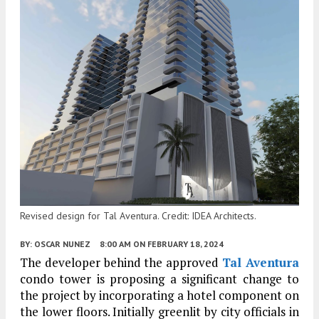
Revised design for Tal Aventura. Credit: IDEA Architects.
BY:
OSCAR NUNEZ
8:00 AM
ON FEBRUARY 18, 2024
The developer behind the approved
Tal Aventura
condo tower is proposing a significant change to
the project by incorporating a hotel component on
the lower floors. Initially greenlit by city officials in