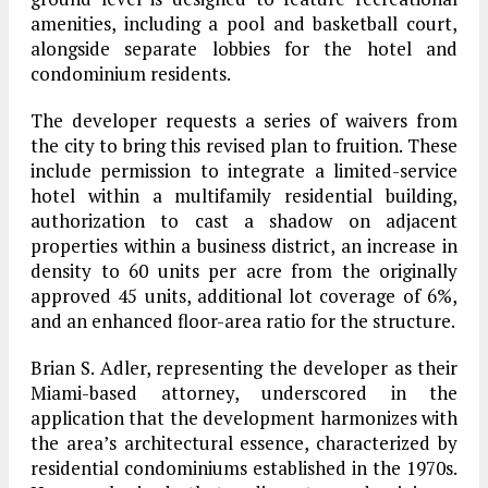
amenities, including a pool and basketball court,
alongside separate lobbies for the hotel and
condominium residents.
The developer requests a series of waivers from
the city to bring this revised plan to fruition. These
include permission to integrate a limited-service
hotel within a multifamily residential building,
authorization to cast a shadow on adjacent
properties within a business district, an increase in
density to 60 units per acre from the originally
approved 45 units, additional lot coverage of 6%,
and an enhanced floor-area ratio for the structure.
Brian S. Adler, representing the developer as their
Miami-based attorney, underscored in the
application that the development harmonizes with
the area’s architectural essence, characterized by
residential condominiums established in the 1970s.