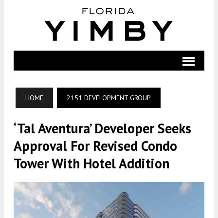
HOME
2151 DEVELOPMENT GROUP
‘Tal Aventura’ Developer Seeks
Approval For Revised Condo
Tower With Hotel Addition