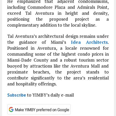
He emphasized that adjacent condominiums,
including Commodore Plaza and Admirals Point,
exceed Tal Aventura in height and density,
positioning the proposed project as a
complementary addition to the local skyline.
Tal Aventura’s architectural design remains under
the guidance of Miami’s
Idea Architects
.
Positioned in Aventura, a locale renowned for
commanding some of the highest condo prices in
Miami-Dade County and a robust tourism sector
buoyed by attractions like the Aventura Mall and
proximate beaches, the project stands to
contribute significantly to the area’s residential
and hospitality offerings.
to YIMBY’s daily e-mail
Subscribe