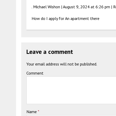
. Michael Wishon |
August 9, 2024 at 6:26 pm
|
R
How do I apply for An apartment there
Leave a comment
Your email address will not be published.
Comment
Name
*