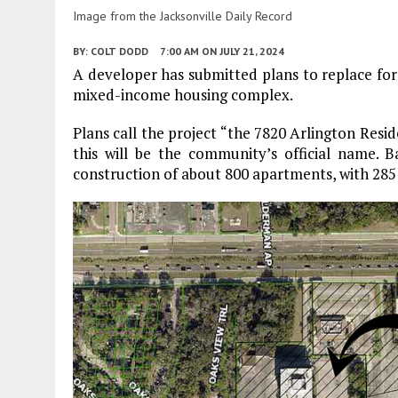
Image from the Jacksonville Daily Record
BY:
COLT DODD
7:00 AM
ON JULY 21, 2024
A developer has submitted plans to replace fo
mixed-income housing complex.
Plans call the project “the 7820 Arlington Resi
this will be the community’s official name.
construction of about 800 apartments, with 285 i