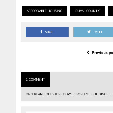
AFFORDABLE HOUSING
DUVAL COUNTY
SHARE
TWEET
Previous p
.
1 COMMENT
ON "FBI AND OFFSHORE POWER SYSTEMS BUILDINGS COU