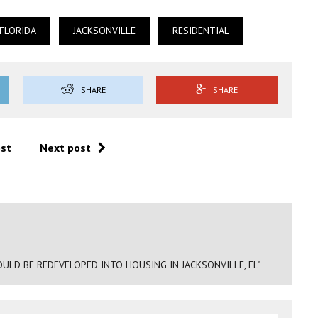
FLORIDA
JACKSONVILLE
RESIDENTIAL
SHARE
SHARE
ost
Next post
LD BE REDEVELOPED INTO HOUSING IN JACKSONVILLE, FL"