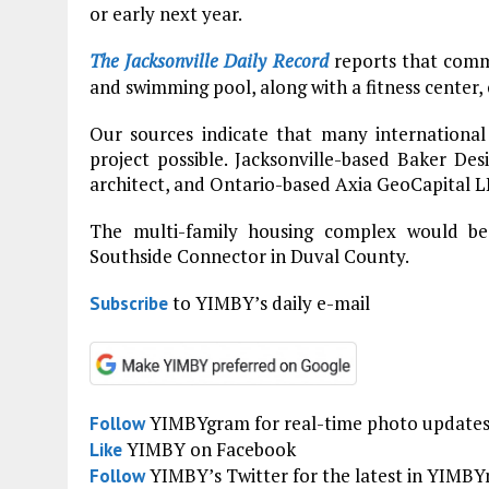
or early next year.
The Jacksonville Daily Record
reports that commu
and swimming pool, along with a fitness center
Our sources indicate that many international
project possible. Jacksonville-based Baker Desi
architect, and Ontario-based Axia GeoCapital L
The multi-family housing complex would be
Southside Connector in Duval County.
to YIMBY’s daily e-mail
Subscribe
YIMBYgram for real-time photo update
Follow
YIMBY on Facebook
Like
YIMBY’s Twitter for the latest in YIMB
Follow