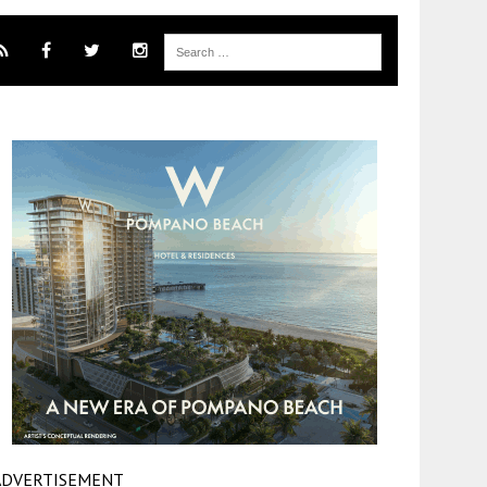
ADVERTISEMENT