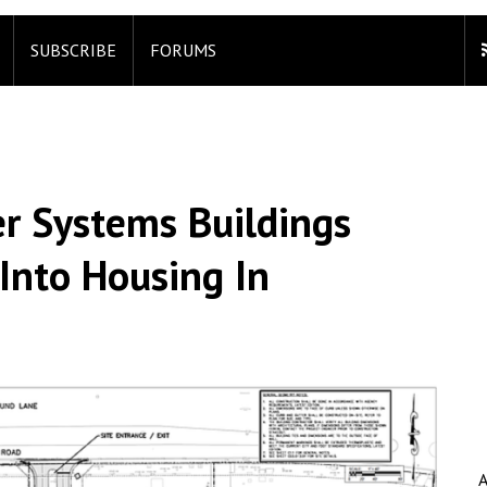
SUBSCRIBE
FORUMS
r Systems Buildings
Into Housing In