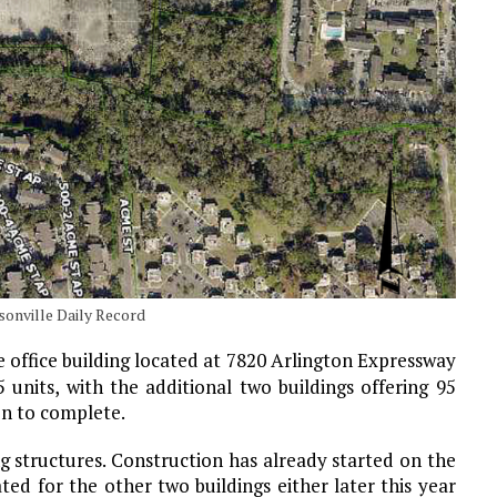
sonville Daily Record
e office building located at 7820 Arlington Expressway
 units, with the additional two buildings offering 95
ion to complete.
g structures. Construction has already started on the
ted for the other two buildings either later this year