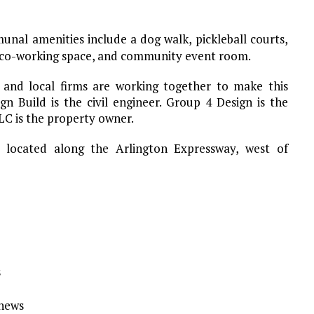
nal amenities include a dog walk, pickleball courts,
, co-working space, and community event room.
 and local firms are working together to make this
gn Build is the civil engineer. Group 4 Design is the
LC is the property owner.
 located along the Arlington Expressway, west of
s
Ynews