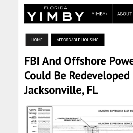
YIMBY+
ABOUT
HOME
AFFORDABLE HOUSING
FBI And Offshore Powe
Could Be Redeveloped 
Jacksonville, FL