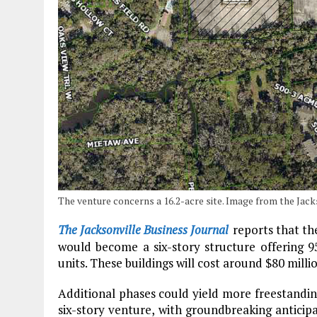
The venture concerns a 16.2-acre site. Image from the Jack
The Jacksonville Business Journal
reports that th
would become a six-story structure offering 95
units. These buildings will cost around $80 mill
Additional phases could yield more freestandin
six-story venture, with groundbreaking anticipa