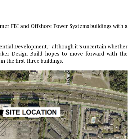
rmer FBI and Offshore Power Systems buildings with a
dential Development,” although it’s uncertain whether
 Baker Design Build hopes to move forward with the
n the first three buildings.