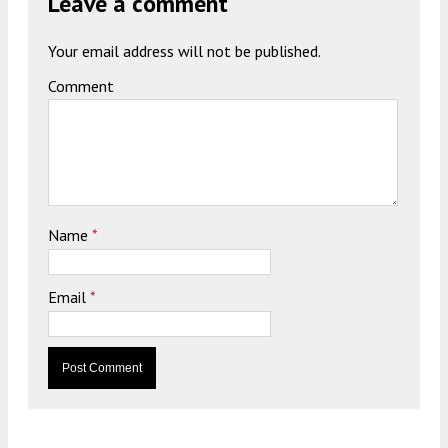
Leave a comment
Your email address will not be published.
Comment
Name
*
Email
*