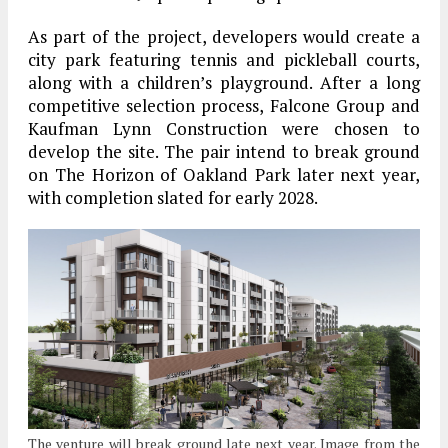
As part of the project, developers would create a
city park featuring tennis and pickleball courts,
along with a children’s playground. After a long
competitive selection process, Falcone Group and
Kaufman Lynn Construction were chosen to
develop the site. The pair intend to break ground
on The Horizon of Oakland Park later next year,
with completion slated for early 2028.
The venture will break ground late next year. Image from the