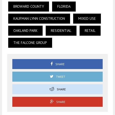
BROWARD COUNTY
FLORIDA
KAUFMAN LYNN CONSTRUCTION
MIXED USE
OAKLAND PARK
RESIDENTIAL
RETAIL
THE FALCONE GROUP
SHARE
TWEET
SHARE
SHARE