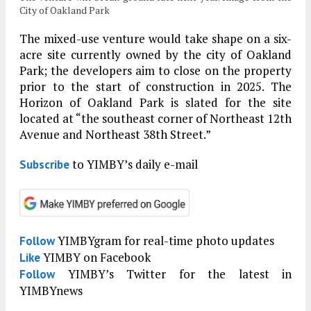
City of Oakland Park
The mixed-use venture would take shape on a six-
acre site currently owned by the city of Oakland
Park; the developers aim to close on the property
prior to the start of construction in 2025. The
Horizon of Oakland Park is slated for the site
located at “the southeast corner of Northeast 12th
Avenue and Northeast 38th Street.”
to YIMBY’s daily e-mail
Subscribe
YIMBYgram for real-time photo updates
Follow
YIMBY on Facebook
Like
YIMBY’s Twitter for the latest in
Follow
YIMBYnews