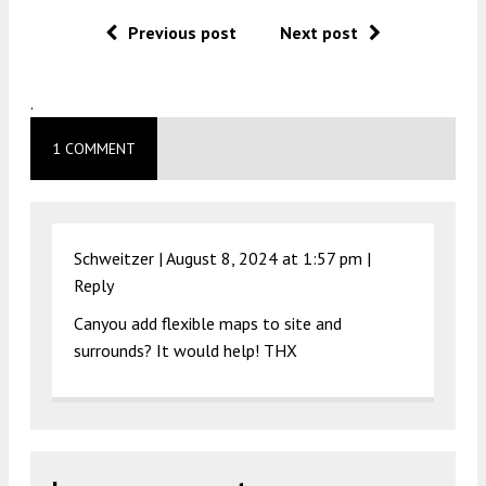
Previous post
Next post
.
1 COMMENT
Schweitzer |
August 8, 2024 at 1:57 pm
|
Reply
Canyou add flexible maps to site and
surrounds? It would help! THX