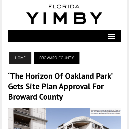
HOME
BROWARD COUNTY
‘The Horizon Of Oakland Park’
Gets Site Plan Approval For
Broward County