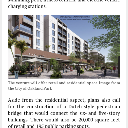
charging stations.
The venture will offer retail and residential space. Image from
the City of Oakland Park
Aside from the residential aspect, plans also call
for the construction of a Dutch-style pedestrian
bridge that would connect the six- and five-story
buildings. There would also be 20,000 square feet
of retail and 195 public parking spots.