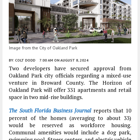
Image from the City of Oakland Park
BY:
COLT DODD
7:00 AM
ON AUGUST 8, 2024
Two developers have secured approval from
Oakland Park city officials regarding a mixed-use
venture in Broward County. The Horizon of
Oakland Park will offer 331 apartments and retail
space in two mid-rise buildings.
The South Florida Business Journal
reports that 10
percent of the homes (averaging to about 33)
would be reserved as workforce housing.
Communal amenities would include a dog park,
swimming pool, fitness centers, and electric vehicle