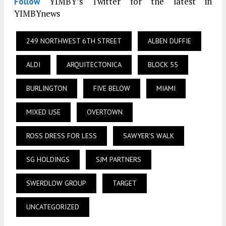
YIMBY’s Twitter for the latest in
Follow
YIMBYnews
249 NORTHWEST 6TH STREET
ALBEN DUFFIE
ALDI
ARQUITECTONICA
BLOCK 55
BURLINGTON
FIVE BELOW
MIAMI
MIXED USE
OVERTOWN
ROSS DRESS FOR LESS
SAWYER'S WALK
SG HOLDINGS
SJM PARTNERS
SWERDLOW GROUP
TARGET
UNCATEGORIZED