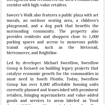
corridor with high-value retailers.
Sawyer’s Walk also features a public plaza with art
murals, an outdoor seating area, a children’s
playground, and a dog park that benefits the
surrounding community. The property also
provides residents and shoppers close to 1,000
parking spaces and access to numerous public
transit options, such as the Metrorail,
Metromover, and Brightline.
Led by developer Michael Swerdlow, Swerdlow
Group is focused on building legacy projects that
catalyze economic growth for the communities in
most need in South Florida. Today, Swerdlow
Group has over 8,000 affordable housing units
currently planned and leases inked with prominent
retailers, bringing supermarkets and value-added
goods and services to areas labeled as ‘food