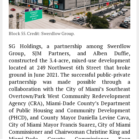
Block 55. Credit: Swerdlow Group.
SG Holdings, a partnership among Swerdlow
Group, SJM Partners, and Alben Duffie,
constructed the 3.4-acre, mixed-use development
located at 249 Northwest 6th Street that broke
ground in June 2021. The successful public-private
partnership was made possible through a
collaboration with the City of Miami’s Southeast
Overtown/Park West Community Redevelopment
Agency (CRA), Miami-Dade County’s Department
of Public Housing and Community Development
(PHCD), and County Mayor Daniella Levine Cava,
City of Miami Mayor Francis Suarez, City of Miami
Commissioner and Chairwoman Christine King and
Miami-Dade County Commissioner Keon