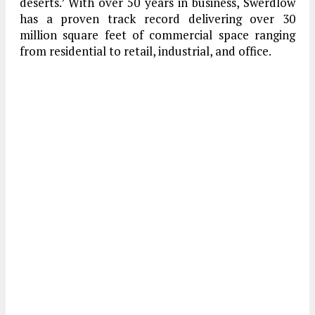
deserts.’ With over 50 years in business, Swerdlow
has a proven track record delivering over 30
million square feet of commercial space ranging
from residential to retail, industrial, and office.