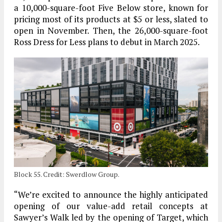
a 10,000-square-foot Five Below store, known for
pricing most of its products at $5 or less, slated to
open in November. Then, the 26,000-square-foot
Ross Dress for Less plans to debut in March 2025.
Block 55. Credit: Swerdlow Group.
“We’re excited to announce the highly anticipated
opening of our value-add retail concepts at
Sawyer’s Walk led by the opening of Target, which