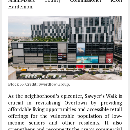
Hardemon.
Block 55. Credit: Swerdlow Group.
As the neighborhood’s epicenter, Sawyer’s Walk is
crucial in revitalizing Overtown by providing
affordable living opportunities and accessible retail
offerings for the vulnerable population of low-
income seniors and other residents. It also
strengthens and reconnects the area’s commercial