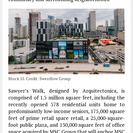
Block 55. Credit: Swerdlow Group.
Sawyer’s Walk, designed by Arquitectonica, is
comprised of 1.5 million square feet, including the
recently opened 578 residential units home to
predominantly low-income seniors, 175,000 square
feet of prime retail space retail, a 25,000-square-
foot public plaza, and 130,000 square feet of office
space acquired by MSC Group that will anchor MSC