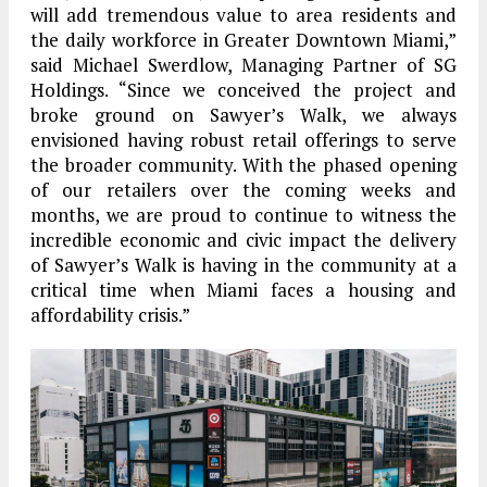
will add tremendous value to area residents and
the daily workforce in Greater Downtown Miami,”
said Michael Swerdlow, Managing Partner of SG
Holdings. “Since we conceived the project and
broke ground on Sawyer’s Walk, we always
envisioned having robust retail offerings to serve
the broader community. With the phased opening
of our retailers over the coming weeks and
months, we are proud to continue to witness the
incredible economic and civic impact the delivery
of Sawyer’s Walk is having in the community at a
critical time when Miami faces a housing and
affordability crisis.”