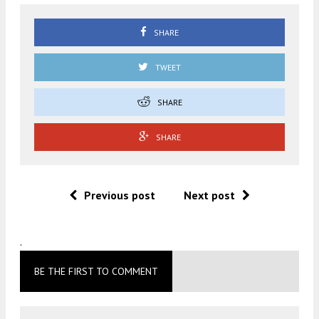
SHARE
TWEET
SHARE
SHARE
Previous post
Next post
.
BE THE FIRST TO COMMENT