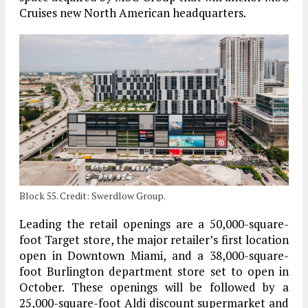
Cruises new North American headquarters.
Block 55. Credit: Swerdlow Group.
Leading the retail openings are a 50,000-square-
foot Target store, the major retailer’s first location
open in Downtown Miami, and a 38,000-square-
foot Burlington department store set to open in
October. These openings will be followed by a
25,000-square-foot Aldi discount supermarket and