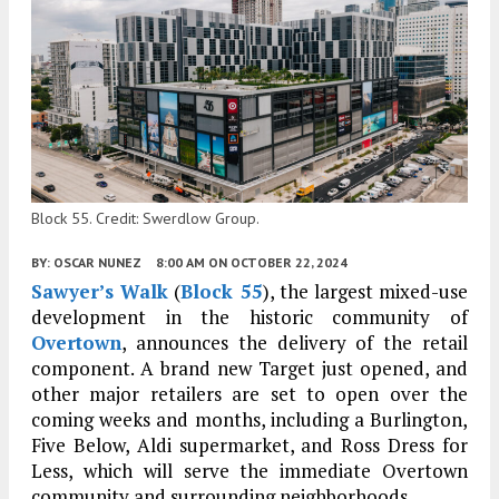
Block 55. Credit: Swerdlow Group.
BY:
OSCAR NUNEZ
8:00 AM
ON OCTOBER 22, 2024
Sawyer’s Walk
(
Block 55
), the largest mixed-use
development in the historic community of
Overtown
, announces the delivery of the retail
component. A brand new Target just opened, and
other major retailers are set to open over the
coming weeks and months, including a Burlington,
Five Below, Aldi supermarket, and Ross Dress for
Less, which will serve the immediate Overtown
community and surrounding neighborhoods.