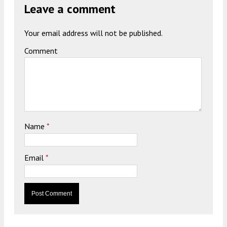
Leave a comment
Your email address will not be published.
Comment
Name
*
Email
*