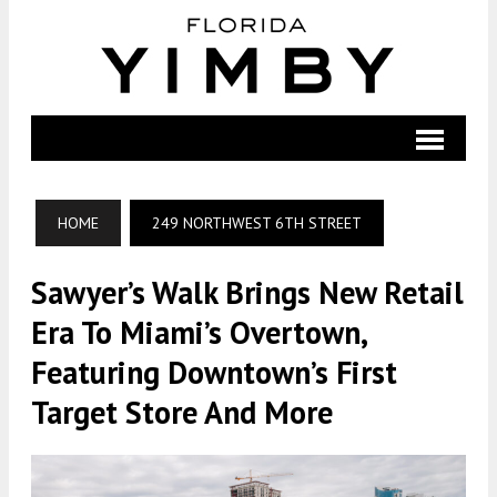
HOME
249 NORTHWEST 6TH STREET
Sawyer’s Walk Brings New Retail
Era To Miami’s Overtown,
Featuring Downtown’s First
Target Store And More