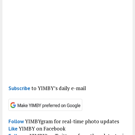
to YIMBY’s daily e-mail
Subscribe
YIMBYgram for real-time photo updates
Follow
YIMBY on Facebook
Like