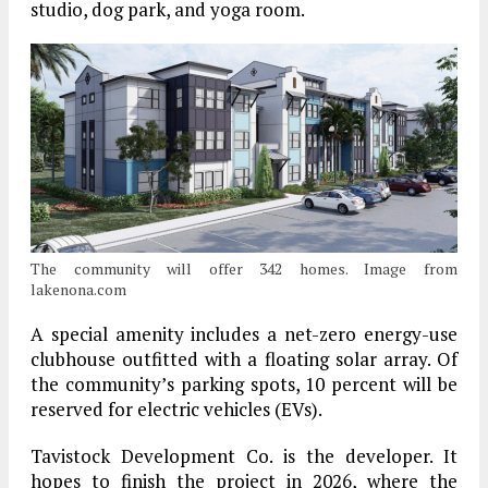
studio, dog park, and yoga room.
The community will offer 342 homes. Image from
lakenona.com
A special amenity includes a net-zero energy-use
clubhouse outfitted with a floating solar array. Of
the community’s parking spots, 10 percent will be
reserved for electric vehicles (EVs).
Tavistock Development Co. is the developer. It
hopes to finish the project in 2026, where the