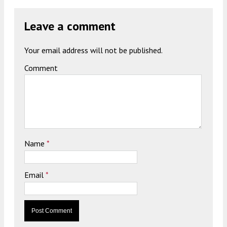
Leave a comment
Your email address will not be published.
Comment
Name
*
Email
*