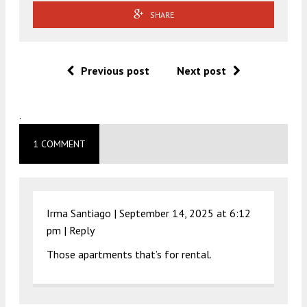
SHARE
Previous post
Next post
.
1 COMMENT
Irma Santiago |
September 14, 2025 at 6:12
pm
|
Reply
Those apartments that’s for rental.