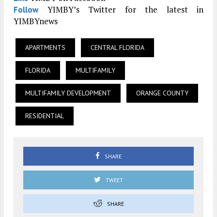
YIMBY’s Twitter for the latest in
Follow
YIMBYnews
APARTMENTS
CENTRAL FLORIDA
FLORIDA
MULTIFAMILY
MULTIFAMILY DEVELOPMENT
ORANGE COUNTY
RESIDENTIAL
SHARE
TWEET
SHARE