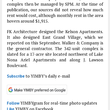
complex then be managed by SPM. At the time of
publication, our sources did not reveal how much
rent would cost, although monthly rent in the area
hovers around $1,915.
FK Architecture designed the Kelson Apartments.
It also designed East Grand Village, which we
reported on this September. Walker & Company is
the general contractor. The 342-unit complex is
slated for a 17-acre site located northwest of Lake
Nona Ariel Apartments and along J. Lawson
Boulevard.
to YIMBY’s daily e-mail
Subscribe
YIMBYgram for real-time photo updates
Follow
YIMBY on Facebook
Like