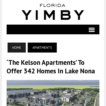
HOME
APARTMENTS
‘The Kelson Apartments’ To
Offer 342 Homes In Lake Nona