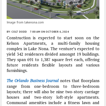
Image from lakenona.com
BY:
COLT DODD
7:00 AM
ON OCTOBER 6, 2024
Construction is expected to start soon on the
Kelson Apartments, a multi-family housing
complex in Lake Nona. The venture’s expected to
yield 342 residences divided amongst 19 buildings.
They span 691 to 1,387 square feet each, offering
future residents flexible layouts and various
furnishings.
The Orlando Business Journal
notes that floorplans
range from one-bedroom to three-bedroom
layouts; there will also be nine two-story carriage
houses and two-story loft-style apartments.
Communal amenities include a fitness lawn and