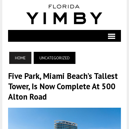
HOME
UNCATEGORIZED
Five Park, Miami Beach’s Tallest
Tower, Is Now Complete At 500
Alton Road