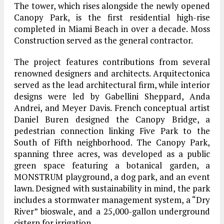
The tower, which rises alongside the newly opened
Canopy Park, is the first residential high-rise
completed in Miami Beach in over a decade. Moss
Construction served as the general contractor.
The project features contributions from several
renowned designers and architects. Arquitectonica
served as the lead architectural firm, while interior
designs were led by Gabellini Sheppard, Anda
Andrei, and Meyer Davis. French conceptual artist
Daniel Buren designed the Canopy Bridge, a
pedestrian connection linking Five Park to the
South of Fifth neighborhood. The Canopy Park,
spanning three acres, was developed as a public
green space featuring a botanical garden, a
MONSTRUM playground, a dog park, and an event
lawn. Designed with sustainability in mind, the park
includes a stormwater management system, a “Dry
River” bioswale, and a 25,000-gallon underground
cistern for irrigation.