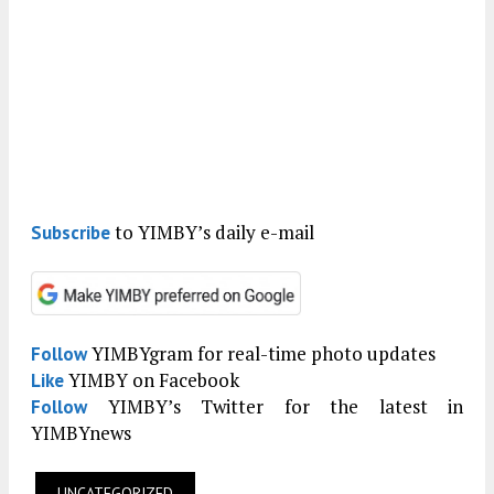
to YIMBY’s daily e-mail
Subscribe
YIMBYgram for real-time photo updates
Follow
YIMBY on Facebook
Like
YIMBY’s Twitter for the latest in
Follow
YIMBYnews
UNCATEGORIZED