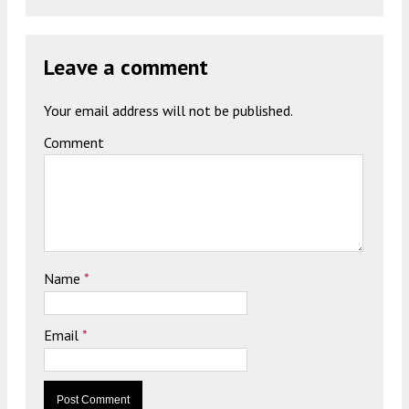
Leave a comment
Your email address will not be published.
Comment
Name
*
Email
*