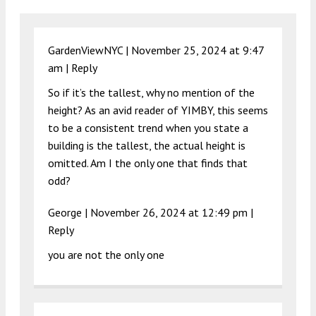
GardenViewNYC |
November 25, 2024 at 9:47
am
|
Reply
So if it’s the tallest, why no mention of the
height? As an avid reader of YIMBY, this seems
to be a consistent trend when you state a
building is the tallest, the actual height is
omitted. Am I the only one that finds that
odd?
George |
November 26, 2024 at 12:49 pm
|
Reply
you are not the only one