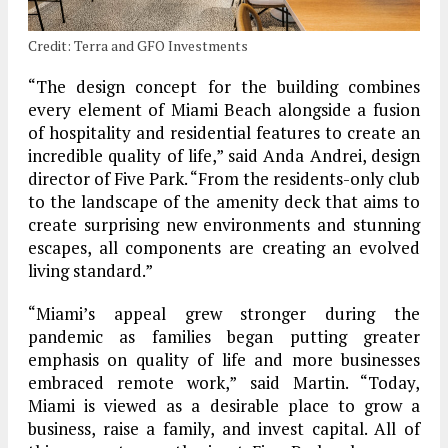
Credit: Terra and GFO Investments
“The design concept for the building combines
every element of Miami Beach alongside a fusion
of hospitality and residential features to create an
incredible quality of life,” said Anda Andrei, design
director of Five Park. “From the residents-only club
to the landscape of the amenity deck that aims to
create surprising new environments and stunning
escapes, all components are creating an evolved
living standard.”
“Miami’s appeal grew stronger during the
pandemic as families began putting greater
emphasis on quality of life and more businesses
embraced remote work,” said Martin. “Today,
Miami is viewed as a desirable place to grow a
business, raise a family, and invest capital. All of