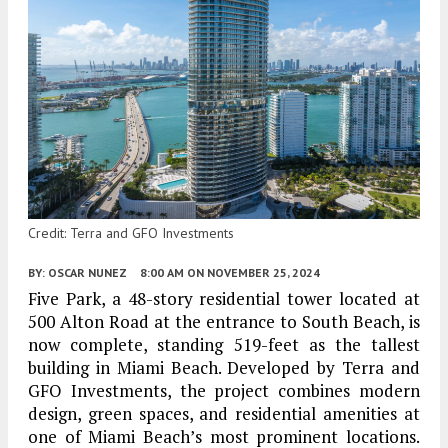
Credit: Terra and GFO Investments
BY:
OSCAR NUNEZ
8:00 AM
ON NOVEMBER 25, 2024
Five Park, a 48-story residential tower located at
500 Alton Road at the entrance to South Beach, is
now complete, standing 519-feet as the tallest
building in Miami Beach. Developed by Terra and
GFO Investments, the project combines modern
design, green spaces, and residential amenities at
one of Miami Beach’s most prominent locations.