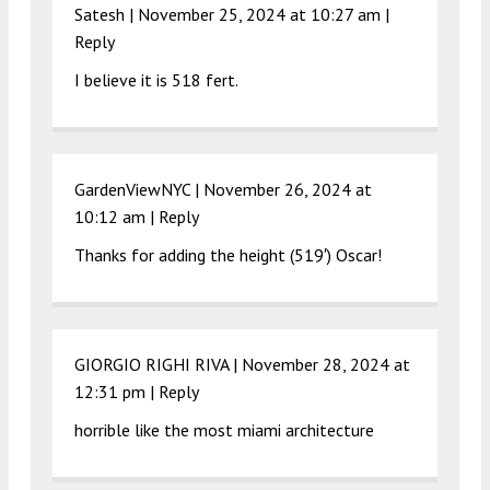
Satesh |
November 25, 2024 at 10:27 am
|
Reply
I believe it is 518 fert.
GardenViewNYC |
November 26, 2024 at
10:12 am
|
Reply
Thanks for adding the height (519′) Oscar!
GIORGIO RIGHI RIVA |
November 28, 2024 at
12:31 pm
|
Reply
horrible like the most miami architecture