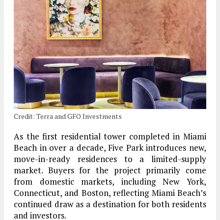
Credit: Terra and GFO Investments
As the first residential tower completed in Miami
Beach in over a decade, Five Park introduces new,
move-in-ready residences to a limited-supply
market. Buyers for the project primarily come
from domestic markets, including New York,
Connecticut, and Boston, reflecting Miami Beach’s
continued draw as a destination for both residents
and investors.