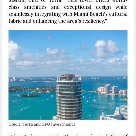
class amenities and exceptional design while
seamlessly integrating with Miami Beach’s cultural
fabric and enhancing the area’s resiliency.”
Credit: Terra and GFO Investments