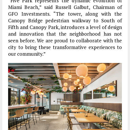
“Five Park represents the dynamic evolution of
Miami Beach,” said Russell Galbut, Chairman of
GFO Investments. “The tower, along with the
Canopy Bridge pedestrian walkway to South of
Fifth and Canopy Park, introduces a level of design
and innovation that the neighborhood has not
seen before. We are proud to collaborate with the
city to bring these transformative experiences to
our community.”