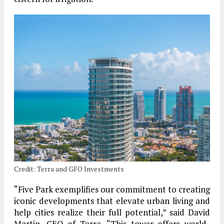
Credit: Terra and GFO Investments
“Five Park exemplifies our commitment to creating
iconic developments that elevate urban living and
help cities realize their full potential,” said David
Martin, CEO of Terra. “This tower offers world-