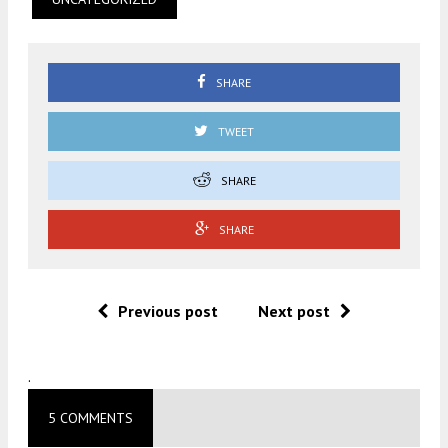
SHARE
TWEET
SHARE
SHARE
Previous post
Next post
.
5 COMMENTS