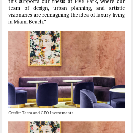
this supports our thesis at Five Park, where our
team of design, urban planning, and artistic
visionaries are reimagining the idea of luxury living
in Miami Beach.”
Credit: Terra and GFO Investments