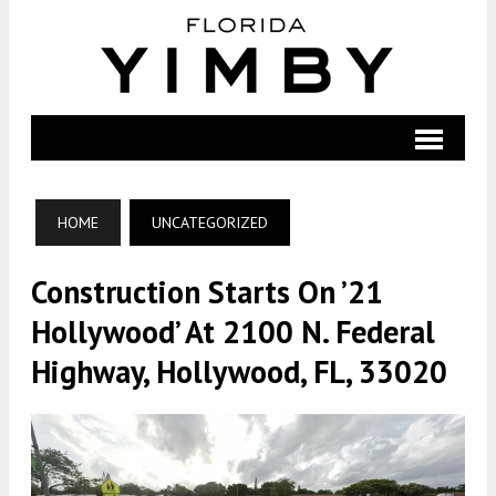
HOME
UNCATEGORIZED
Construction Starts On ’21
Hollywood’ At 2100 N. Federal
Highway, Hollywood, FL, 33020