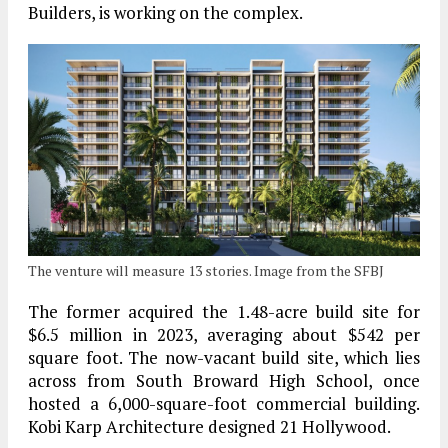
Builders, is working on the complex.
The venture will measure 13 stories. Image from the SFBJ
The former acquired the 1.48-acre build site for
$6.5 million in 2023, averaging about $542 per
square foot. The now-vacant build site, which lies
across from South Broward High School, once
hosted a 6,000-square-foot commercial building.
Kobi Karp Architecture designed 21 Hollywood.