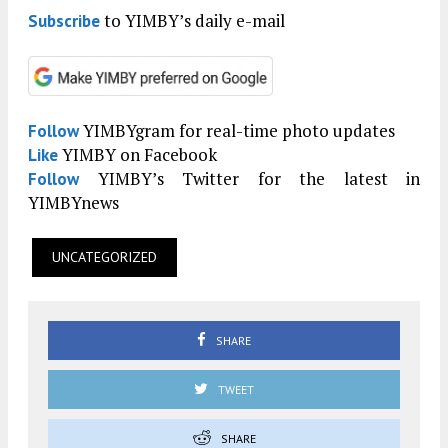
to YIMBY’s daily e-mail
Subscribe
YIMBYgram for real-time photo updates
Follow
YIMBY on Facebook
Like
YIMBY’s Twitter for the latest in
Follow
YIMBYnews
UNCATEGORIZED
SHARE
TWEET
SHARE