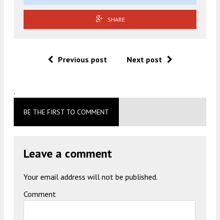
SHARE
Previous post
Next post
.
BE THE FIRST TO COMMENT
Leave a comment
Your email address will not be published.
Comment