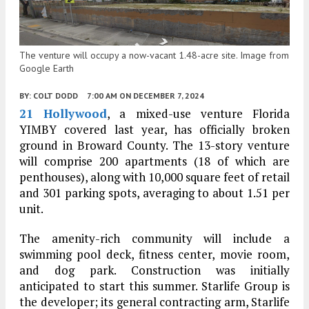
The venture will occupy a now-vacant 1.48-acre site. Image from
Google Earth
BY:
COLT DODD
7:00 AM
ON DECEMBER 7, 2024
21 Hollywood
, a mixed-use venture Florida
YIMBY covered last year, has officially broken
ground in Broward County. The 13-story venture
will comprise 200 apartments (18 of which are
penthouses), along with 10,000 square feet of retail
and 301 parking spots, averaging to about 1.51 per
unit.
The amenity-rich community will include a
swimming pool deck, fitness center, movie room,
and dog park. Construction was initially
anticipated to start this summer. Starlife Group is
the developer; its general contracting arm, Starlife