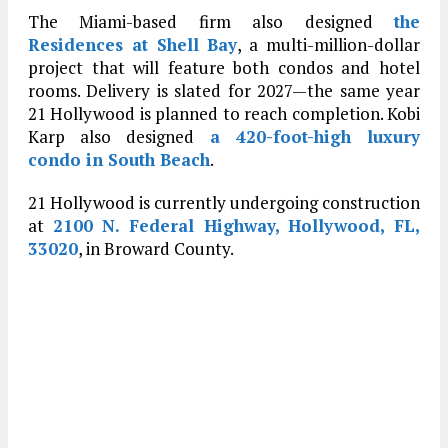
The Miami-based firm also designed
the
Residences at Shell Bay
, a multi-million-dollar
project that will feature both condos and hotel
rooms. Delivery is slated for 2027—the same year
21 Hollywood is planned to reach completion. Kobi
Karp also designed
a 420-foot-high luxury
condo in South Beach
.
21 Hollywood is currently undergoing construction
at
2100 N. Federal Highway, Hollywood, FL,
33020
, in Broward County.