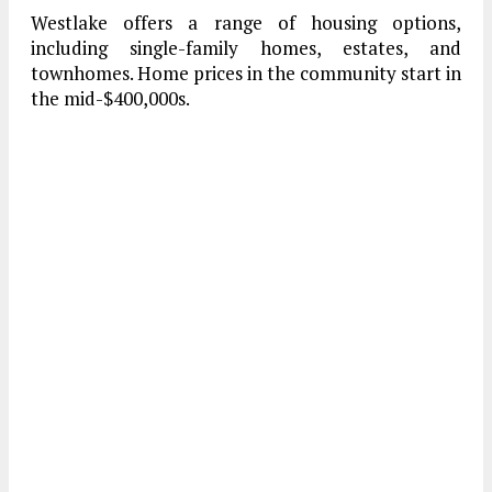
Westlake offers a range of housing options,
including single-family homes, estates, and
townhomes. Home prices in the community start in
the mid-$400,000s.