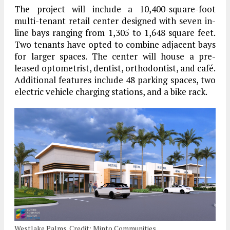
The project will include a 10,400-square-foot
multi-tenant retail center designed with seven in-
line bays ranging from 1,305 to 1,648 square feet.
Two tenants have opted to combine adjacent bays
for larger spaces. The center will house a pre-
leased optometrist, dentist, orthodontist, and café.
Additional features include 48 parking spaces, two
electric vehicle charging stations, and a bike rack.
Westlake Palms. Credit: Minto Communities.