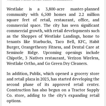
Westlake is a 3,800-acre master-planned
community with 6,500 homes and 2.2 million
square feet of retail, restaurant, office, and
commercial space. The city has seen significant
commercial growth, with retail developments such
as the Shoppes of Westlake Landings, home to
tenants like Starbucks, Taco Bell, KFC, Habit
Burger, Orangetheory Fitness, and Dental Care at
Seminole Ridge. Upcoming openings include
Chipotle, 3 Natives restaurant, Verizon Wireless,
Westlake Ortho, and Go Green Dry Cleaners.
In addition, Publix, which opened a grocery store
and retail plaza in 2023, has started developing the
second phase of its approved retail center.
Construction has also begun on a Tractor Supply
Co. store, adding to the city’s expanding retail
options.