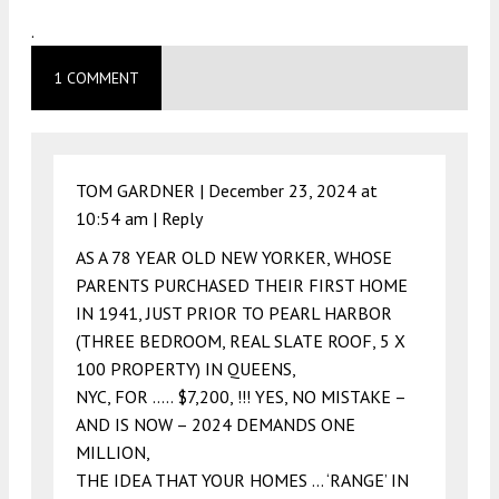
.
1 COMMENT
TOM GARDNER |
December 23, 2024 at
10:54 am
|
Reply
AS A 78 YEAR OLD NEW YORKER, WHOSE
PARENTS PURCHASED THEIR FIRST HOME
IN 1941, JUST PRIOR TO PEARL HARBOR
(THREE BEDROOM, REAL SLATE ROOF, 5 X
100 PROPERTY) IN QUEENS,
NYC, FOR ….. $7,200, !!! YES, NO MISTAKE –
AND IS NOW – 2024 DEMANDS ONE
MILLION,
THE IDEA THAT YOUR HOMES … ‘RANGE’ IN