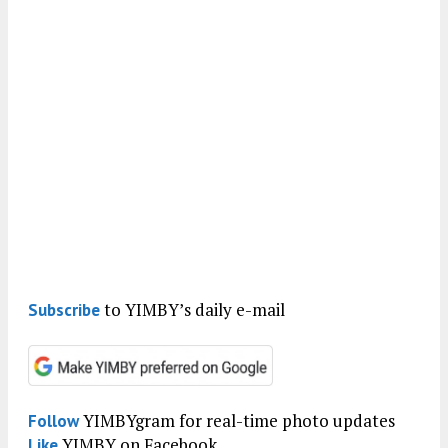
to YIMBY’s daily e-mail
Subscribe
YIMBYgram for real-time photo updates
Follow
YIMBY on Facebook
Like