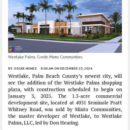
Westlake Palms. Credit: Minto Communities.
BY:
OSCAR NUNEZ
8:00 AM
ON DECEMBER 23, 2024
Westlake, Palm Beach County’s newest city, will
see the addition of the Westlake Palms shopping
plaza, with construction scheduled to begin on
January 3, 2025. The 1.3-acre commercial
development site, located at 4931 Seminole Pratt
Whitney Road, was sold by Minto Communities,
the master developer of Westlake, to Westlake
Palms, LLC, led by Don Hearing.