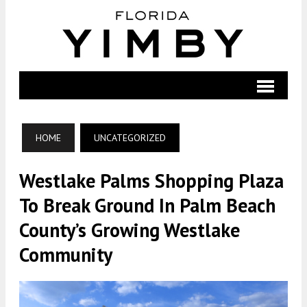
HOME
UNCATEGORIZED
Westlake Palms Shopping Plaza
To Break Ground In Palm Beach
County’s Growing Westlake
Community