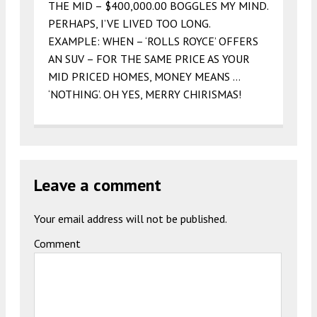
THE MID – $400,000.00 BOGGLES MY MIND.
PERHAPS, I’VE LIVED TOO LONG.
EXAMPLE: WHEN – ‘ROLLS ROYCE’ OFFERS
AN SUV – FOR THE SAME PRICE AS YOUR
MID PRICED HOMES, MONEY MEANS …
‘NOTHING’. OH YES, MERRY CHIRISMAS!
Leave a comment
Your email address will not be published.
Comment