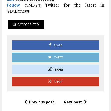
YIMBY’s Twitter for the latest in
Follow
YIMBYnews
UNCATEGORIZED
SHARE
TWEET
SHARE
SHARE
Previous post
Next post