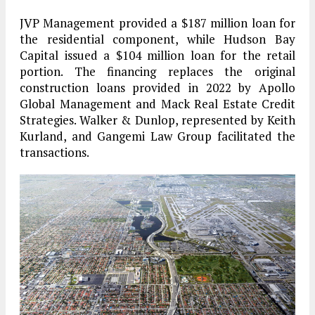
JVP Management provided a $187 million loan for
the residential component, while Hudson Bay
Capital issued a $104 million loan for the retail
portion. The financing replaces the original
construction loans provided in 2022 by Apollo
Global Management and Mack Real Estate Credit
Strategies. Walker & Dunlop, represented by Keith
Kurland, and Gangemi Law Group facilitated the
transactions.