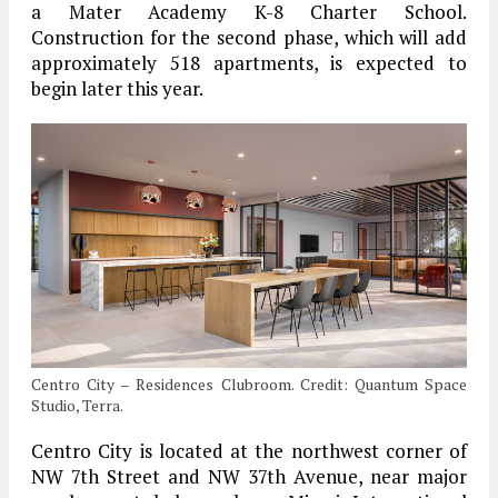
a Mater Academy K-8 Charter School.
Construction for the second phase, which will add
approximately 518 apartments, is expected to
begin later this year.
Centro City – Residences Clubroom. Credit: Quantum Space
Studio, Terra.
Centro City is located at the northwest corner of
NW 7th Street and NW 37th Avenue, near major