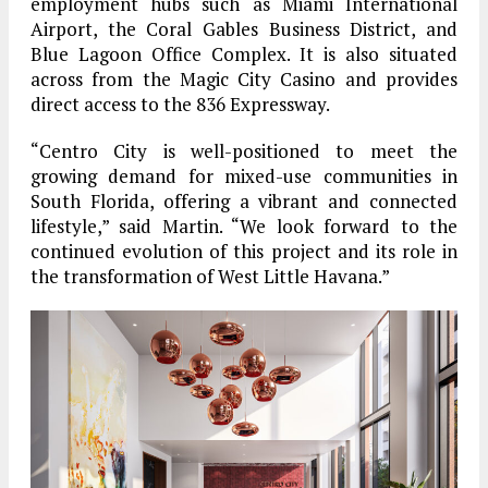
employment hubs such as Miami International
Airport, the Coral Gables Business District, and
Blue Lagoon Office Complex. It is also situated
across from the Magic City Casino and provides
direct access to the 836 Expressway.
“Centro City is well-positioned to meet the
growing demand for mixed-use communities in
South Florida, offering a vibrant and connected
lifestyle,” said Martin. “We look forward to the
continued evolution of this project and its role in
the transformation of West Little Havana.”