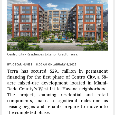
Centro City - Residences Exterior. Credit: Terra.
BY:
OSCAR NUNEZ
8:00 AM
ON JANUARY 4, 2025
Terra has secured $291 million in permanent
financing for the first phase of Centro City, a 38-
acre mixed-use development located in Miami-
Dade County’s West Little Havana neighborhood.
The project, spanning residential and retail
components, marks a significant milestone as
leasing begins and tenants prepare to move into
the completed phase.