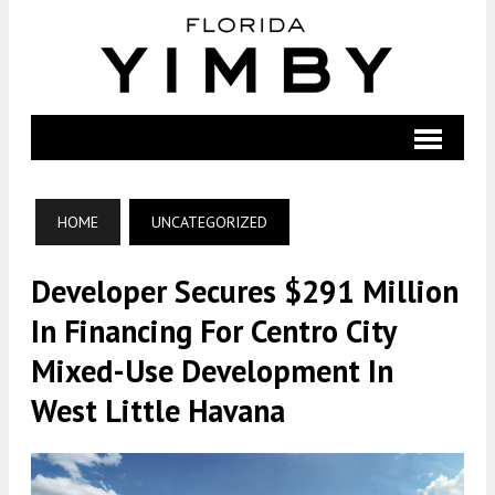
HOME
UNCATEGORIZED
Developer Secures $291 Million
In Financing For Centro City
Mixed-Use Development In
West Little Havana