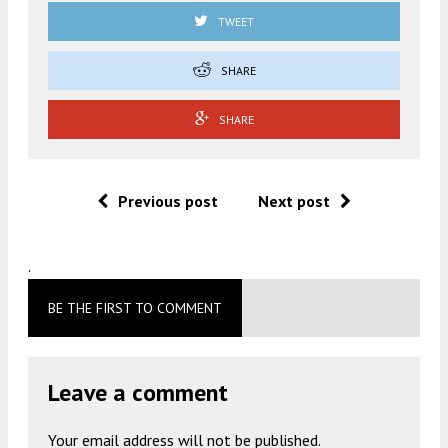
TWEET
SHARE
SHARE
Previous post
Next post
.
BE THE FIRST TO COMMENT
Leave a comment
Your email address will not be published.