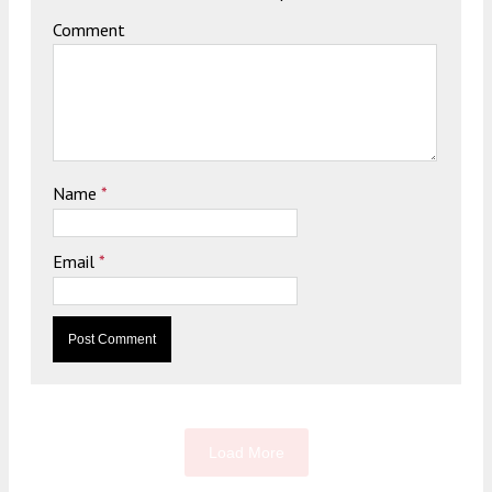
Comment
Name
*
Email
*
Load More