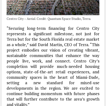
Centro City – Aerial. Credit: Quantum Space Studio, Terra.
“Securing long-term financing for Centro City
represents a significant milestone, not just for
Terra but for the South Florida real estate market
as a whole,” said David Martin, CEO of Terra. “This
project embodies our vision of creating vibrant,
sustainable communities that enhance the way
people live, work, and connect. Centro City’s
completion will provide much-needed housing
options, state-of-the-art retail experiences, and
community spaces in the heart of Miami-Dade,
setting a new standard for mixed-use
developments in the region. We are excited to
continue building momentum with future phases
that will further contribute to the area’s growth
and vitality.”