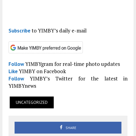
to YIMBY’s daily e-mail
Subscribe
YIMBYgram for real-time photo updates
Follow
YIMBY on Facebook
Like
YIMBY’s Twitter for the latest in
Follow
YIMBYnews
UNCATEGORIZED
SHARE