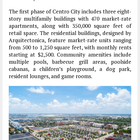
The first phase of Centro City includes three eight-
story multifamily buildings with 470 market-rate
apartments, along with 350,000 square feet of
retail space. The residential buildings, designed by
Arquitectonica, feature market-rate units ranging
from 500 to 1,250 square feet, with monthly rents
starting at $2,500. Community amenities include
multiple pools, barbecue grill areas, poolside
cabanas, a children’s playground, a dog park,
resident lounges, and game rooms.