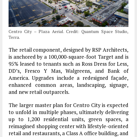
Centro City – Plaza Aerial. Credit: Quantum Space Studio,
Terra.
The retail component, designed by RSP Architects,
is anchored by a 100,000-square-foot Target and is
95% leased to tenants such as Ross Dress for Less,
DD’s, Fresco Y Mas, Walgreens, and Bank of
America. Upgrades include a redesigned façade,
enhanced common areas, landscaping, signage,
and new retail outparcels.
The larger master plan for Centro City is expected
to unfold in multiple phases, ultimately delivering
up to 1,200 residential units, green spaces, a
reimagined shopping center with lifestyle-oriented
retail and restaurants, a Class A office building, and