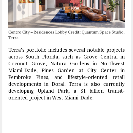
Centro City – Residences Lobby. Credit: Quantum Space Studio,
Terra.
Terra’s portfolio includes several notable projects
across South Florida, such as Grove Central in
Coconut Grove, Natura Gardens in Northwest
Miami-Dade, Pines Garden at City Center in
Pembroke Pines, and lifestyle-oriented retail
developments in Doral. Terra is also currently
developing Upland Park, a $1 billion transit-
oriented project in West Miami-Dade.