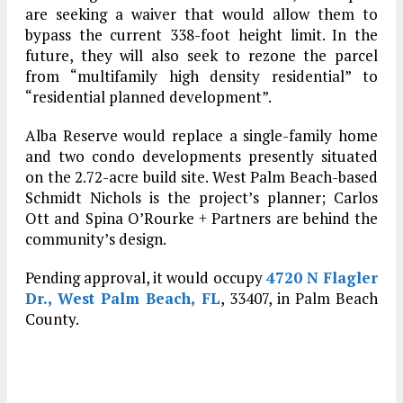
are seeking a waiver that would allow them to
bypass the current 338-foot height limit. In the
future, they will also seek to rezone the parcel
from “multifamily high density residential” to
“residential planned development”.
Alba Reserve would replace a single-family home
and two condo developments presently situated
on the 2.72-acre build site. West Palm Beach-based
Schmidt Nichols is the project’s planner; Carlos
Ott and Spina O’Rourke + Partners are behind the
community’s design.
Pending approval, it would occupy
4720 N Flagler
Dr., West Palm Beach, FL
, 33407, in Palm Beach
County.