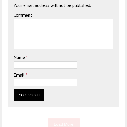
Your email address will not be published.
Comment
Name
*
Email
*
Load More