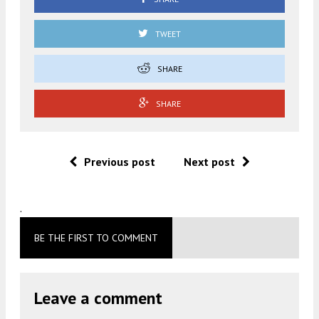
TWEET
SHARE
SHARE
Previous post
Next post
.
BE THE FIRST TO COMMENT
Leave a comment