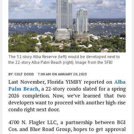
The 31-story Alba Reserve (left) would be developed next to
the 22-story Alba Palm Beach (right). Image from the SFBJ
BY:
COLT DODD
7:00 AM
ON JANUARY 20, 2025
Last November, Florida YIMBY reported on
Alba
Palm Beach
, a 22-story condo slated for a spring
2026 completion. Now, we’ve learned that two
developers want to proceed with another high-rise
condo right next door.
4700 N. Flagler LLC, a partnership between BGI
Cos. and Blue Road Group, hopes to get approval