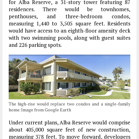
for Alba Reserve, a 31-story tower featuring 87
residences. There would be townhomes,
penthouses, and three-bedroom condos,
measuring 1,440 to 3,505 square feet. Residents
would have access to an eighth-floor amenity deck
with two swimming pools, along with guest suites
and 226 parking spots.
The high-rise would replace two condos and a single-family
home. Image from Google Earth
Under current plans, Alba Reserve would comprise
about 405,000 square feet of new construction,
measuring 378 feet. To move forward, developers