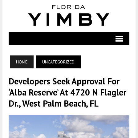
HOME
UNCATEGORIZED
Developers Seek Approval For
‘Alba Reserve’ At 4720 N Flagler
Dr., West Palm Beach, FL