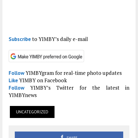
to YIMBY’s daily e-mail
Subscribe
YIMBYgram for real-time photo updates
Follow
YIMBY on Facebook
Like
YIMBY’s Twitter for the latest in
Follow
YIMBYnews
UNCATEGORIZED
SHARE