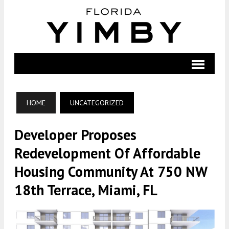
HOME
UNCATEGORIZED
Developer Proposes
Redevelopment Of Affordable
Housing Community At 750 NW
18th Terrace, Miami, FL