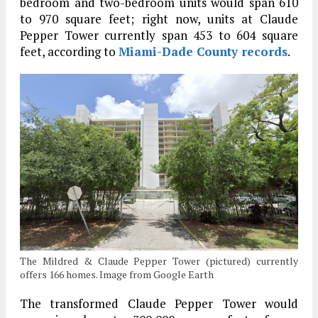
bedroom and two-bedroom units would span 610
to 970 square feet; right now, units at Claude
Pepper Tower currently span 453 to 604 square
feet, according to
Miami-Dade County records
.
The Mildred & Claude Pepper Tower (pictured) currently
offers 166 homes. Image from Google Earth
The transformed Claude Pepper Tower would