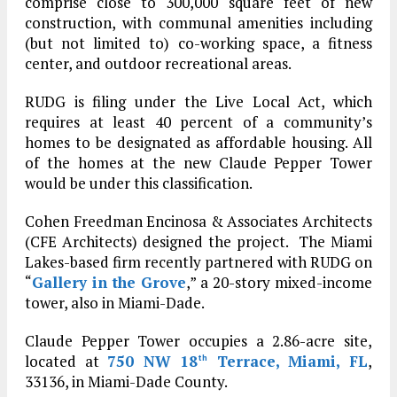
comprise close to 300,000 square feet of new
construction, with communal amenities including
(but not limited to) co-working space, a fitness
center, and outdoor recreational areas.
RUDG is filing under the Live Local Act, which
requires at least 40 percent of a community’s
homes to be designated as affordable housing. All
of the homes at the new Claude Pepper Tower
would be under this classification.
Cohen Freedman Encinosa & Associates Architects
(CFE Architects) designed the project. The Miami
Lakes-based firm recently partnered with RUDG on
“
Gallery in the Grove
,” a 20-story mixed-income
tower, also in Miami-Dade.
Claude Pepper Tower occupies a 2.86-acre site,
located at
750 NW 18
Terrace, Miami, FL
,
th
33136, in Miami-Dade County.