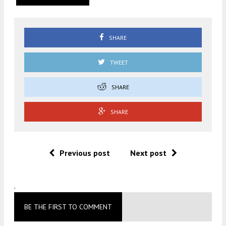
SHARE
TWEET
SHARE
SHARE
Previous post
Next post
.
BE THE FIRST TO COMMENT