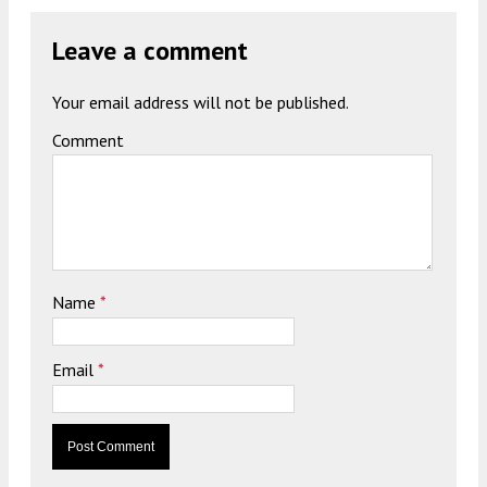
Leave a comment
Your email address will not be published.
Comment
Name
*
Email
*