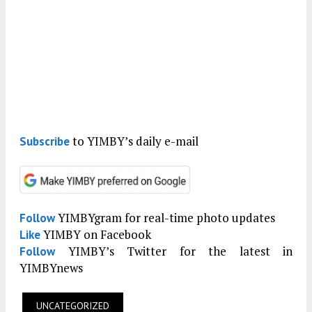
to YIMBY’s daily e-mail
Subscribe
YIMBYgram for real-time photo updates
Follow
YIMBY on Facebook
Like
YIMBY’s Twitter for the latest in
Follow
YIMBYnews
UNCATEGORIZED