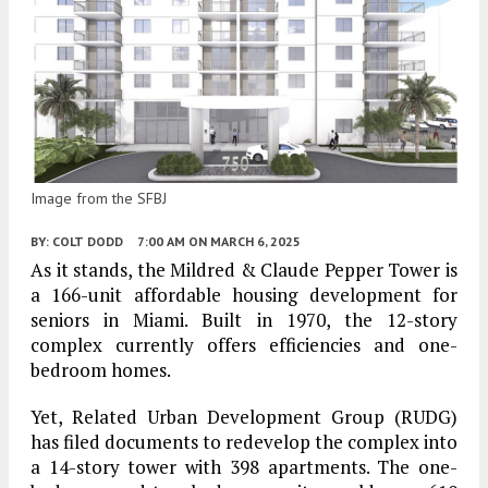
Image from the SFBJ
BY:
COLT DODD
7:00 AM
ON MARCH 6, 2025
As it stands, the Mildred & Claude Pepper Tower is
a 166-unit affordable housing development for
seniors in Miami. Built in 1970, the 12-story
complex currently offers efficiencies and one-
bedroom homes.
Yet, Related Urban Development Group (RUDG)
has filed documents to redevelop the complex into
a 14-story tower with 398 apartments. The one-