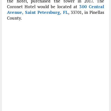
the hotel, purchased the tower in 2017. The
Coronet Hotel would be located at
300 Central
Avenue, Saint Petersburg, FL
, 33701, in Pinellas
County.