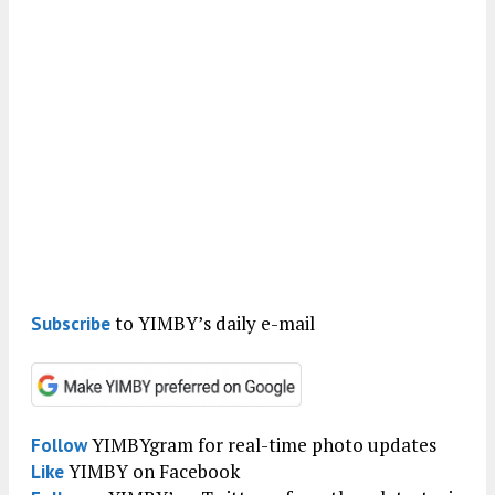
to YIMBY’s daily e-mail
Subscribe
YIMBYgram for real-time photo updates
Follow
YIMBY on Facebook
Like