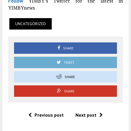
YIMBY’s Twitter for the latest in
Follow
YIMBYnews
UNCATEGORIZED
SHARE
TWEET
SHARE
SHARE
Previous post
Next post