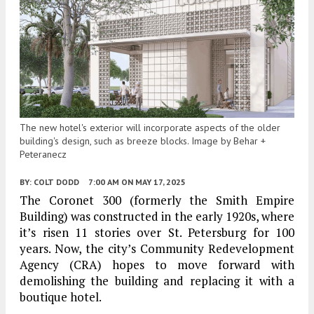
The new hotel's exterior will incorporate aspects of the older
building's design, such as breeze blocks. Image by Behar +
Peteranecz
BY:
COLT DODD
7:00 AM
ON MAY 17, 2025
The Coronet 300 (formerly the Smith Empire
Building) was constructed in the early 1920s, where
it’s risen 11 stories over St. Petersburg for 100
years. Now, the city’s Community Redevelopment
Agency (CRA) hopes to move forward with
demolishing the building and replacing it with a
boutique hotel.