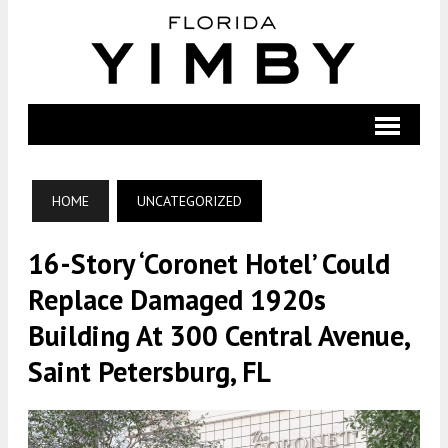
HOME
UNCATEGORIZED
16-Story ‘Coronet Hotel’ Could
Replace Damaged 1920s
Building At 300 Central Avenue,
Saint Petersburg, FL