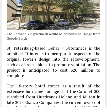
The Coronet 300 (pictured) would be demolished. Image from
Google Earth
St. Petersburg-based Behar + Peteranecz is the
architect. It intends to incorporate aspects of the
original tower’s design into the redevelopment,
such as a breeze block to promote ventilation. The
project is anticipated to cost $20 million to
complete.
The 16-story hotel comes as a result of the
extensive hurricane damage that the Coronet 300
sustained from Hurricanes Helene and Milton in
late 2024. Gianco Companies, the current owner of