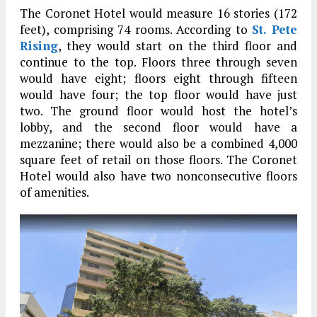
The Coronet Hotel would measure 16 stories (172
feet), comprising 74 rooms. According to
St. Pete
Rising
, they would start on the third floor and
continue to the top. Floors three through seven
would have eight; floors eight through fifteen
would have four; the top floor would have just
two. The ground floor would host the hotel’s
lobby, and the second floor would have a
mezzanine; there would also be a combined 4,000
square feet of retail on those floors. The Coronet
Hotel would also have two nonconsecutive floors
of amenities.