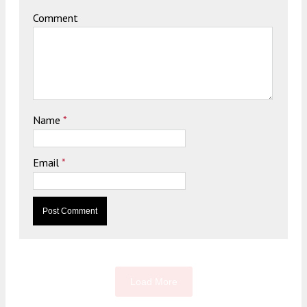
Comment
Name
*
Email
*
Load More