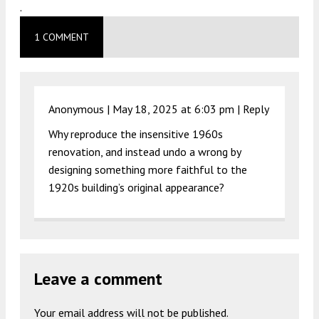
.
1 COMMENT
Anonymous |
May 18, 2025 at 6:03 pm
|
Reply
Why reproduce the insensitive 1960s
renovation, and instead undo a wrong by
designing something more faithful to the
1920s building’s original appearance?
Leave a comment
Your email address will not be published.