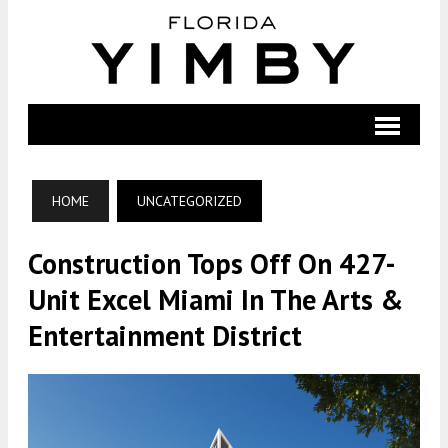
HOME
UNCATEGORIZED
Construction Tops Off On 427-
Unit Excel Miami In The Arts &
Entertainment District