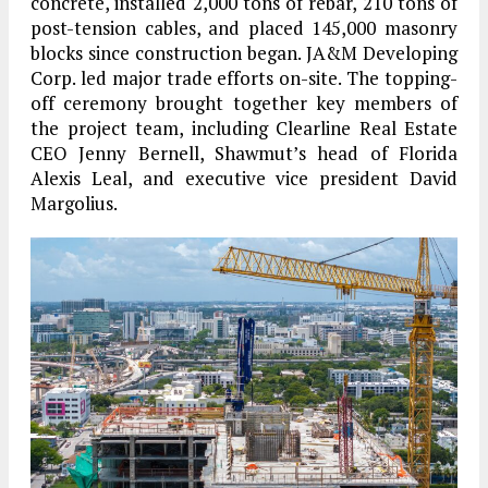
concrete, installed 2,000 tons of rebar, 210 tons of
post-tension cables, and placed 145,000 masonry
blocks since construction began. JA&M Developing
Corp. led major trade efforts on-site. The topping-
off ceremony brought together key members of
the project team, including Clearline Real Estate
CEO Jenny Bernell, Shawmut’s head of Florida
Alexis Leal, and executive vice president David
Margolius.