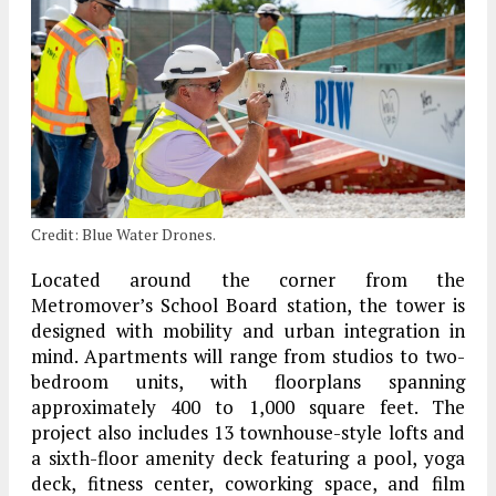
Credit: Blue Water Drones.
Located around the corner from the
Metromover’s School Board station, the tower is
designed with mobility and urban integration in
mind. Apartments will range from studios to two-
bedroom units, with floorplans spanning
approximately 400 to 1,000 square feet. The
project also includes 13 townhouse-style lofts and
a sixth-floor amenity deck featuring a pool, yoga
deck, fitness center, coworking space, and film