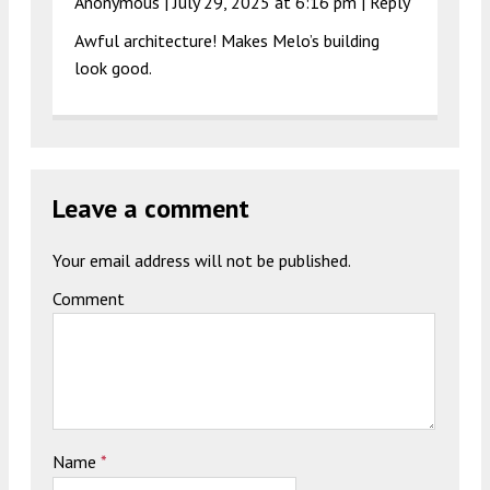
Anonymous |
July 29, 2025 at 6:16 pm
|
Reply
Awful architecture! Makes Melo’s building
look good.
Leave a comment
Your email address will not be published.
Comment
Name
*