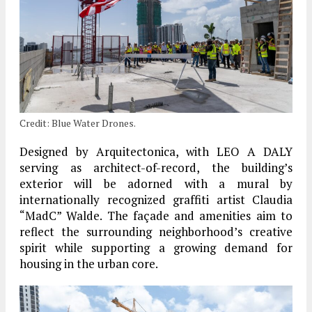
Credit: Blue Water Drones.
Designed by Arquitectonica, with LEO A DALY
serving as architect-of-record, the building’s
exterior will be adorned with a mural by
internationally recognized graffiti artist Claudia
“MadC” Walde. The façade and amenities aim to
reflect the surrounding neighborhood’s creative
spirit while supporting a growing demand for
housing in the urban core.