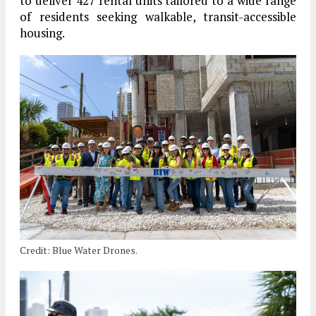
to deliver 427 rental units tailored to a wide range
of residents seeking walkable, transit-accessible
housing.
Credit: Blue Water Drones.