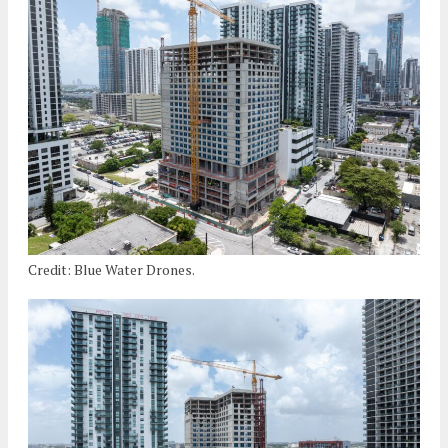
Credit: Blue Water Drones.