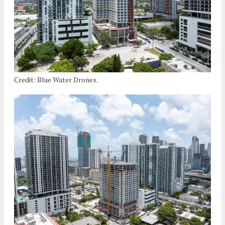
Credit: Blue Water Drones.