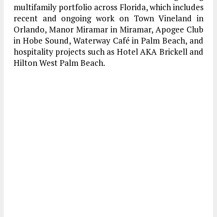
multifamily portfolio across Florida, which includes
recent and ongoing work on Town Vineland in
Orlando, Manor Miramar in Miramar, Apogee Club
in Hobe Sound, Waterway Café in Palm Beach, and
hospitality projects such as Hotel AKA Brickell and
Hilton West Palm Beach.