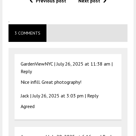
Previous post
Next post
.
3 COMMENTS
GardenViewNYC |
July 26, 2025 at 11:38 am
|
Reply
Nice infill. Great photography!
Jack |
July 26, 2025 at 3:03 pm
|
Reply
Agreed