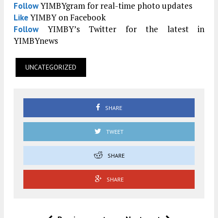
YIMBYgram for real-time photo updates
Follow
YIMBY on Facebook
Like
YIMBY’s Twitter for the latest in
Follow
YIMBYnews
UNCATEGORIZED
SHARE
TWEET
SHARE
SHARE