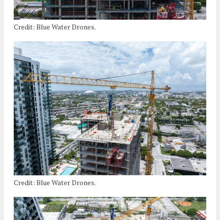
Credit: Blue Water Drones.
Credit: Blue Water Drones.