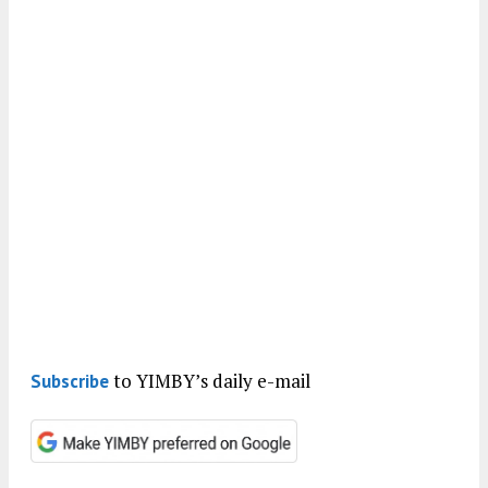
to YIMBY’s daily e-mail
Subscribe