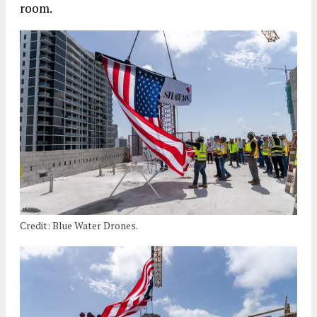
room.
Credit: Blue Water Drones.