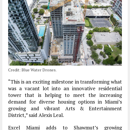
Credit: Blue Water Drones.
“This is an exciting milestone in transforming what
was a vacant lot into an innovative residential
tower that is helping to meet the increasing
demand for diverse housing options in Miami’s
growing and vibrant Arts & Entertainment
District,” said Alexis Leal.
Excel Miami adds to Shawmut’s growing