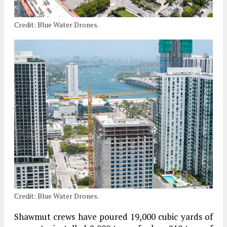
Credit: Blue Water Drones.
Credit: Blue Water Drones.
Shawmut crews have poured 19,000 cubic yards of