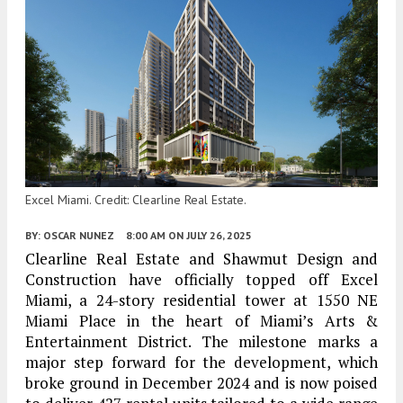
Excel Miami. Credit: Clearline Real Estate.
BY:
OSCAR NUNEZ
8:00 AM
ON JULY 26, 2025
Clearline Real Estate and Shawmut Design and
Construction have officially topped off Excel
Miami, a 24-story residential tower at 1550 NE
Miami Place in the heart of Miami’s Arts &
Entertainment District. The milestone marks a
major step forward for the development, which
broke ground in December 2024 and is now poised