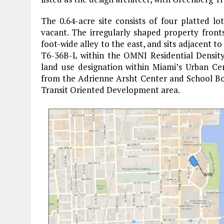
The 0.64-acre site consists of four platted lo
vacant. The irregularly shaped property fron
foot-wide alley to the east, and sits adjacent to
T6-36B-L within the OMNI Residential Density
land use designation within Miami’s Urban Cent
from the Adrienne Arsht Center and School Boa
Transit Oriented Development area.