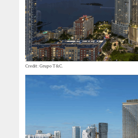
Credit: Grupo T&C.