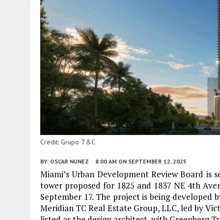
Credit: Grupo T&C.
BY:
OSCAR NUNEZ
8:00 AM
ON SEPTEMBER 12, 2025
Miami’s Urban Development Review Board is set
tower proposed for 1825 and 1837 NE 4th Aven
September 17. The project is being developed by
Meridian TC Real Estate Group, LLC, led by Vict
listed as the design architect, with Greenberg Tr