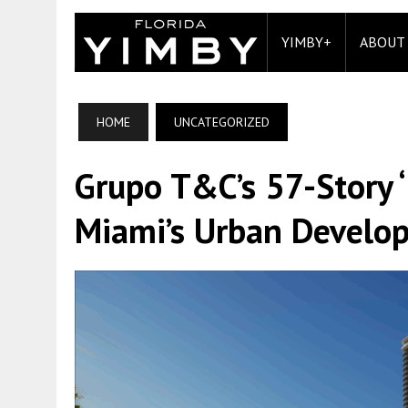
YIMBY+
ABOUT
HOME
UNCATEGORIZED
Grupo T&C’s 57-Story 
Miami’s Urban Develo