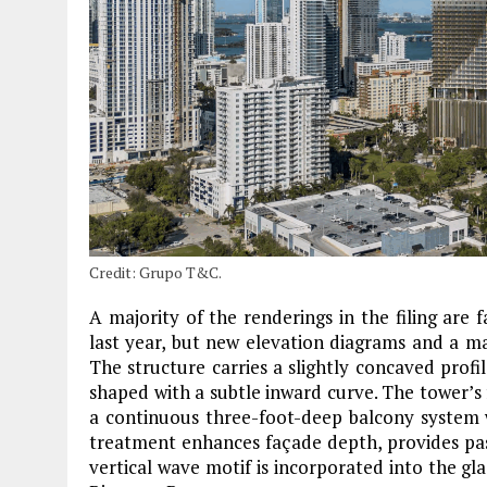
Credit: Grupo T&C.
A majority of the renderings in the filing are 
last year, but new elevation diagrams and a mat
The structure carries a slightly concaved profile
shaped with a subtle inward curve. The tower’s 
a continuous three-foot-deep balcony system w
treatment enhances façade depth, provides pass
vertical wave motif is incorporated into the gla