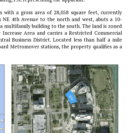
ts with a gross area of 28,058 square feet, currently
ts NE 4th Avenue to the north and west, abuts a 10-
 a multifamily building to the south. The land is zoned
 Increase Area and carries a Restricted Commercial
ral Business District. Located less than half a mile
rd Metromover stations, the property qualifies as a