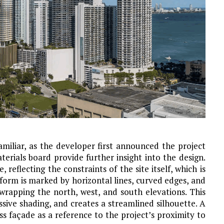
familiar, as the developer first announced the project
erials board provide further insight into the design.
, reflecting the constraints of the site itself, which is
form is marked by horizontal lines, curved edges, and
rapping the north, west, and south elevations. This
ive shading, and creates a streamlined silhouette. A
ss façade as a reference to the project’s proximity to