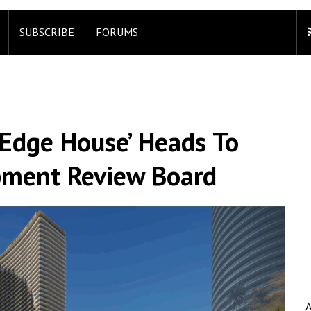
SUBSCRIBE
FORUMS
‘Edge House’ Heads To
pment Review Board