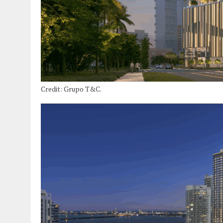
Credit: Grupo T&C.