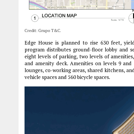
Credit: Grupo T&C.
Edge House is planned to rise 630 feet, yiel
program distributes ground-floor lobby and ser
eight levels of parking, two levels of amenities
and amenity deck. Amenities on levels 9 and 1
lounges, co-working areas, shared kitchens, an
vehicle spaces and 560 bicycle spaces.