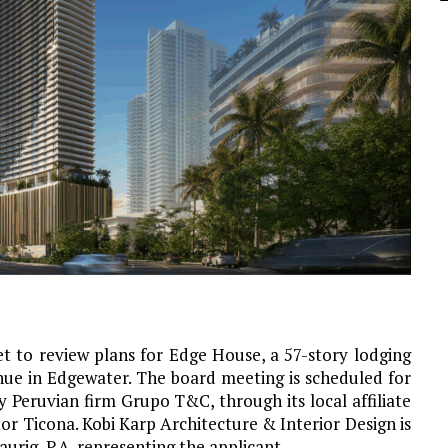
 to review plans for Edge House, a 57-story lodging
ue in Edgewater. The board meeting is scheduled for
 Peruvian firm Grupo T&C, through its local affiliate
or Ticona. Kobi Karp Architecture & Interior Design is
aurig, P.A. representing the applicant.