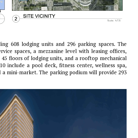
ding 608 lodging units and 296 parking spaces. The
vice spaces, a mezzanine level with leasing offices,
, 45 floors of lodging units, and a rooftop mechanical
0 include a pool deck, fitness center, wellness spa,
d a mini-market. The parking podium will provide 293