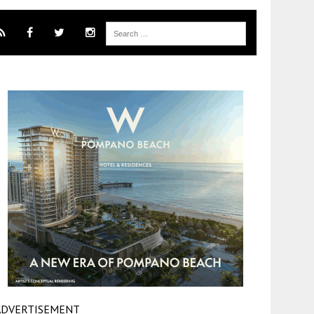
ADVERTISEMENT