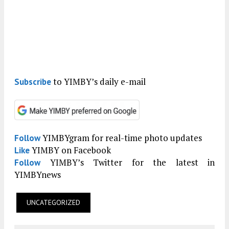
to YIMBY’s daily e-mail
Subscribe
YIMBYgram for real-time photo updates
Follow
YIMBY on Facebook
Like
YIMBY’s Twitter for the latest in
Follow
YIMBYnews
UNCATEGORIZED