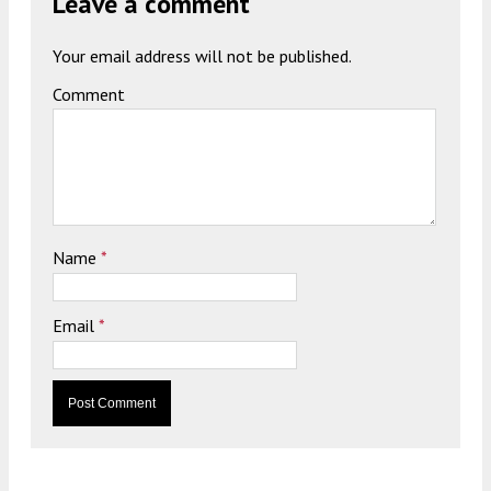
Leave a comment
Your email address will not be published.
Comment
Name
*
Email
*