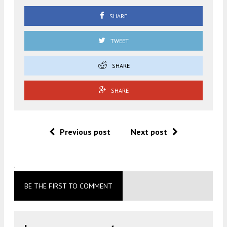
SHARE
TWEET
SHARE
SHARE
Previous post
Next post
.
BE THE FIRST TO COMMENT