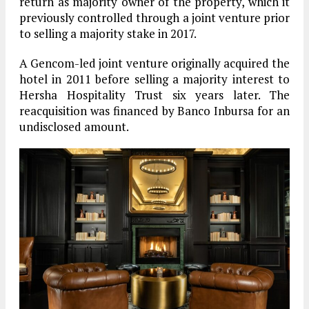
return as majority owner of the property, which it
previously controlled through a joint venture prior
to selling a majority stake in 2017.
A Gencom-led joint venture originally acquired the
hotel in 2011 before selling a majority interest to
Hersha Hospitality Trust six years later. The
reacquisition was financed by Banco Inbursa for an
undisclosed amount.