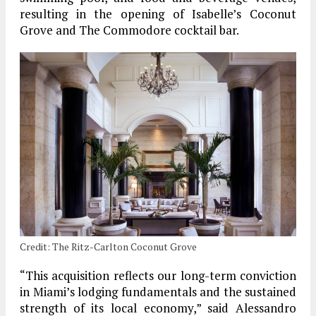
resulting in the opening of Isabelle’s Coconut
Grove and The Commodore cocktail bar.
Credit: The Ritz-Carlton Coconut Grove
“This acquisition reflects our long-term conviction
in Miami’s lodging fundamentals and the sustained
strength of its local economy,” said Alessandro