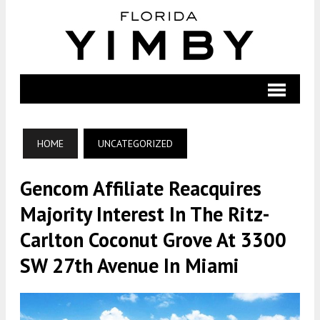
HOME
UNCATEGORIZED
Gencom Affiliate Reacquires
Majority Interest In The Ritz-
Carlton Coconut Grove At 3300
SW 27th Avenue In Miami