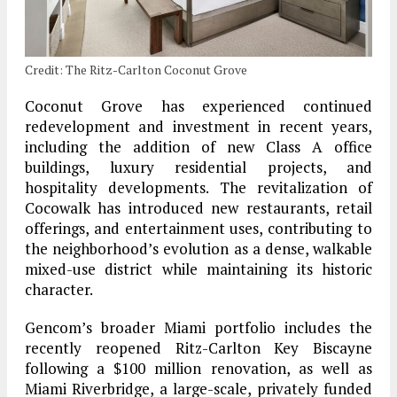
Credit: The Ritz-Carlton Coconut Grove
Coconut Grove has experienced continued
redevelopment and investment in recent years,
including the addition of new Class A office
buildings, luxury residential projects, and
hospitality developments. The revitalization of
Cocowalk has introduced new restaurants, retail
offerings, and entertainment uses, contributing to
the neighborhood’s evolution as a dense, walkable
mixed-use district while maintaining its historic
character.
Gencom’s broader Miami portfolio includes the
recently reopened Ritz-Carlton Key Biscayne
following a $100 million renovation, as well as
Miami Riverbridge, a large-scale, privately funded