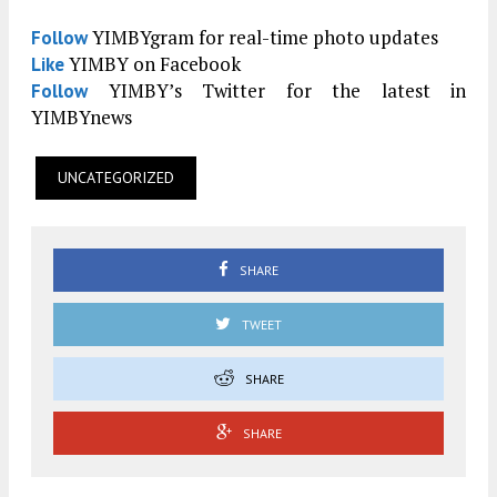
YIMBYgram for real-time photo updates
Follow
YIMBY on Facebook
Like
YIMBY’s Twitter for the latest in
Follow
YIMBYnews
UNCATEGORIZED
SHARE
TWEET
SHARE
SHARE