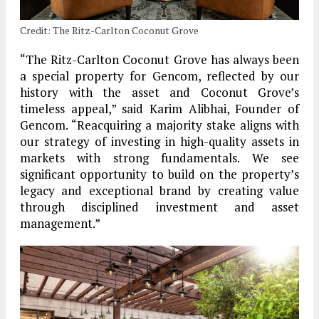
Credit: The Ritz-Carlton Coconut Grove
“The Ritz-Carlton Coconut Grove has always been
a special property for Gencom, reflected by our
history with the asset and Coconut Grove’s
timeless appeal,” said Karim Alibhai, Founder of
Gencom. “Reacquiring a majority stake aligns with
our strategy of investing in high-quality assets in
markets with strong fundamentals. We see
significant opportunity to build on the property’s
legacy and exceptional brand by creating value
through disciplined investment and asset
management.”