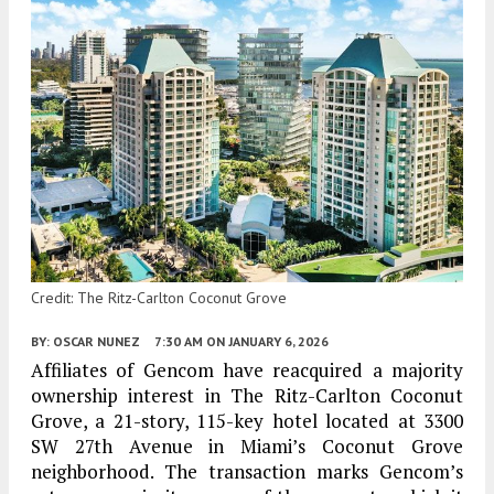
Credit: The Ritz-Carlton Coconut Grove
BY:
OSCAR NUNEZ
7:30 AM
ON JANUARY 6, 2026
Affiliates of Gencom have reacquired a majority
ownership interest in The Ritz-Carlton Coconut
Grove, a 21-story, 115-key hotel located at 3300
SW 27th Avenue in Miami’s Coconut Grove
neighborhood. The transaction marks Gencom’s