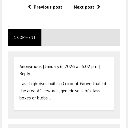
Previous post
Next post
.
1 COMMENT
Anonymous |
January 6, 2026 at 6:02 pm
|
Reply
Last high-rises built in Coconut Grove that fit
the area. Afterwards, generic sets of glass
boxes or blobs…