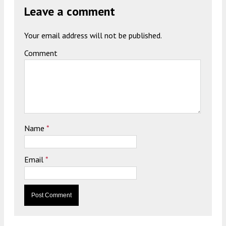
Leave a comment
Your email address will not be published.
Comment
Name
*
Email
*