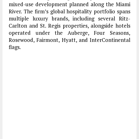
mixed-use development planned along the Miami
River. The firm’s global hospitality portfolio spans
multiple luxury brands, including several Ritz-
Carlton and St. Regis properties, alongside hotels
operated under the Auberge, Four Seasons,
Rosewood, Fairmont, Hyatt, and InterContinental
flags.