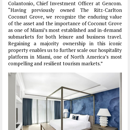
Colantonio, Chief Investment Officer at Gencom.
“Having previously owned The Ritz-Carlton
Coconut Grove, we recognize the enduring value
of the asset and the importance of Coconut Grove
as one of Miami’s most established and in-demand
submarkets for both leisure and business travel.
Regaining a majority ownership in this iconic
property enables us to further scale our hospitality
platform in Miami, one of North America’s most
compelling and resilient tourism markets.”