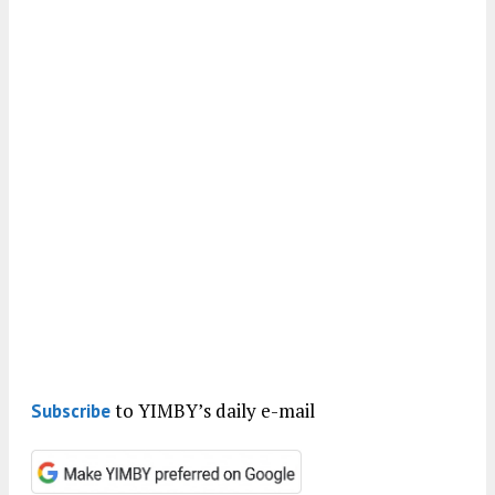
to YIMBY’s daily e-mail
Subscribe