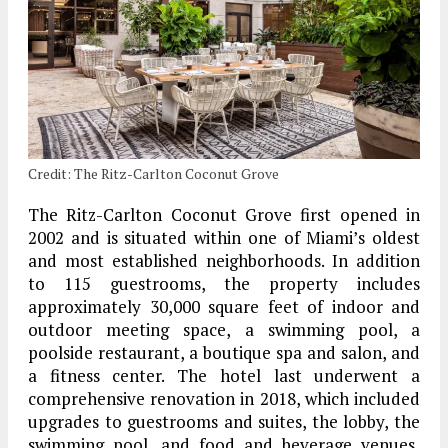
Credit: The Ritz-Carlton Coconut Grove
The Ritz-Carlton Coconut Grove first opened in
2002 and is situated within one of Miami’s oldest
and most established neighborhoods. In addition
to 115 guestrooms, the property includes
approximately 30,000 square feet of indoor and
outdoor meeting space, a swimming pool, a
poolside restaurant, a boutique spa and salon, and
a fitness center. The hotel last underwent a
comprehensive renovation in 2018, which included
upgrades to guestrooms and suites, the lobby, the
swimming pool, and food and beverage venues,