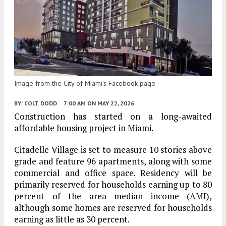
Image from the City of Miami's Facebook page
BY:
COLT DODD
7:00 AM
ON MAY 22, 2026
Construction has started on a long-awaited
affordable housing project in Miami.
Citadelle Village is set to measure 10 stories above
grade and feature 96 apartments, along with some
commercial and office space. Residency will be
primarily reserved for households earning up to 80
percent of the area median income (AMI),
although some homes are reserved for households
earning as little as 30 percent.