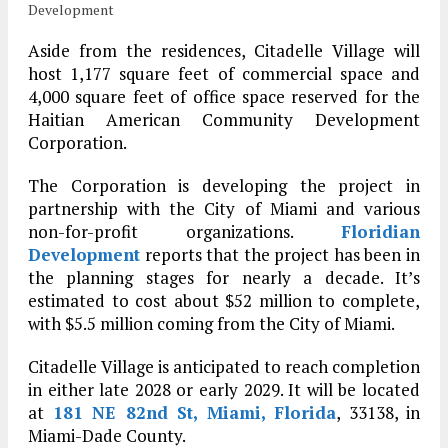
Development
Aside from the residences, Citadelle Village will
host 1,177 square feet of commercial space and
4,000 square feet of office space reserved for the
Haitian American Community Development
Corporation.
The Corporation is developing the project in
partnership with the City of Miami and various
non-for-profit organizations.
Floridian
Development
reports that the project has been in
the planning stages for nearly a decade. It’s
estimated to cost about $52 million to complete,
with $5.5 million coming from the City of Miami.
Citadelle Village is anticipated to reach completion
in either late 2028 or early 2029. It will be located
at
181 NE 82nd St, Miami, Florida
, 33138, in
Miami-Dade County.