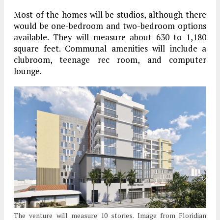
Most of the homes will be studios, although there
would be one-bedroom and two-bedroom options
available. They will measure about 630 to 1,180
square feet. Communal amenities will include a
clubroom, teenage rec room, and computer
lounge.
The venture will measure 10 stories. Image from Floridian