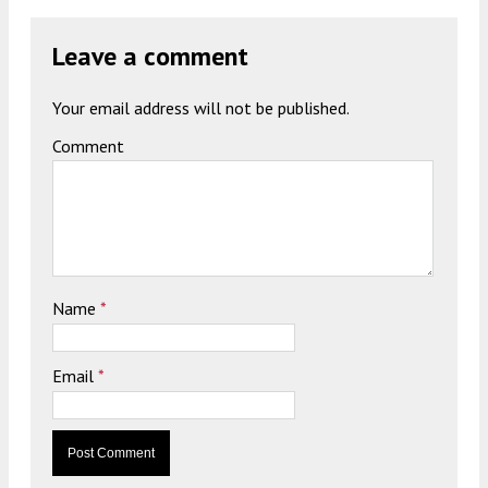
Leave a comment
Your email address will not be published.
Comment
Name
*
Email
*