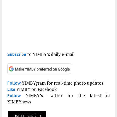
to YIMBY’s daily e-mail
Subscribe
YIMBYgram for real-time photo updates
Follow
YIMBY on Facebook
Like
YIMBY’s Twitter for the latest in
Follow
YIMBYnews
UNCATEGORIZED