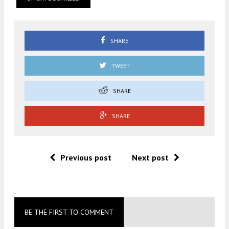
SHARE
TWEET
SHARE
SHARE
Previous post
Next post
.
BE THE FIRST TO COMMENT