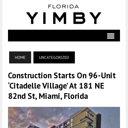
HOME
UNCATEGORIZED
Construction Starts On 96-Unit
‘Citadelle Village’ At 181 NE
82nd St, Miami, Florida