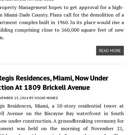
operty Management hopes to get approval for a high-
in Miami-Dade County. Plans call for the demolition of a
artment complex built in 1960. In its place would rise a
ilding comprising close to 560,000 square feet of new
n.
READ MORE
Regis Residences, Miami, Now Under
tion At 1809 Brickell Avenue
VEMBER 23, 2024
BY
OSCAR NUNEZ
is Residences, Miami, a 50-story residential tower at
ell Avenue on the Biscayne Bay waterfront in South
s now under construction. A groundbreaking ceremony for
opment was held on the morning of November 21,