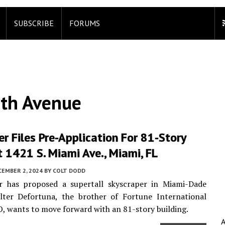
SUBSCRIBE
FORUMS
th Avenue
r Files Pre-Application For 81-Story
 1421 S. Miami Ave., Miami, FL
CEMBER 2, 2024
BY
COLT DODD
r has proposed a supertall skyscraper in Miami-Dade
lter Defortuna, the brother of Fortune International
, wants to move forward with an 81-story building.