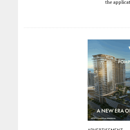
the applica