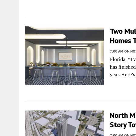
Two Mult
Homes T
7:00 AM
ON NO
Florida YI
has finishe
year. Here’
North Mi
Story To
7:00 AM
ON NO