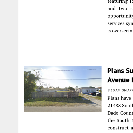
featuring 1
and two st
opportunit
services sy
is overseei
Plans S
Avenue 
8:30 AM
ON APR
Plans have
21488 Sout
Dade Count
the South 
construct a