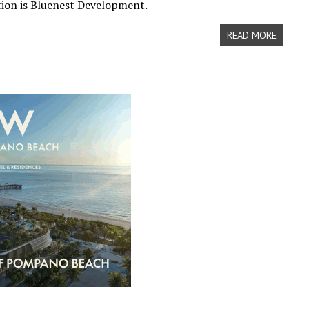
tion is Bluenest Development.
READ MORE