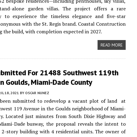
52 bespoke residences—including penthouses, sky villas,
and-alone garden villas. The project offers a rare
y to experience the timeless elegance and five-star
nonymous with the St. Regis brand. Coastal Construction
ng the build, with completion expected in 2027.
READ MORE
ubmitted For 21488 Southwest 119th
In Goulds, Miami-Dade County
IL 18, 2021
BY
OSCAR NUNEZ
 been submitted to redevelop a vacant plot of land at
hwest 119 Avenue in the Goulds neighborhood of Miami-
y. Located just minutes from South Dixie Highway and
Miami-Dade busway, the proposal reveals the intent to
 2-story building with 4 residential units. The owner of