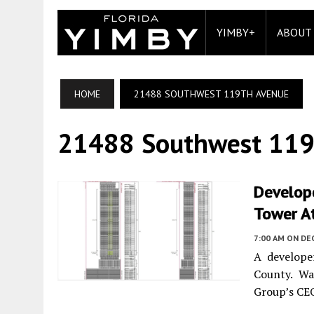
YIMBY+
ABOUT
HOME
21488 SOUTHWEST 119TH AVENUE
21488 Southwest 119
Develope
Tower At
7:00 AM
ON DE
A develope
County. Wa
Group’s CEO