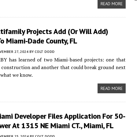
READ MORE
ifamily Projects Add (or Will Add)
o Miami-Dade County, FL
VEMBER 27, 2024
BY
COLT DODD
MBY has learned of two Miami-based projects: one that
d construction and another that could break ground next
s what we know.
READ MORE
ami Developer Files Application For 50-
wer At 1315 NE Miami CT., Miami, FL
VEMBER 25, 2024
BY
COLT DODD