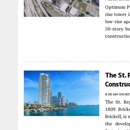
Optimum Pr
rise tower 
low-rise ap
50-story bu
constructio
The St. 
Construc
8:00 AM
ON NO
The St. Reg
1809 Brick
Brickell, i
the devel