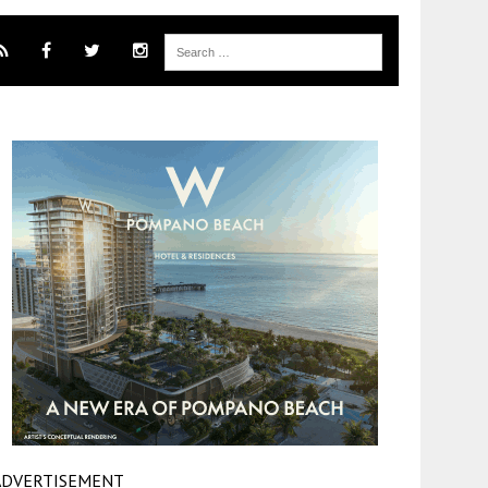
ADVERTISEMENT