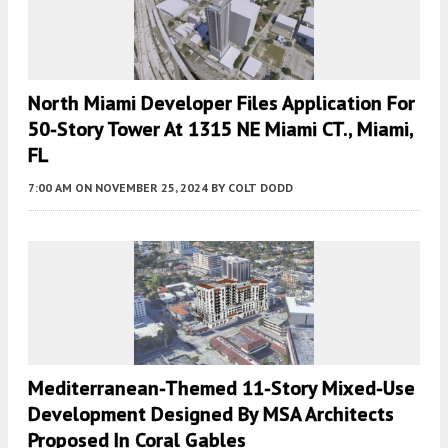
North Miami Developer Files Application For
50-Story Tower At 1315 NE Miami CT., Miami,
FL
7:00 AM
ON NOVEMBER 25, 2024
BY
COLT DODD
Mediterranean-Themed 11-Story Mixed-Use
Development Designed By MSA Architects
Proposed In Coral Gables