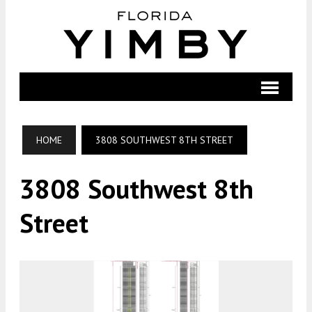
HOME
3808 SOUTHWEST 8TH STREET
3808 Southwest 8th
Street