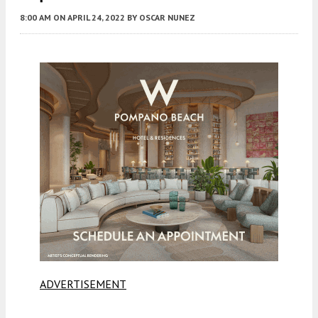
8:00 AM
ON APRIL 24, 2022
BY
OSCAR NUNEZ
ADVERTISEMENT