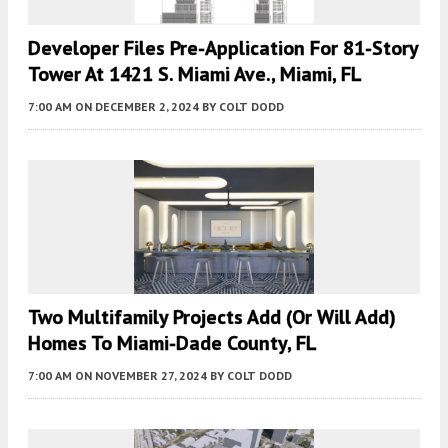
Developer Files Pre-Application For 81-Story
Tower At 1421 S. Miami Ave., Miami, FL
7:00 AM
ON DECEMBER 2, 2024
BY
COLT DODD
Two Multifamily Projects Add (or Will Add)
Homes To Miami-Dade County, FL
7:00 AM
ON NOVEMBER 27, 2024
BY
COLT DODD